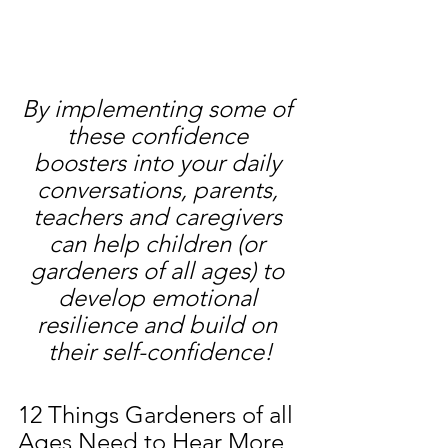
By implementing some of 
these confidence 
boosters into your daily 
conversations, parents, 
teachers and caregivers 
can help children (or 
gardeners of all ages) to 
develop emotional 
resilience and build on 
their self-confidence!
12 Things Gardeners of all 
Ages Need to Hear More 