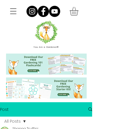
You Are a Gardener®
Post
All Posts
Shanna Truffini