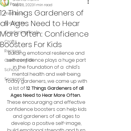
All Posts
Sep 28, 2023
1 min read
12 Things Gardeners of
Printables
all Ages Need to Hear
Spotlights
More Often: Confidence
Gardening Tools
Crafts
Boosters For Kids
Recipes
Building emotional resilience and 
self-confidence plays a huge part 
Gardening 101
in the foundation of a  child's 
School
mental health and well-being. 
Seasonal
Today gardeners, we came up with 
a list of 
12 Things Gardeners of all 
Ages Need to Hear More Often.
These encouraging and effective 
confidence boosters can help kids 
and gardeners of all ages to 
develop a positive self-image, 
build emotional strength and turn 