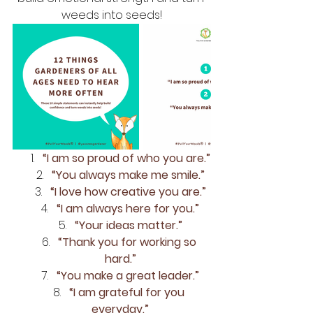
weeds into seeds!
“I am so proud of who you are.”
“You always make me smile.”
“I love how creative you are.”
“I am always here for you.”
“Your ideas matter.”
“Thank you for working so 
hard.”
“You make a great leader.”
“I am grateful for you 
everyday.”