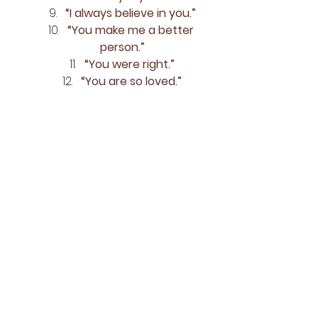
“I always believe in you.”
“You make me a better 
person.”
“You were right.”
“You are so loved.”