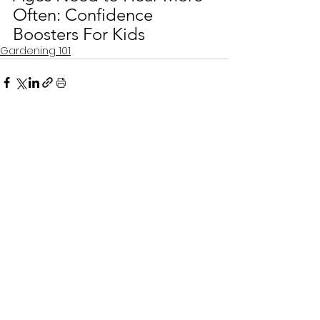
Often: Confidence 
Boosters For Kids
Gardening 101
See All
Recent Posts