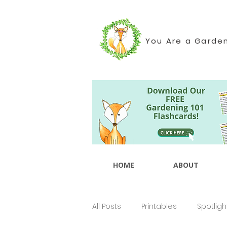
You Are a Garde
HOME
ABOUT
All Posts
Printables
Spotligh