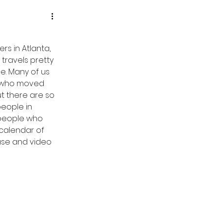
s in Atlanta, 
travels pretty 
e. Many of us 
d who moved 
t there are so 
eople in 
 people who 
 calendar of 
ase and video 