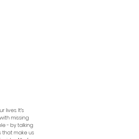
ives. It’s 
with missing 
 - by talking 
s that make us 