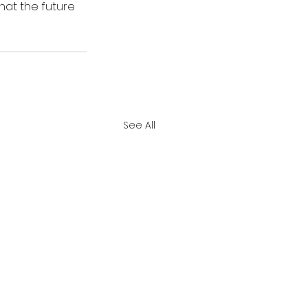
hat the future 
See All