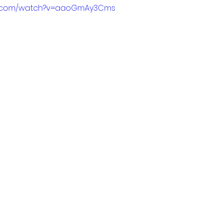
be.com/watch?v=aaoGmAy3Cms