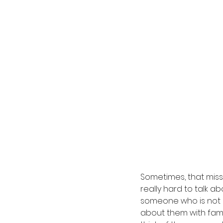
Sometimes, that missi
really hard to talk a
someone who is not 
about them with fami