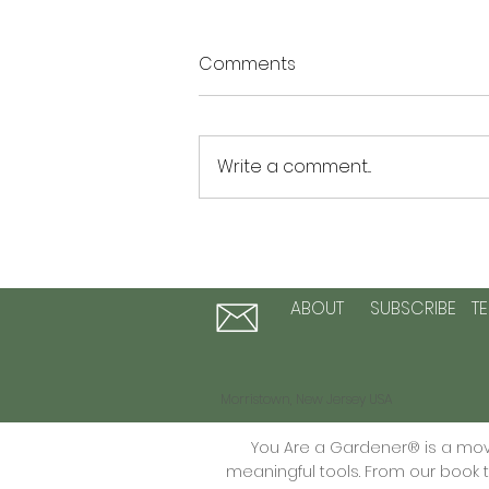
Comments
Write a comment...
The Summer of Possibility: 3
Activities to Plant Seeds of
Hope and Personal Growth
ABOUT
SUBSCRIBE
T
Morristown, New Jersey USA
You Are a Gardener® is a move
meaningful tools. From our book