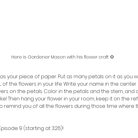
Here is Gardener Mason with his flower craft 🌻
as your piece of paper. Put as many petals on it as you wo
 of the flowers in your life. Write your name in the center
wers on the petals. Color in the petals and the stem, and 
ike! Then hang your flower in your room, keep it on the refr
to remind you of all the flowers during those time where 
Episode 9 (starting at 3:26)!