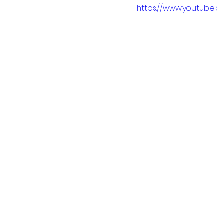
https://www.youtu