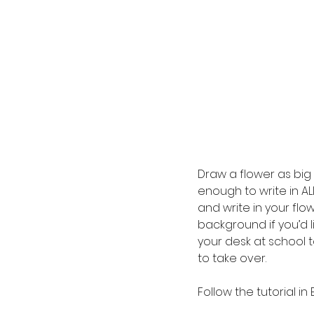
Draw a flower as big 
enough to write in ALL
and write in your flo
background if you’d l
your desk at school 
to take over.
Follow the tutorial in 