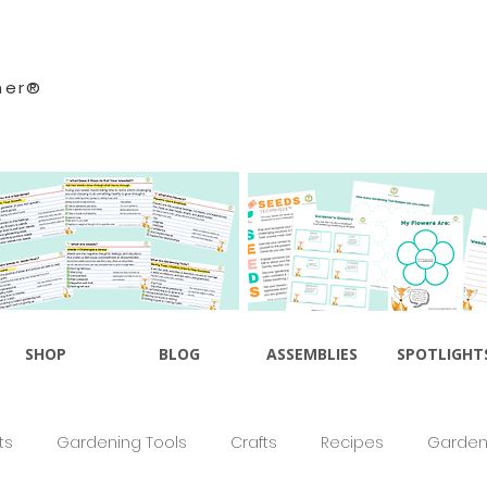
ner®
SHOP
BLOG
ASSEMBLIES
SPOTLIGHT
ts
Gardening Tools
Crafts
Recipes
Gardeni