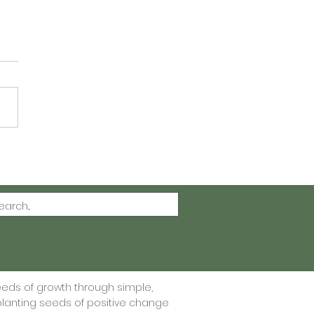
ting Gratitude One
 at a Time - Free
itude Journal Printable
eeds of growth through simple,
lanting seeds of positive change