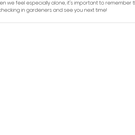
hen we feel especially alone, it's important to remember t
r checking in gardeners and see you next time!