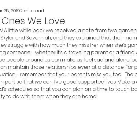
r 25, 2019
2 min read
e Ones We Love
 A little while back we received a note from two gardener
Skyler and Savannah, and they explained that their mom 
hey struggle with how much they miss her when she’s gon
ing someone - whether it’s a traveling parent or a frien
se people around us can make us feel sad and alone, bu
n maintain those relationships even at a distance. For p
ituation - remember that your parents miss you too!  The
in part so that 
we
 can live good, supported lives. Make a
end’s schedules so that you can plan on a time to touch b
vity to do with them when they are home!  