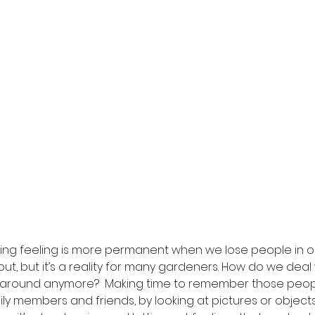
ng feeling is more permanent when we lose people in our l
bout, but it’s a reality for many gardeners. How do we deal 
around anymore?  Making time to remember those people
ly members and friends, by looking at pictures or object