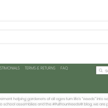
Planting Seeds of Kindness
Plan
and Positive Change -Plus
Page
a printable
Grat
ESTIMONIALS
TERMS & RETURNS
FAQ
🌱
ment helping gardeners of all ages turn life’s “weeds” into s
 to school assemblies and the #PullYourWeeds® blog, we are p