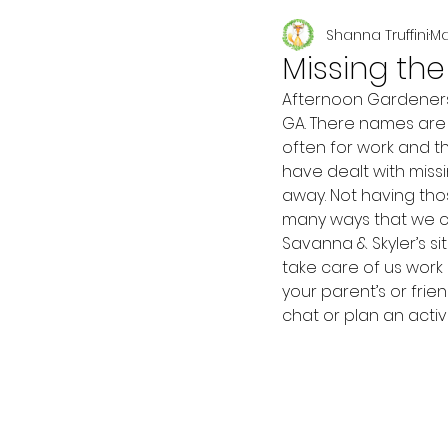
Shanna Truffini
Ma
Seasonal
Missing th
Afternoon Gardeners!
GA. There names are 
often for work and t
have dealt with miss
away. Not having tho
many ways that we ca
Savanna & Skyler’s s
take care of us work 
your parent’s or fri
chat or plan an acti