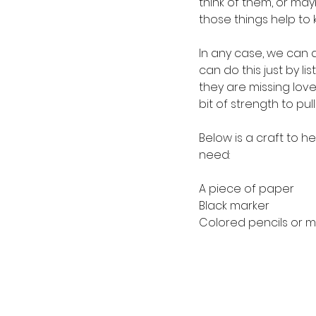
think of them, or mayb
those things help to k
In any case, we can a
can do this just by l
they are missing loved
bit of strength to p
Below is a craft to he
need:
A piece of paper
Black marker
Colored pencils or m