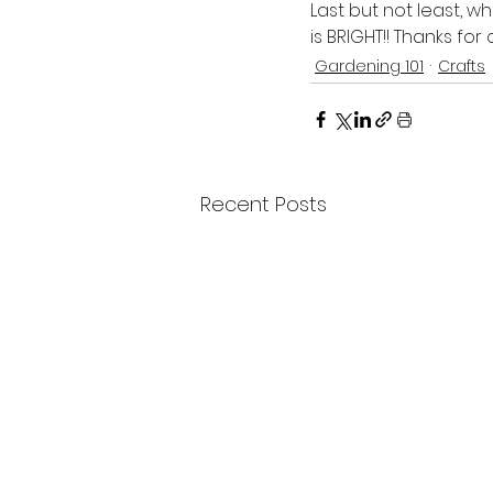
Last but not least, w
is BRIGHT!! Thanks fo
Gardening 101
Crafts
Recent Posts