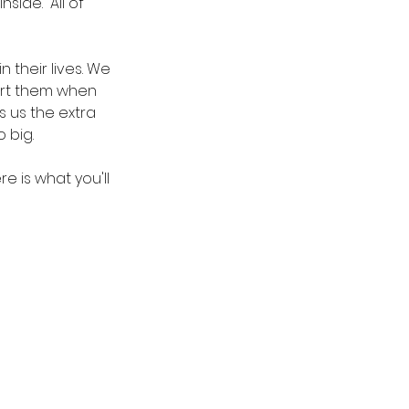
side.  All of 
their lives. We 
port them when 
s us the extra 
 big.
e is what you'll 