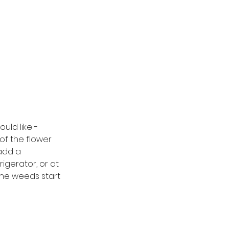
uld like - 
 of the flower 
add a 
igerator, or at 
the weeds start 