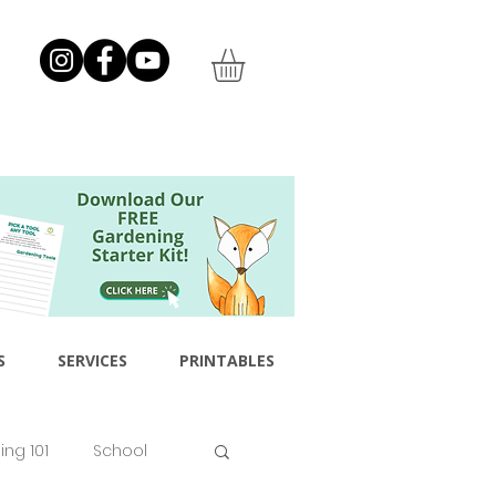
S
SERVICES
PRINTABLES
ng 101
School