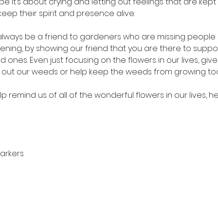
e it’s about crying and letting out feelings that are kept in
eep their spirit and presence alive.  
lways be a friend to gardeners who are missing people in 
istening, by showing our friend that you are there to sup
 ones. Even just focusing on the flowers in our lives, give
ull out our weeds or help keep the weeds from growing too
lp remind us of all of the wonderful flowers in our lives, her
arkers