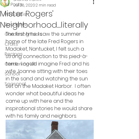
All Posts
Jul 28, 2020
2 min read
Mister Rogers'
Printables
Neighborhood...literally
Spotlights
The first time I saw the summer 
Gardening Tools
home of the late Fred Rogers in 
Crafts
Madaket, Nantucket, I felt such a 
Recipes
strong connection to this pied-à-
terre.  I could imagine Fred and his 
Gardening 101
wife Joanne sitting with their toes 
School
in the sand and watching the sun 
Seasonal
set on the Madaket Harbor.  I often 
wonder what beautiful ideas he 
came up with here and the 
inspirational stories he would share 
with his family and neighbors.  