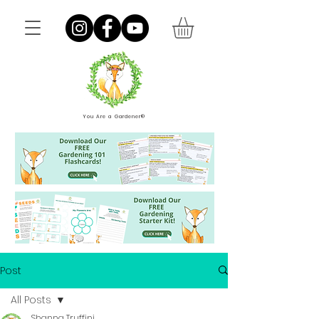
You Are a Gardener®
Post
All Posts
Shanna Truffini