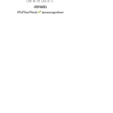
“It’s not so much what we have 
in this  life that matters. It’s 
what we do with what we 
have.” 
~Fred Rogers
Gardening 101
See All
Recent Posts