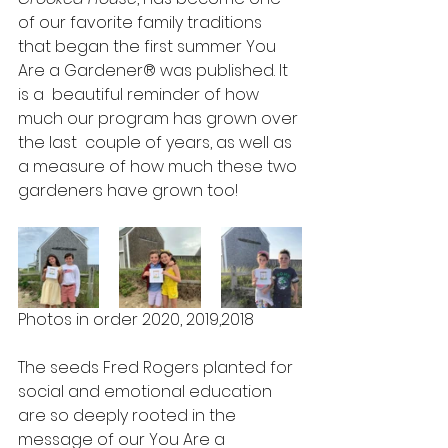
of our favorite family traditions 
that began the first summer You 
Are a Gardener® was published. It 
is a  beautiful reminder of how 
much our program has grown over 
the last  couple of years, as well as 
a measure of how much these two 
gardeners have grown too!
Photos in order 2020, 2019,2018 
The seeds Fred Rogers planted for 
social and emotional education 
are so deeply rooted in the 
message of our You Are a 