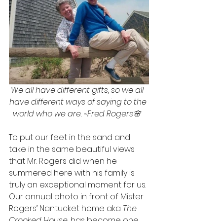
We all have different gifts, so we all  
have different ways of saying to the 
world who we are. ~Fred Rogers🌸  
To put our feet in the sand and 
take in the same beautiful views 
that Mr. Rogers did when he 
summered here with his family is 
truly an exceptional moment for us. 
Our annual photo in front of Mister 
Rogers’ Nantucket home aka 
The 
Crooked House
, has become one 