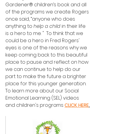
Gardener® children’s book and all 
of the programs we create. Rogers 
once said, “anyone who does 
anything to 
help a child
 in their life 
is a hero to me. "  To think that we 
could be a hero in Fred Rogers' 
eyes is one of the reasons why we 
keep coming back to this beautiful 
place to pause and reflect on how 
we can continue to help do our 
part to make the future a brighter 
place for this younger generation.  
To learn more about our Social 
Emotional Learning (SEL) videos 
and children's programs 
CLICK HERE
.