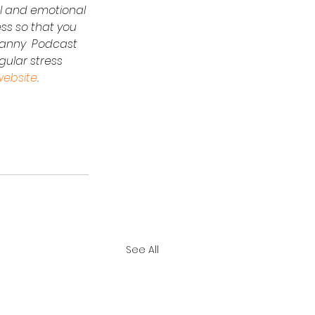
al and emotional 
ess so that you 
 Nanny  Podcast 
ular stress 
website
.
See All