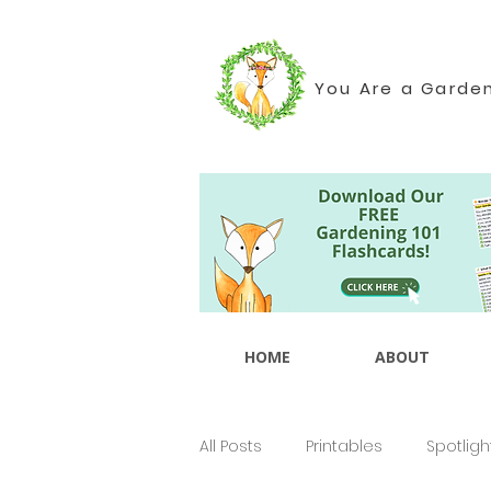
You Are a Garde
HOME
ABOUT
All Posts
Printables
Spotligh