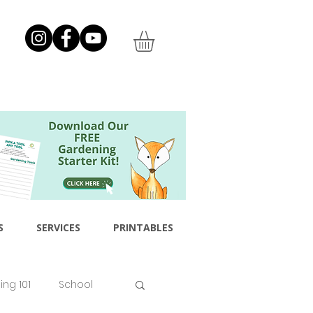
S
SERVICES
PRINTABLES
ng 101
School