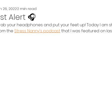
n 26, 2022
2 min read
t Alert 🎧
grab your headphones and put your feet up! Today I am sh
om the 
Stress Nanny's podcast
 that I was featured on las