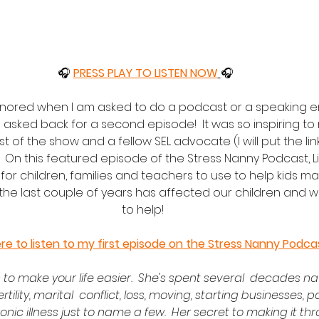
🎧 
PRESS PLAY TO LISTEN NOW
🎧
onored when I am asked to do a podcast or a speaking 
 asked back for a second episode!  It was so inspiring to
ost of the show and a fellow SEL advocate (I will put the li
.  On this featured episode of the Stress Nanny Podcast, L
 for children, families and teachers to use to help kids m
 the last couple of years has affected our children and 
to help!  
ere to listen to my first episode on the Stress Nanny Podca
 to make your life easier.  She's spent several  decades nav
ertility, marital  conflict, loss, moving, starting businesses, 
ic illness just to name a few.  Her secret to making it th