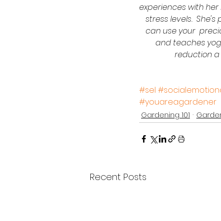
experiences with her 
stress levels.  She'
can use your  precio
and teaches yoga
reduction a 
#sel
#socialemotiona
#youareagardener
Gardening 101
Garden
Recent Posts