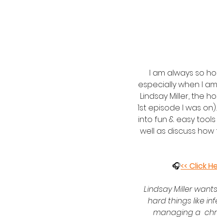
I am always so h
especially when I am
Lindsay Miller, the h
1st episode I was on)
into fun & easy tools
well as discuss how
 🎧
<< Click H
Lindsay Miller wants
hard things like inf
managing a  chron