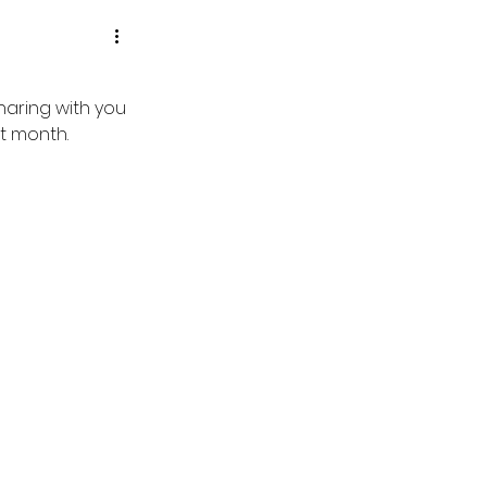
aring with you 
t month.  