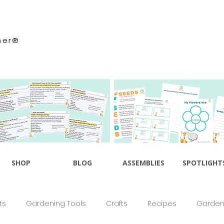
ner®
SHOP
BLOG
ASSEMBLIES
SPOTLIGHT
ts
Gardening Tools
Crafts
Recipes
Gardeni