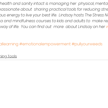
health and sanity intact is managing her  physical, ment
s passionate about  sharing practical tools for reducing str
us energy to live your best life.  Lindsay hosts The Stress
 and mindfulness courses to kids and adults to  make reg
way of life.  You can find out  more  about Lindsay on her 
llearning
#emotionalempowerment
#pullyourweeds
ing Tools