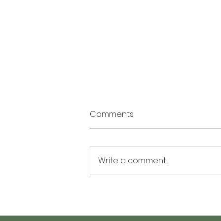
Comments
Write a comment...
The Summer of Possibility: 3
Activities to Plant Seeds of
Hope and Personal Growth