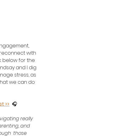
engagement, 
 reconnect with 
nk below for the 
indsay and I dig 
anage stress, as 
what we can do 
st >>
  🎧
igating really 
parenting, and 
rough  those 