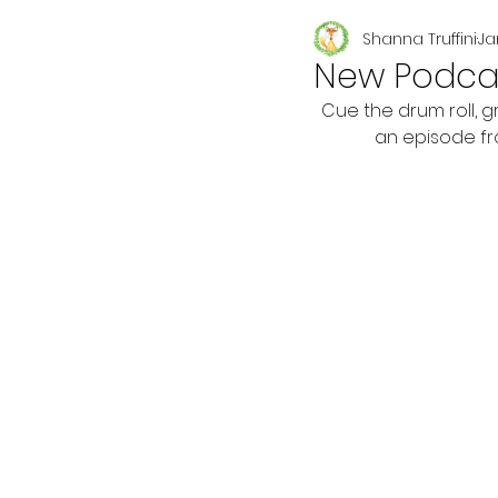
Shanna Truffini
Ja
Seasonal
New Podcas
Cue the drum roll, 
an episode fr