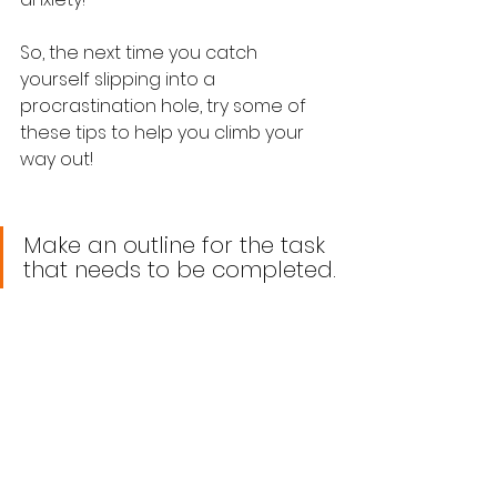
So, the next time you catch 
yourself slipping into a 
procrastination hole, try some of 
these tips to help you climb your 
way out!
Make an outline for the task 
that needs to be completed.