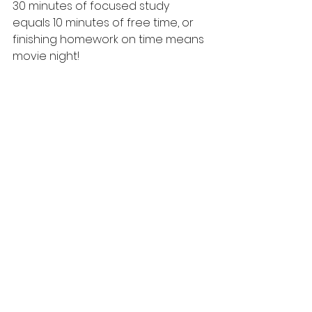
30 minutes of focused study 
equals 10 minutes of free time, or 
finishing homework on time means 
movie night!