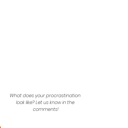
What does your procrastination 
look like? Let us know in the 
comments!