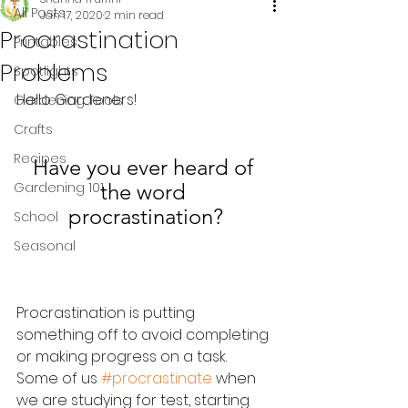
All Posts
Jan 17, 2020
2 min read
Procrastination
Printables
Problems
Spotlights
Hello Gardeners!
Gardening Tools
Crafts
Recipes
Have you ever heard of 
Gardening 101
the word 
procrastination?
School
Seasonal
Procrastination is putting 
something off to avoid completing 
or making progress on a task.  
Some of us 
#procrastinate
 when 
we are studying for test, starting 