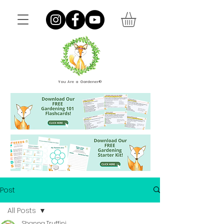
You Are a Gardener®
Post
All Posts
Shanna Truffini