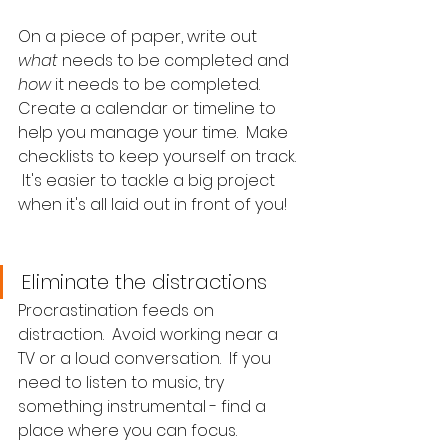
On a piece of paper, write out 
what
 needs to be completed and 
how
 it needs to be completed.  
Create a calendar or timeline to 
help you manage your time.  Make 
checklists to keep yourself on track. 
 It's easier to tackle a big project 
when it's all laid out in front of you!
Eliminate the distractions
Procrastination feeds on 
distraction.  Avoid working near a 
TV or a loud conversation.  If you 
need to listen to music, try 
something instrumental - find a 
place where you can focus.