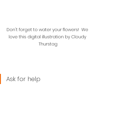
Don't forget to water your flowers!  We 
love this digital illustration by Cloudy 
Thurstag
Ask for help