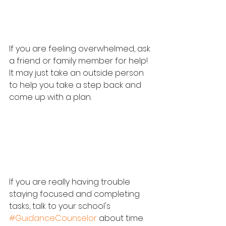
If you are feeling overwhelmed, ask 
a friend or family member for help!  
It may just take an outside person 
to help you take a step back and 
come up with a plan.
If you are really having trouble 
staying focused and completing 
tasks, talk to your school's 
#GuidanceCounselor
 about time 