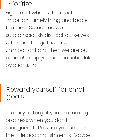
Prioritize
Figure out what is the most 
important, timely thing and tackle 
that first.  Sometime we 
subconsciously distract ourselves 
with small things that are 
unimportant and then we are out 
of time!  Keep yourself on schedule 
by prioritizing.
Reward yourself for small 
goals
It's easy to forget you are making 
progress when you don't 
recognize it!  Reward yourself for 
the little accomplishments.  Maybe 