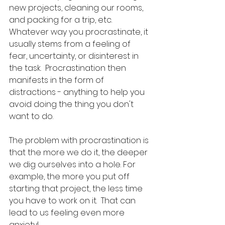
new projects, cleaning our rooms, 
and packing for a trip, etc.  
Whatever way you procrastinate, it 
usually stems from a feeling of 
fear, uncertainty, or disinterest in 
the task.  Procrastination then 
manifests in the form of 
distractions - anything to help you 
avoid doing the thing you don't 
want to do.
The problem with procrastination is 
that the more we do it, the deeper 
we dig ourselves into a hole. For 
example, the more you put off 
starting that project, the less time 
you have to work on it.  That can 
lead to us feeling even more 
anxiety!