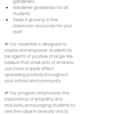
gardeners
Gardener giveaways for all 
students
'Keep it growing' in the 
classroom resources for your 
staff
🌱 Our assembly is designed to 
inspire and empower students to 
be agents of positive change. We 
believe that small acts of kindness 
can have a ripple effect, 
spreading positivity throughout 
your school and community. 
🌱 Our program emphasizes the 
importance of empathy and 
inclusivity, encouraging students to 
see the value in diversity and to 