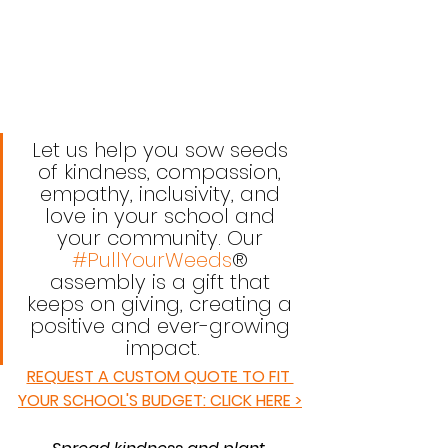
Let us help you sow seeds 
of kindness, compassion, 
empathy, inclusivity, and 
love in your school and 
your community. Our 
#PullYourWeeds
® 
assembly is a gift that 
keeps on giving, creating a 
positive and ever-growing 
impact.
REQUEST A CUSTOM QUOTE TO FIT 
YOUR SCHOOL'S BUDGET: CLICK HERE >