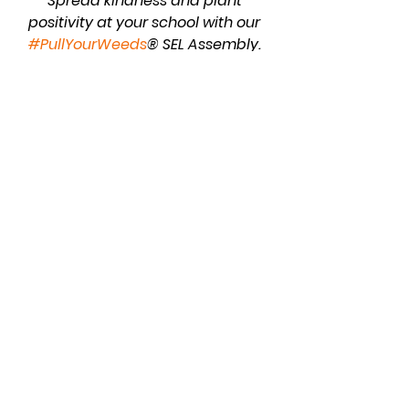
Spread kindness and plant 
positivity at your school with our 
#PullYourWeeds
® SEL Assembly. 
Empower students to be agents of 
positive change.
Gardening 101
School
See All
Recent Posts