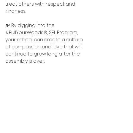
treat others with respect and 
kindness. 
🌱 By digging into the 
#PullYourWeeds
®, SEL Program, 
your school can create a culture 
of compassion and love that will 
continue to grow long after the 
assembly is over. 