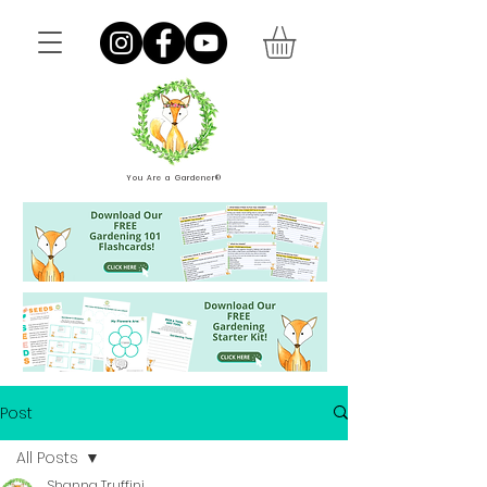
You Are a Gardener®
Post
All Posts
Shanna Truffini