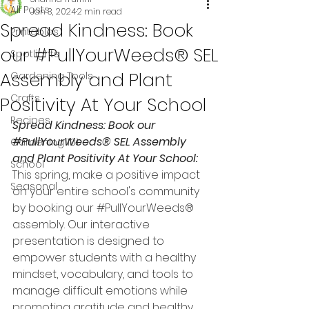
All Posts
Jan 3, 2024
2 min read
Spread Kindness: Book
Printables
our #PullYourWeeds® SEL
Spotlights
Assembly and Plant
Gardening Tools
Crafts
Positivity At Your School
Recipes
Spread Kindness: Book our 
#PullYourWeeds
® SEL Assembly 
Gardening 101
and Plant Positivity At Your School:
School
This spring, make a positive impact 
Seasonal
on your entire school's community 
by booking our 
#PullYourWeeds
® 
assembly. Our interactive 
presentation is designed to 
empower students with a healthy 
mindset, vocabulary, and tools to 
manage difficult emotions while 
promoting gratitude and healthy 