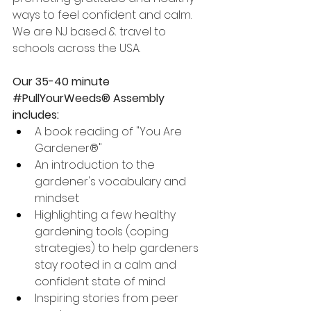
ways to feel confident and calm.  
We are NJ based & travel to 
schools across the USA.  
Our 35-40 minute 
#PullYourWeeds
® Assembly 
includes: 
A book reading of "You Are 
Gardener®"
An introduction to the 
gardener's vocabulary and 
mindset
Highlighting a few healthy 
gardening tools (coping 
strategies) to help gardeners 
stay rooted in a calm and 
confident state of mind
Inspiring stories from peer 