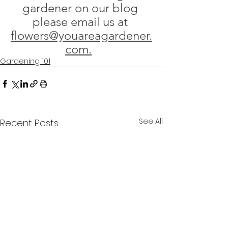
gardener on our blog 
please email us at 
flowers@youareagardener.
com.
Gardening 101
See All
Recent Posts