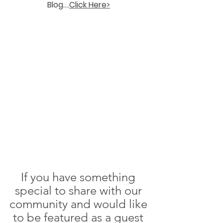
Blog....
Click Here>
If you have something 
special to share with our 
community and would like 
to be featured as a guest 