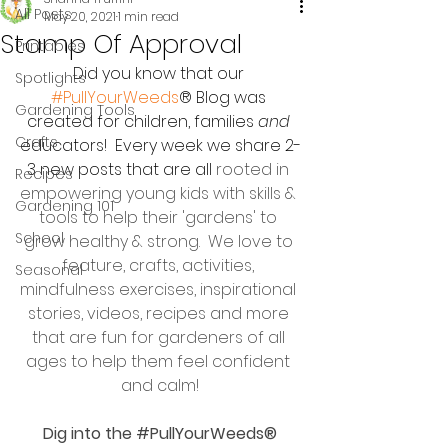
All Posts
May 20, 2021
1 min read
Stamp Of Approval
Printables
Did you know that our 
Spotlights
#PullYourWeeds
® Blog was 
Gardening Tools
created for children, families 
and
Crafts
educators!  Every week we share 2-
3 new posts that are all 
rooted in 
Recipes
empowering young kids with skills & 
Gardening 101
tools to help their 'gardens' to 
School
grow healthy & strong.  We love to 
feature, crafts, activities, 
Seasonal
mindfulness exercises, inspirational 
stories, videos, recipes and more 
that are fun for gardeners of all 
ages to help them feel confident 
and calm!
 Dig into the 
#PullYourWeeds
® 