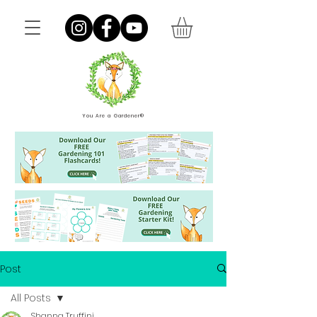
You Are a Gardener®
Post
All Posts
Shanna Truffini