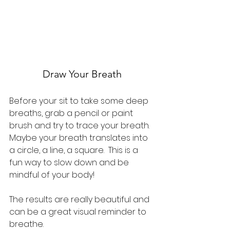
Draw Your Breath
Before your sit to take some deep 
breaths, grab a pencil or paint 
brush and try to trace your breath.  
Maybe your breath translates into 
a circle, a line, a square.  This is a 
fun way to slow down and be 
mindful of your body!
The results are really beautiful and 
can be a great visual reminder to 
breathe.