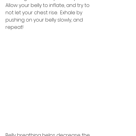
Allow your belly to inflate, and try to 
not let your chest rise.  Exhale by 
pushing on your belly slowly, and 
repeat!  
Belly breathing helps decrease the 