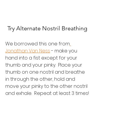
Try Alternate Nostril Breathing
We borrowed this one from
Jonathan Van Ness
 - make you 
hand into a fist except for your 
thumb and your pinky.  Place your 
thumb on one nostril and breathe 
in through the other, hold and 
move your pinky to the other nostril 
and exhale.  Repeat at least 3 times!