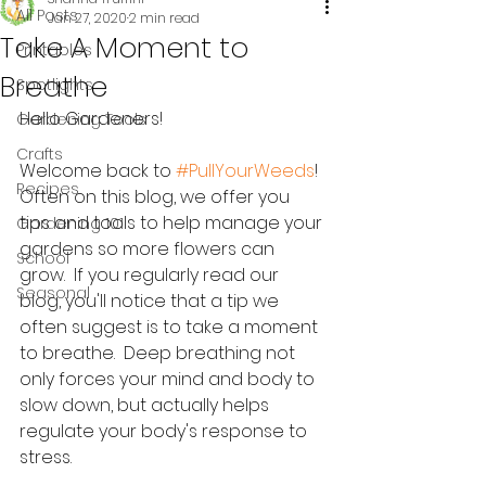
All Posts
Jan 27, 2020
2 min read
Take A Moment to
Printables
Breathe
Spotlights
Hello Gardeners!
Gardening Tools
Crafts
Welcome back to 
#PullYourWeeds
!  
Recipes
Often on this blog, we offer you 
tips and tools to help manage your 
Gardening 101
gardens so more flowers can 
School
grow.  If you regularly read our 
Seasonal
blog, you'll notice that a tip we 
often suggest is to take a moment 
to breathe.  Deep breathing not 
only forces your mind and body to 
slow down, but actually helps 
regulate your body's response to 
stress.