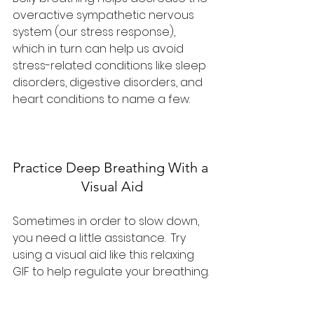
overactive sympathetic nervous 
system (our stress response), 
which in turn can help us avoid 
stress-related conditions like sleep 
disorders, digestive disorders, and 
heart conditions to name a few.
Practice Deep Breathing With a 
Visual Aid
Sometimes in order to slow down, 
you need a little assistance.  Try 
using a visual aid like this relaxing 
GIF to help regulate your breathing.