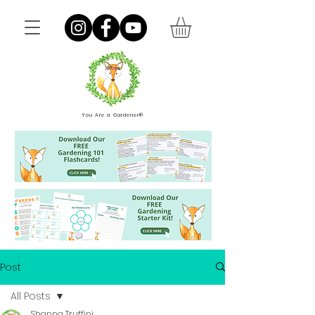
You Are a Gardener®
Post
All Posts
Shanna Truffini