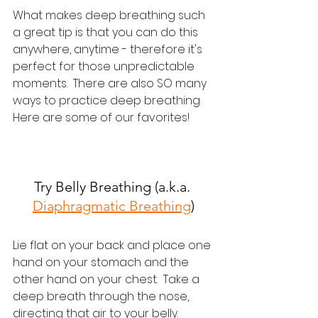
What makes deep breathing such 
a great tip is that you can do this 
anywhere, anytime - therefore it's 
perfect for those unpredictable 
moments.  There are also SO many 
ways to practice deep breathing.  
Here are some of our favorites!
Try Belly Breathing (a.k.a. 
Diaphragmatic Breathing
)
Lie flat on your back and place one 
hand on your stomach and the 
other hand on your chest.  Take a 
deep breath through the nose, 
directing that air to your belly.  