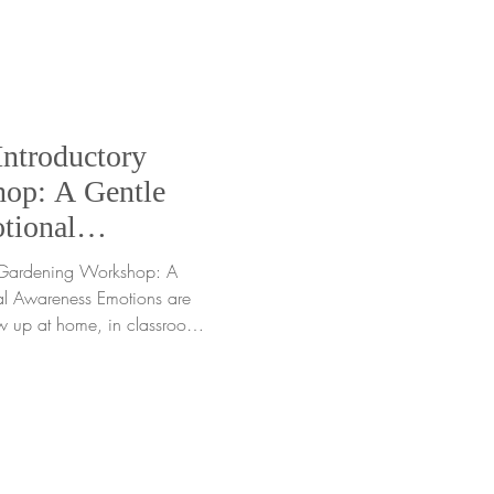
the moment. Yet often, what we
Introductory
op: A Gentle
tional
y Gardening Workshop: A
l Awareness Emotions are
ow up at home, in classrooms,
 quiet moments we may not
any gardeners, young and
 can feel challenging
anguage. That is where the
ardening Workshop comes
y workshop