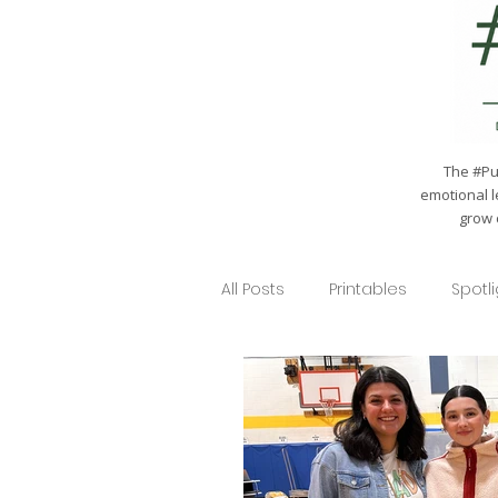
The #Pul
emotional l
grow 
All Posts
Printables
Spotl
Seasonal