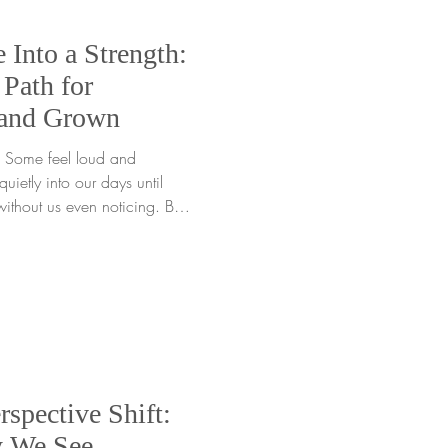
 Into a Strength:
Path for
 and Grown
nd
uietly into our days until
ithout us even noticing. But
 every root can be
ng enough to notice what’s
rface, we give ourselves the
ction. When we shine a
d take small, steady steps
l process o
rspective Shift:
y We See