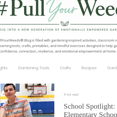
lYourWeeds® Blog is filled with gardening-inspired activities, classroom r
earning tools, crafts, printables, and mindful exercises designed to help g
confidence, connection, resilience, and emotional empowerment at home a
ights
Gardening Tools
Crafts
Recipes
Gard
4 min read
School Spotlight:
Elementary Schoo