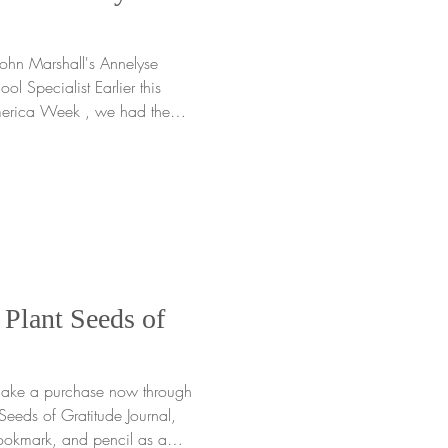
rshall's Annelyse
ol Specialist Earlier this
merica Week , we had the
ble experience at John
sembly in Edison, NJ , where
rough four
e than 700 students in grades
e arrived, we felt the
 communi
 Plant Seeds of
 make a purchase now through
 of Gratitude Journal,
okmark, and pencil as a