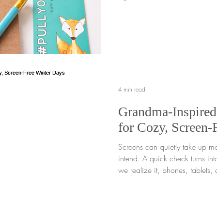
*free gift to you. No code nec
tuck this special bundle into yo
This offer cannot be combined 
little bundle may be tiny, but t
mighty. When we choose to pla
are tending to our inn
4 min read
Grandma-Inspired
for Cozy, Screen-
Screens can quietly take up m
intend. A quick check turns int
we realize it, phones, tablets, 
filling the spaces in between. F
tends to happen even more wh
time indoors, especially on c
feel quieter and time at home st