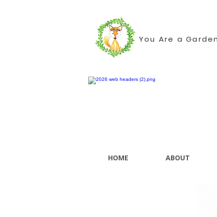
You Are a Garde
HOME
ABOUT