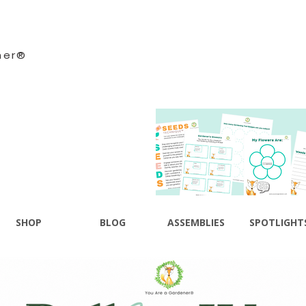
ner®
SHOP
BLOG
ASSEMBLIES
SPOTLIGHT