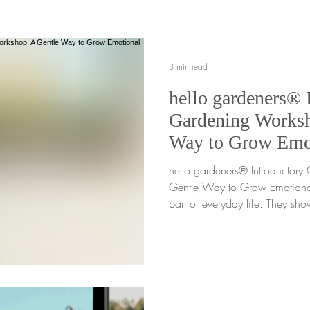
reach for a screen just to fill 
are
3 min read
hello gardeners® 
Gardening Worksh
Way to Grow Emo
Awareness
hello gardeners® Introductor
Gentle Way to Grow Emotiona
part of everyday life. They sh
in counseling spaces, and in
always have words for. For m
grown, understanding emotions
without a shared, supportive l
hello gardeners® Introductory G
in. This digital, printer-friendl