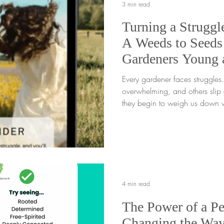
3 min read
Turning a Struggle
A Weeds to Seeds 
Gardeners Young
Every gardener faces struggles. Some feel loud a
overwhelming, and others slip q
they begin to weigh us down w
every struggle has a root, and
understood. When we pause lo
really going on beneath the su
chance to grow in a new dire
gentle light on what is hard an
forward, we begin the powerfu
4 min read
The Power of a Pe
Changing the Wa