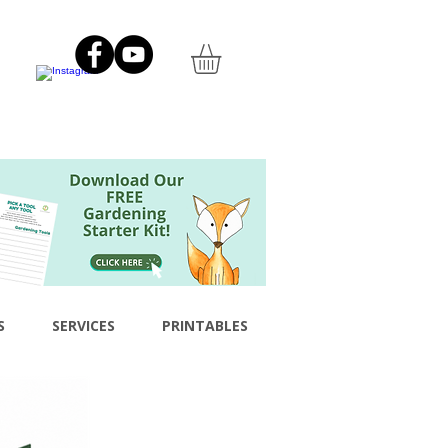
S
SERVICES
PRINTABLES