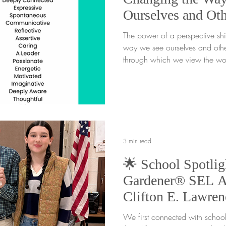
Ourselves and Oth
The power of a perspective shif
way we see ourselves and other
through which we view the wor
people around us. It shapes h
respond to challenges, and un
Sometimes what we call a "weed
disguise. A small shift in persp
challenging into something tha
Through the Weeds Every gard
3 min read
🌟 School Spotlig
Gardener® SEL A
Clifton E. Lawren
Sussex, NJ
We first connected with school