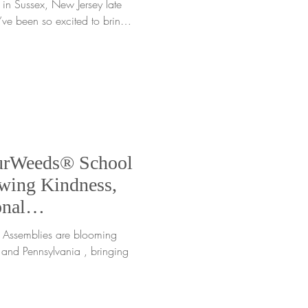
 in Sussex, New Jersey late
’ve been so excited to bring
heir wonderful
ficially kicked off our 2025–
eup, and it was the perfect
iful pastoral community of
e Clifton E. Lawrence School
urWeeds® School
wing Kindness,
nal
 NJ, NY & PA
es are blooming
and Pennsylvania , bringing