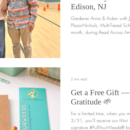
Edison, NJ
Gardener Anna & Aidan with John Ma
Plaza-Nichols, Multi-Tiered Scho
month, during Read Across A
joy of digging into an incredi
Marshall Elementary School As
we shared the You Are a Gardener® message th
interactive assemblies for mor
K through 5. From the moment w
warmth of a beautiful school
2 min read
Get a Free Gift —
Gratitude 🌱
For a limited time, when you
3/31, you’ll receive our Mini Seeds
signature #PullYourWeeds® bo