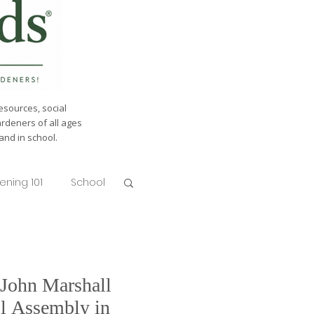
esources, social
ardeners of all ages
nd in school.
ening 101
School
 John Marshall
l Assembly in