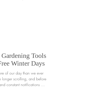
essary. Just shop and we’ll
ur order while supplies last.
with other promotions. This
he impact it can grow is
nt seeds of gratitude, we
 Gardening Tools
Free Winter Days
ore of our day than we ever
o longer scrolling, and before
and constant notifications are
or gardeners of all ages, this
en we are spending extra
old or rainy days. When days
retches on, it is easy to