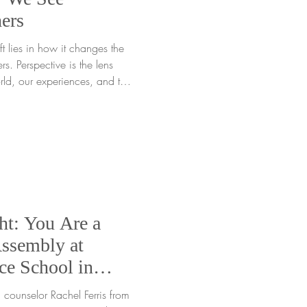
ers
t lies in how it changes the
s. Perspective is the lens
ld, our experiences, and the
ow we interpret moments,
derstand emotions.
" is really a strength in
ective can turn what feels
t helps us grow. Seeing
ener,
ht: You Are a
ssembly at
ce School in
 counselor Rachel Ferris from