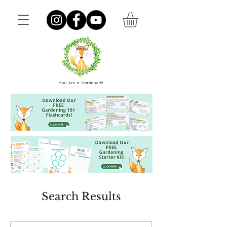
You Are a Gardener®
Search Results