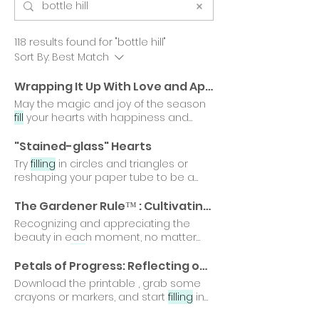
118 results found for "bottle hill"
Sort By:
Best Match
Wrapping It Up With Love and Appreciation
May the magic and joy of the season
fill
your hearts with happiness and
warmth as you celebrate with
"Stained-glass" Hearts
Try
filling
in circles and triangles or
reshaping your paper tube to be a
square, oval, or diamond.
The Gardener Rule™ : Cultivating a World of Kindness and Emotional Growth
Recognizing and appreciating the
beauty in each moment, no matter
how small,
fills
our gardens with joy
Here's to a future
filled
with vibrant
Petals of Progress: Reflecting on a Year of Growth
gardens and endless possibilities.
Download the printable , grab some
crayons or markers, and start
filling
in
each petal with the moments Every