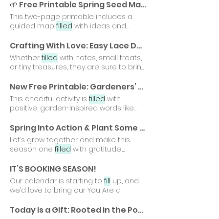
petal we
fill
is a reminder that growth
🌱 Free Printable Spring Seed Map: Planting Intentions for Gardeners of All Ages
takes time, courage, and care.
This two-page printable includes a
guided map
filled
with ideas and
inspiration, along with a blank You
might
fill
it out on your own as a quiet
Crafting With Love: Easy Lace Doily Envelopes for Valentine's Day 💕
moment of reflection, use it with your
Whether
filled
with notes, small treats,
family or students
or tiny treasures, they are sure to bring
a smile to the faces
New Free Printable: Gardeners’ Word Search
This cheerful activity is
filled
with
positive, garden-inspired words like
hope, joy, calm, bloom, and
Spring Into Action & Plant Some Gardener Gratitude Roots With Gardener's Gratitude Reflection Sheets 🌱
Let’s grow together and make this
season one
filled
with gratitude,
growth, and blooming possibilities
IT’S BOOKING SEASON!
Our calendar is starting to
fill
up, and
we’d love to bring our You Are a
Gardener® Student Assemblies
Today Is a Gift: Rooted in the Power of a New Day