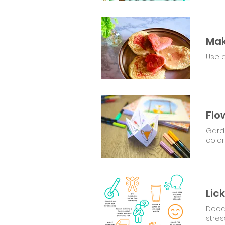
Mak
Use a
Flo
Garde
color
Dood
stres