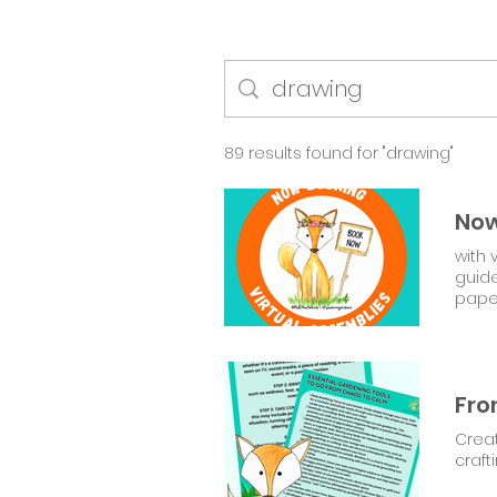
89 results found for "drawing"
Now
with 
guid
pape
Creat
craft