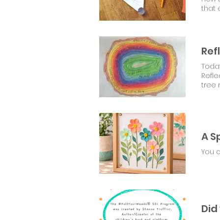
that 
Ref
Today
tree 
You 
Did