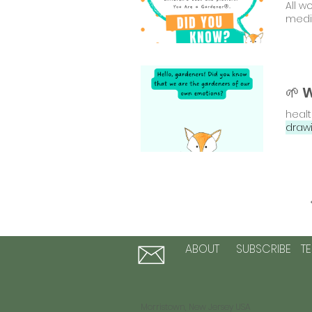
All w
medi
healt
draw
ABOUT
SUBSCRIBE
T
Morristown, New Jersey USA