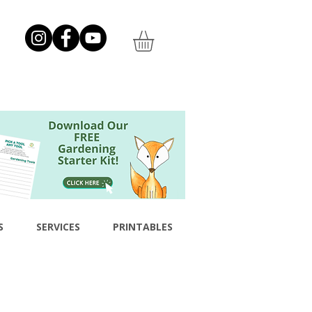
S
SERVICES
PRINTABLES