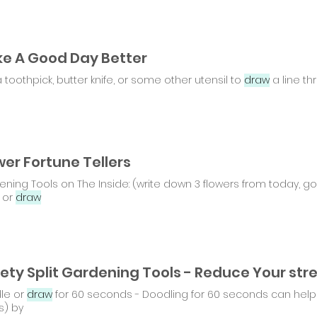
e A Good Day Better
 toothpick, butter knife, or some other utensil to
draw
a line th
wer Fortune Tellers
ning Tools on The Inside: (write down 3 flowers from today, go o
 or
draw
le or
draw
for 60 seconds - Doodling for 60 seconds can help 
s) by