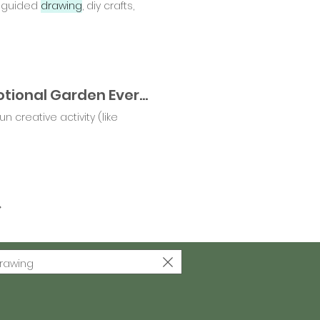
i, guided
drawing
, diy crafts,
🌱 Which Way Will You Grow? Tending to Our Emotional Garden Every Day 🌸
n creative activity (like