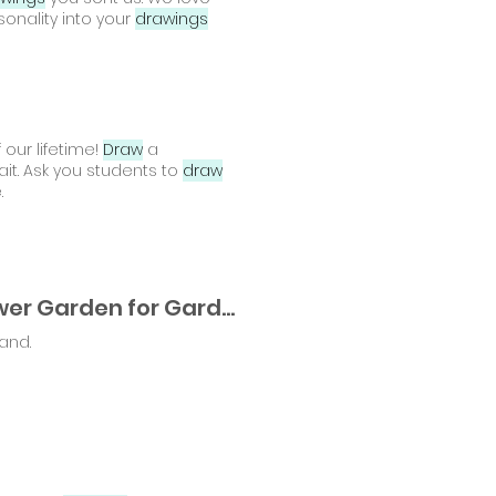
sonality into your
drawings
 our lifetime!
Draw
a
ait. Ask you students to
draw
.
A Spring Craft in Full Bloom: A Framed Paper Flower Garden for Gardeners of All Ages
hand.