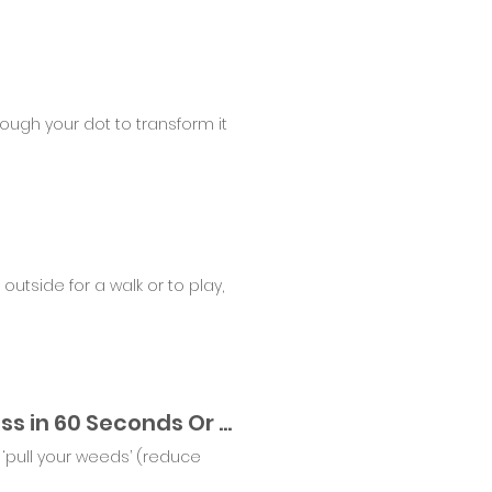
rough your dot to transform it
utside for a walk or to play,
Lickety Split Gardening Tools - Reduce Your stress in 60 Seconds Or Less
‘pull your weeds’ (reduce