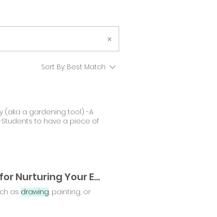
Sort By:
Best Match
ty (aka a gardening tool) -A
-Students to have a piece of
From Chaos to Calm: Essential Gardening Tools for Nurturing Your Emotional Well-Being
such as
drawing
, painting, or