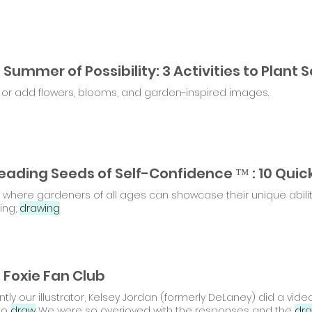
or add flowers, blooms, and garden-inspired images.
where gardeners of all ages can showcase their unique abilitie
ing,
drawing
 Foxie Fan Club
tly our illustrator, Kelsey Jordan (formerly DeLaney) did a vid
to
draw
We were so overjoyed with the responses and the
dra