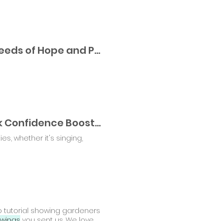
The Summer of Possibility: 3 Activities to Plant Seeds of Hope and Personal Growth
Spreading Seeds of Self-Confidence ™ : 10 Quick Confidence Boosters
s, whether it's singing,
eo tutorial showing gardeners
wings
you sent us. We love