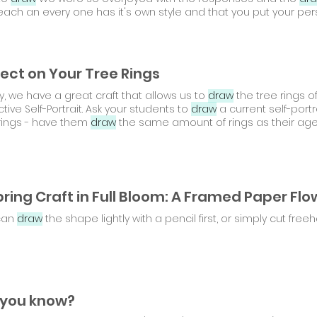
each an every one has it's own style and that you put your per
lect on Your Tree Rings
, we have a great craft that allows us to
draw
the tree rings of
Reflective Self-Portrait. Ask your students to
draw
a current self-portr
rings - have them
draw
the same amount of rings as their age
can
draw
the shape lightly with a pencil first, or simply cut free
 you know?