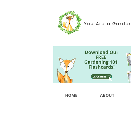
You Are a Garde
HOME
ABOUT