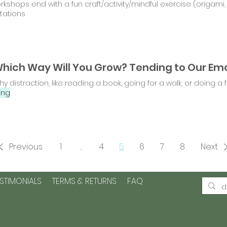
orkshops end with a fun craft/activity/mindful exercise (origam
tations
hy distraction, like reading a book, going for a walk, or doing a fu
ing
Previous
1
...
4
5
6
7
8
Next
ESTIMONIALS
TERMS & RETURNS
FAQ