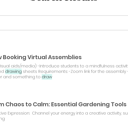
 Booking Virtual Assemblies
visual aids/media) -Introduce students to a mindfulness activi
ed
drawing
sheets Requirements: -Zoom link for the assembly 
r and something to
draw
ive Expression: Channel your energy into a creative activity, 
ing