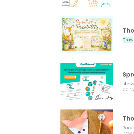
Draw
show 
danc
The
Recen
how 