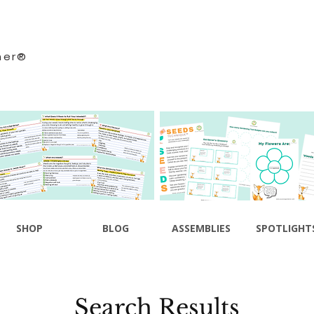
ner®
SHOP
BLOG
ASSEMBLIES
SPOTLIGHT
Search Results