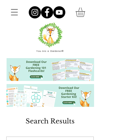
You Are a Gardener®
Search Results