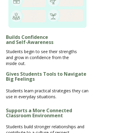
Builds Confidence
and Self-Awareness
Students begin to see their strengths
and grow in confidence from the
inside out.
Gives Students Tools to Navigate
Big Feelings
Students learn practical strategies they can
use in everyday situations.
Supports a More Connected
Classroom Environment
Students build stronger relationships and
contribute to a culture of respect,