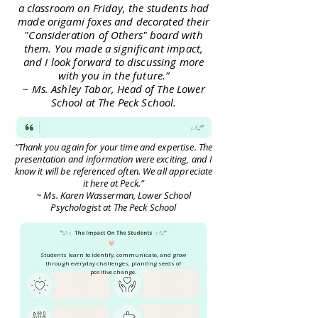
a classroom on Friday, the students had
made origami foxes and decorated their
"Consideration of Others" board with
them. You made a significant impact,
and I look forward to discussing more
with you in the future.”
~ Ms. Ashley Tabor, Head of The Lower
School at The Peck School.
“Thank you again for your time and expertise. The
presentation and information were exciting, and I
know it will be referenced often. We all appreciate
it here at Peck.”
~ Ms. Karen Wasserman, Lower School
Psychologist at The Peck School
Students learn to identify, communicate, and grow
through everyday challenges, planting seeds of
positive change.