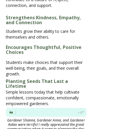
connection, and support.
Strengthens Kindness, Empathy,
and Connection
Students grow their ability to care for
themselves and others.
Encourages Thoughtful, Positive
Choices
Students make choices that support their
well-being, their goals, and their overall
growth.
Planting Seeds That Last a
Lifetime
Simple lessons today that help cultivate
confident, compassionate, emotionally
empowered gardeners.
Gardener Shanna, Gardener Anna, and Gardener
Aidan were terrific! I really appreciated the great
communication when it came to planning the day.