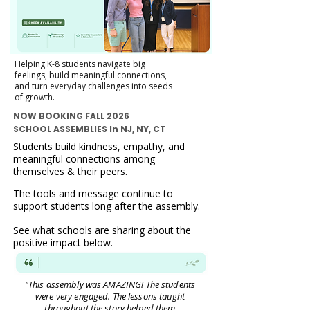
Helping K-8 students navigate big
feelings, build meaningful connections,
and turn everyday challenges into seeds
of growth.
NOW BOOKING FALL 2026
SCHOOL ASSEMBLIES In NJ, NY, CT
Students build kindness, empathy, and
meaningful connections among
themselves & their peers.
The tools and message continue to
support students long after the assembly.
See what schools are sharing about the
positive impact below.
"This assembly was AMAZING! The students
were very engaged. The lessons taught
throughout the story helped them