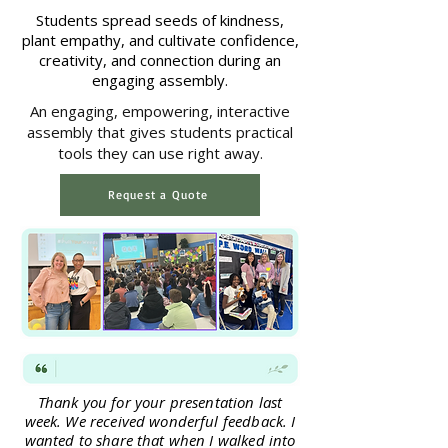
Students spread seeds of kindness,
plant empathy, and cultivate confidence,
creativity, and connection during an
engaging assembly.
An engaging, empowering, interactive
assembly that gives students practical
tools they can use right away.
Request a Quote
Thank you for your presentation last
week. We received wonderful feedback. I
wanted to share that when I walked into