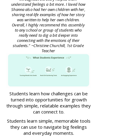
understand feelings a bit more. I loved how
Shanna also had her own children with her,
sharing real-life examples of how her story
was written to help her own children.
Overall, I highly recommend this assembly
to any school or group of students who
really need to dig a bit deeper into
connecting with the emotions of their
students." ~Christine Churchill, 1st Grade
Teacher
Students learn how challenges can be
turned into opportunities for growth
through simple, relatable examples they
can connect to.
Students learn simple, memorable tools
they can use to navigate big feelings
and everyday moments.