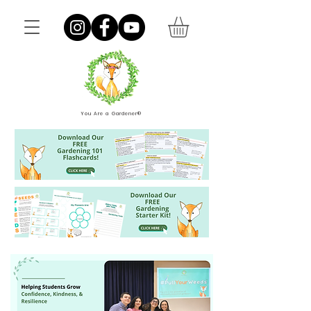
You Are a Gardener®