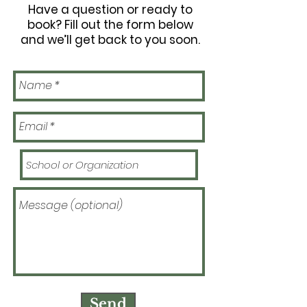
Have a question or ready to
book? Fill out the form below
and we’ll get back to you soon.
Send