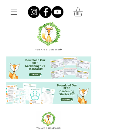
You Are a Gardener®