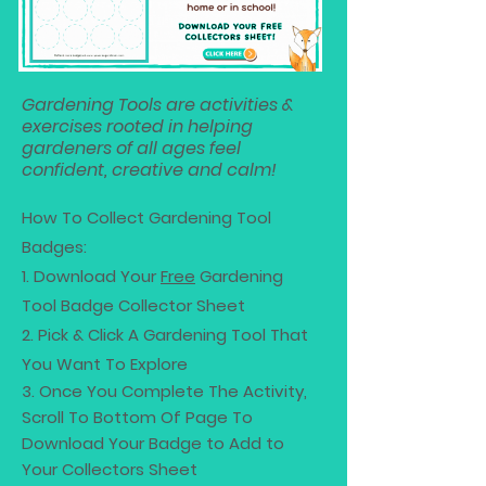
Gardening Tools are activities &
exercises rooted in helping
gardeners of all ages feel
confident, creative and calm!
How To Collect Gardening Tool
Badges:
1. Download Your
Free
Gardening
Tool Badge Collector Sheet
2. Pick & Click A Gardening Tool That
You Want To Explore
3. Once You Complete The Activity,
Scroll To Bottom Of Page To
Download Your Badge to Add to
Your Collectors Sheet​