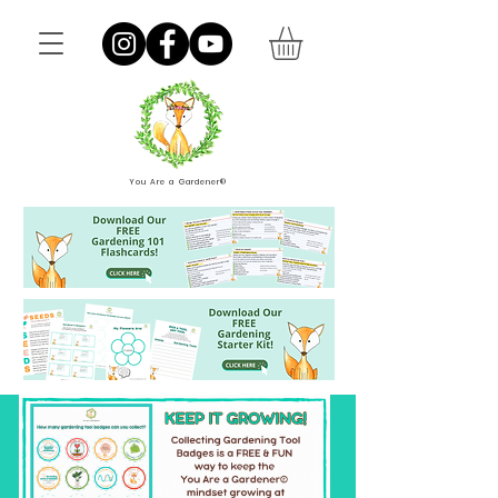
You Are a Gardener®