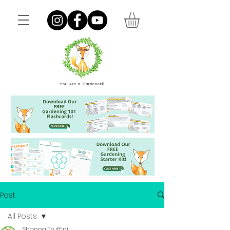
You Are a Gardener®
Post
All Posts
Shanna Truffini