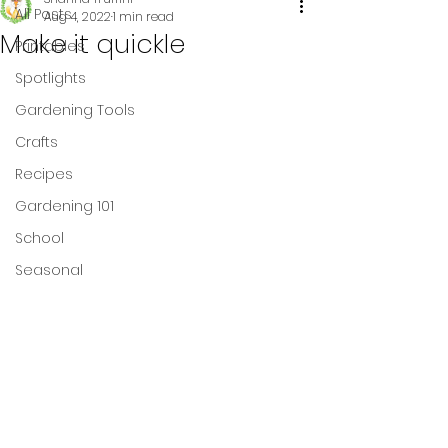
All Posts
Aug 4, 2022
1 min read
Make it quickle
Printables
Spotlights
Gardening Tools
Crafts
Recipes
Gardening 101
School
Seasonal