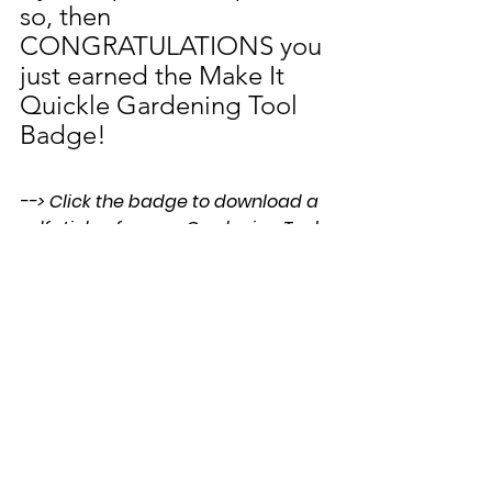
so, then 
CONGRATULATIONS you 
just earned the Make It 
Quickle Gardening Tool 
Badge!
--> Click the badge to download a 
pdf sticker for your Gardening Tool 
Badge Collector Sheet!
We would love to see 
photos of your quickles.  
Send us an email to 
flowers@youareagardenr.c
om.
For more gardener approved 