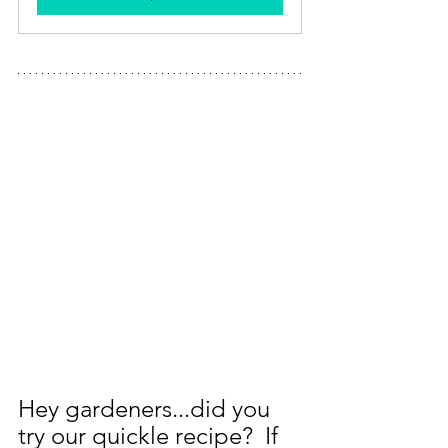
Hey gardeners...did you 
try our quickle recipe?  If 