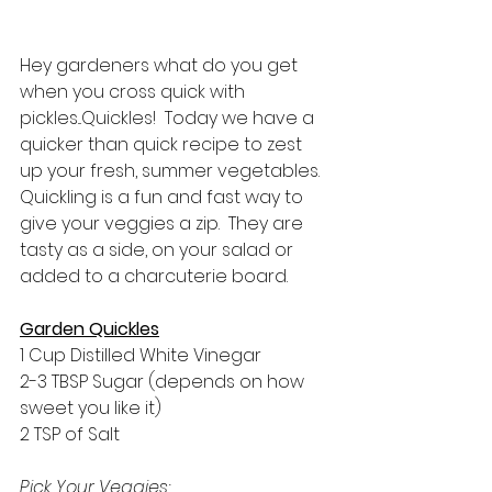
Hey gardeners what do you get 
when you cross quick with 
pickles...Quickles!  Today we have a 
quicker than quick recipe to zest 
up your fresh, summer vegetables. 
Quickling is a fun and fast way to 
give your veggies a zip.  They are 
tasty as a side, on your salad or 
added to a charcuterie board.  
Garden Quickles
1 Cup Distilled White Vinegar
2-3 TBSP Sugar (depends on how 
sweet you like it)
2 TSP of Salt
Pick Your Veggies: