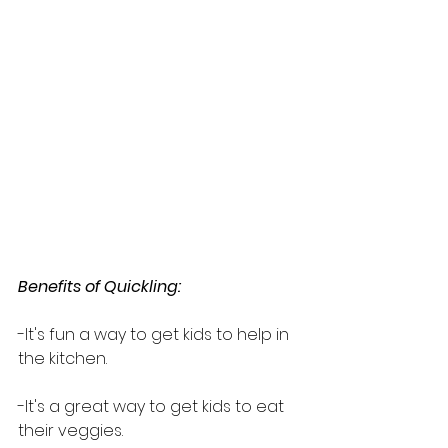
Benefits of Quickling:
-It's fun a way to get kids to help in 
the kitchen.
-It's a great way to get kids to eat 
their veggies.