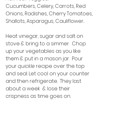
Cucumbers, Celery, Carrots, Red 
Onions, Radishes, Cherry Tomatoes, 
Shallots, Asparagus, Cauliflower...
Heat vinegar, sugar and salt on 
stove & bring to a simmer.  Chop 
up your vegetables as you like 
them & put in a mason jar.  Pour 
your 
quickle
 recipe over the top 
and seal. Let cool on your counter 
and then refrigerate.  They last 
about a week  & lose their 
crispness as time goes on. 