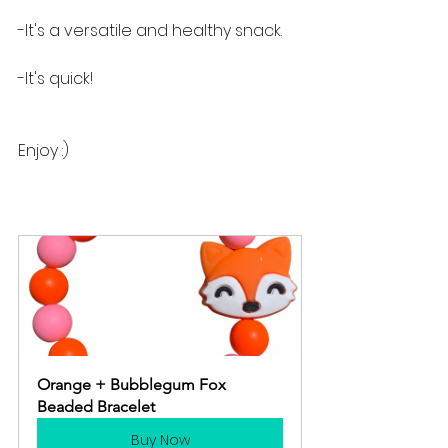
-It's a versatile and healthy snack.
-It's quick!
Enjoy :)
Orange + Bubblegum Fox 
Beaded Bracelet
Buy Now