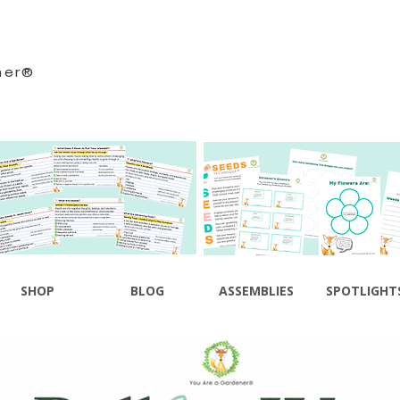
ner®
SHOP
BLOG
ASSEMBLIES
SPOTLIGHT