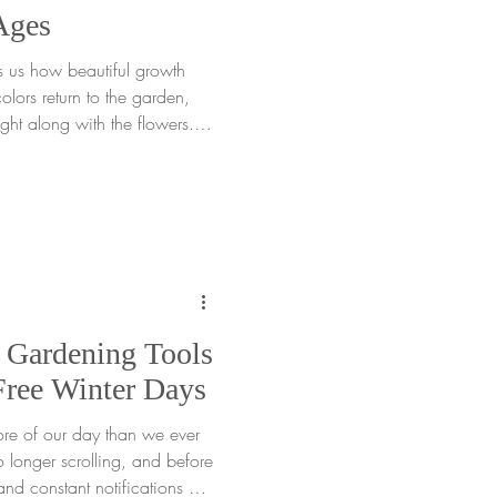
Ages
s us how beautiful growth
lors return to the garden,
ight along with the flowers.
e the season is through a
r all ages that turns
ene. This framed paper
grown to slow down, focus on
 Gardening Tools
Free Winter Days
ore of our day than we ever
o longer scrolling, and before
and constant notifications are