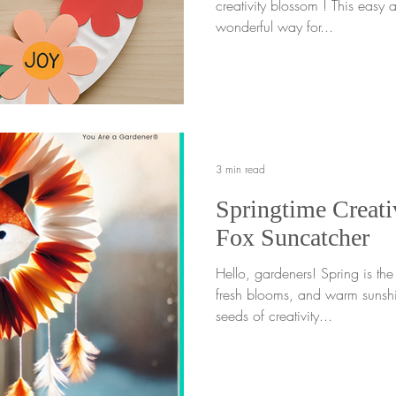
creativity blossom ! This easy a
wonderful way for...
3 min read
Springtime Creativ
Fox Suncatcher
Hello, gardeners! Spring is th
fresh blooms, and warm sunshi
seeds of creativity...