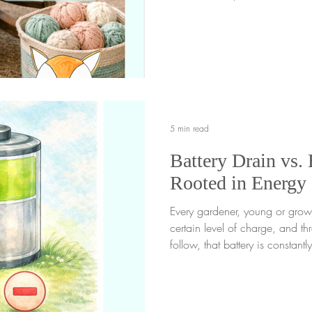
filling the spaces in between. F
tends to happen even more wh
time indoors, especially on c
feel quieter and time at home st
reach for a screen just to fill 
are
5 min read
Battery Drain vs. 
Rooted in Energy
Every gardener, young or grown
certain level of charge, and th
follow, that battery is constan
experience. Some moments gently
slowly lead to battery drain . 
moments, but learning to recog
awareness is what we call ener