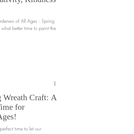
rdeners of All Ages : Spring
hat better time to paint the
g Wreath Craft: A
ime for
Ages!
ect time to let our