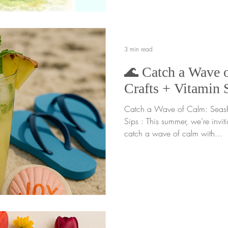
of noticing how our energy shi
In the gardener mindset
3 min read
🌊 Catch a Wave o
Crafts + Vitamin 
Catch a Wave of Calm: Seashe
Sips : This summer, we’re invit
catch a wave of calm with...