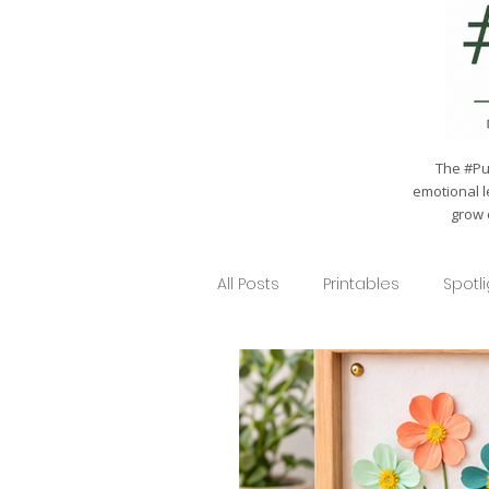
The #Pul
emotional l
grow 
All Posts
Printables
Spotl
Seasonal