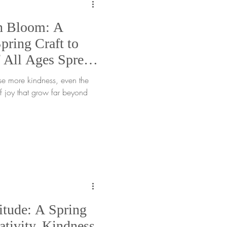
n Bloom: A
ring Craft to
 All Ages Spread
se more kindness, even the
of joy that grow far beyond
itude: A Spring
ativity, Kindness