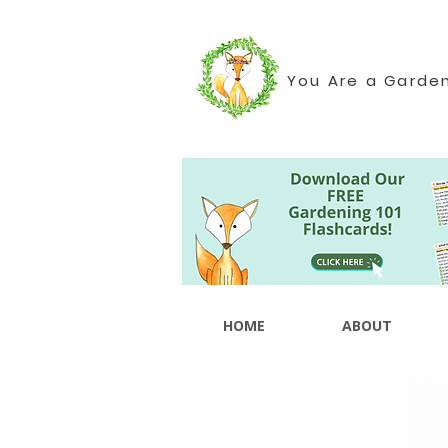
You Are a Garde
HOME
ABOUT