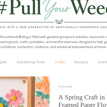
lYourWeeds® Blog is filled with gardening-inspired activities, classroom r
earning tools, crafts, printables, and mindful exercises designed to help g
confidence, connection, resilience, and emotional empowerment at home a
ights
Gardening Tools
Crafts
Recipes
Gard
5 min read
A Spring Craft in
Framed Paper Flo