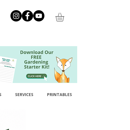
S
SERVICES
PRINTABLES