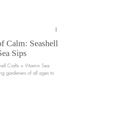
fts and responding with care.
f Calm: Seashell
Sea Sips
ll Crafts + Vitamin Sea
ing gardeners of all ages to