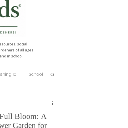
esources, social
ardeners of all ages
nd in school.
ening 101
School
 Full Bloom: A
wer Garden for