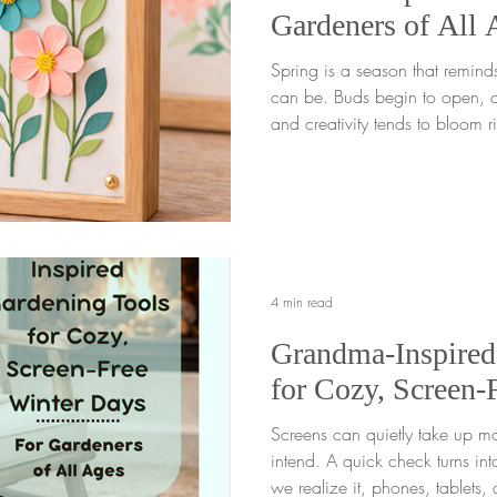
Gardeners of All 
Spring is a season that remind
can be. Buds begin to open, co
and creativity tends to bloom r
One wonderful way to celebrat
simple and meaningful spring craft fo
paper into a framed garden sc
flower garden craft is more than just a creative spring craft .
It invites gardeners young or 
each small step,
4 min read
Grandma-Inspired
for Cozy, Screen-
Screens can quietly take up m
intend. A quick check turns int
we realize it, phones, tablets, 