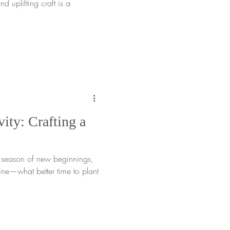
nd uplifting craft is a
ity: Crafting a
e season of new beginnings,
ne—what better time to plant