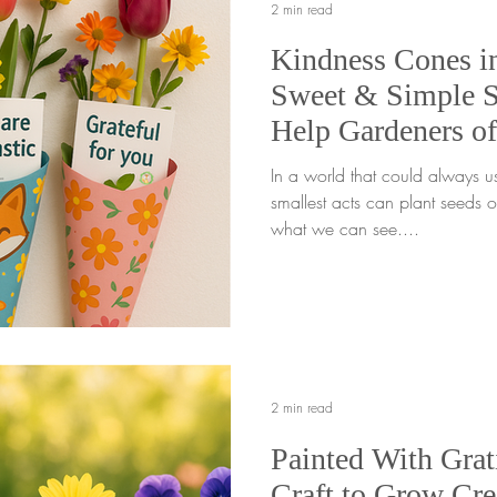
2 min read
Kindness Cones i
Sweet & Simple Sp
Help Gardeners of
Positivity 🌼
In a world that could always u
smallest acts can plant seeds 
what we can see....
2 min read
Painted With Grat
Craft to Grow Cre