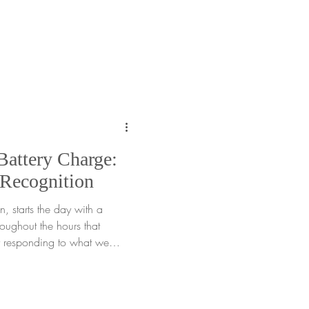
or gardeners of all ages, this
en we are spending extra
old or rainy days. When days
retches on, it is easy to
the moment. Yet often, what we
Battery Charge:
 Recognition
, starts the day with a
roughout the hours that
tly responding to what we
 refill it, while others
The key is not judging those
nize them together. This
gy recognition , the practice