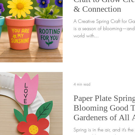
& Connection
A Creative Spring Craft for Ga
is a season of blooming—and w
world with...
4 min read
Paper Plate Sprin
Blooming Good T
Gardeners of All 
Spring is in the air, and it’s the perf