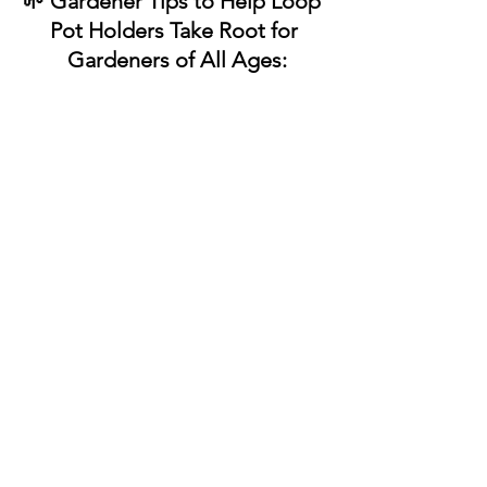
🌱 Gardener Tips to Help Loop 
Pot Holders Take Root for
 Gardeners of All Ages:
✔ 
Invite choice and creativity
Choosing colors or patterns helps 
gardeners feel connected to the 
process and invested in what 
they’re making.
✔ 
Keep sessions short and satisfying
Looping works well in small bursts. 
Completing a row or corner can 
feel like a full harvest.
✔ 
Use the finished piece with pride
Hanging or gifting a pot holder 
reinforces that effort matters and 
work has purpose.