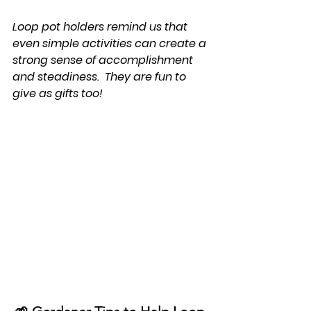
Loop pot holders remind us that 
even simple activities can create a 
strong sense of accomplishment 
and steadiness.  They are fun to 
give as gifts too!