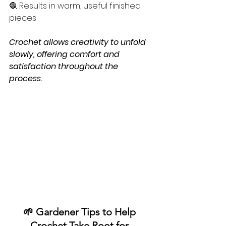
🧶 Results in warm, useful finished 
pieces
Crochet allows creativity to unfold 
slowly, offering comfort and 
satisfaction throughout the 
process.
🌱 Gardener Tips to Help 
Crochet Take Root for 