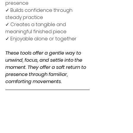
presence
✓ Builds confidence through 
steady practice
✓ Creates a tangible and 
meaningful finished piece
✓ Enjoyable alone or together
These tools offer a gentle way to 
unwind, focus, and settle into the 
moment. They offer a soft return to 
presence through familiar, 
comforting movements.