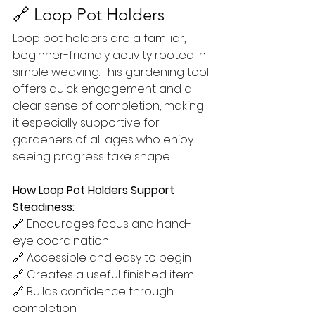
🔗 Loop Pot Holders
Loop pot holders are a familiar, 
beginner-friendly activity rooted in 
simple weaving. This gardening tool 
offers quick engagement and a 
clear sense of completion, making 
it especially supportive for 
gardeners of all ages who enjoy 
seeing progress take shape.
How Loop Pot Holders Support 
Steadiness:
🔗 Encourages focus and hand-
eye coordination
🔗 Accessible and easy to begin
🔗 Creates a useful finished item
🔗 Builds confidence through 
completion