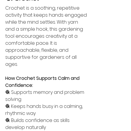
Crochet is a soothing, repetitive 
activity that keeps hands engaged 
while the mind settles. With yarn 
and a simple hook, this gardening 
tool encourages creativity at a 
comfortable pace. It is 
approachable, flexible, and 
supportive for gardeners of all 
ages.
How Crochet Supports Calm and 
Confidence:
🧶 Supports memory and problem 
solving
🧶 Keeps hands busy in a calming, 
rhythmic way
🧶 Builds confidence as skills 
develop naturally