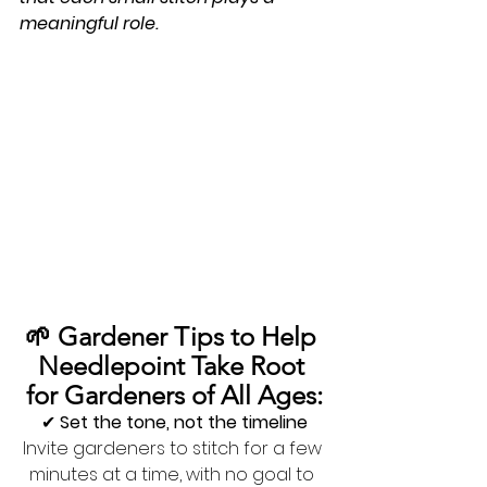
meaningful role.
🌱 Gardener Tips to Help 
Needlepoint Take Root 
for Gardeners of All Ages:
✔ 
Set the tone, not the timeline
Invite gardeners to stitch for a few 
minutes at a time, with no goal to 