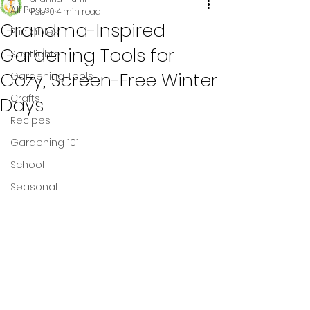
All Posts
Feb 10
4 min read
Grandma-Inspired
Printables
Gardening Tools for
Spotlights
Cozy, Screen-Free Winter
Gardening Tools
Crafts
Days
Recipes
Gardening 101
School
Seasonal