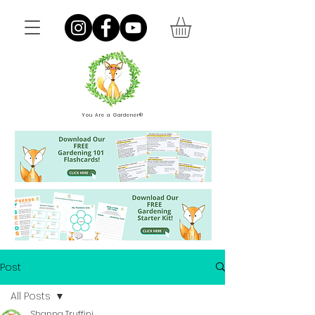
You Are a Gardener®
Post
All Posts
Shanna Truffini