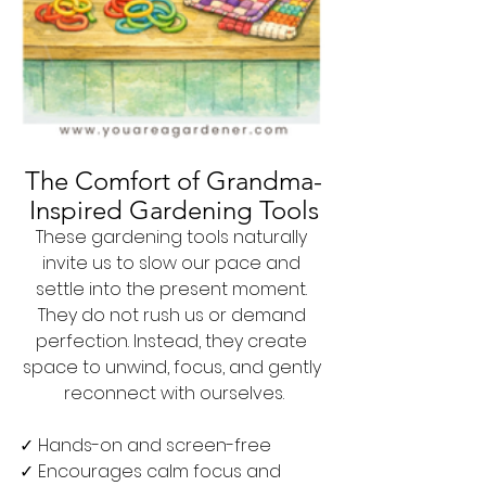
The Comfort of Grandma-
Inspired Gardening Tools
These gardening tools naturally 
invite us to slow our pace and 
settle into the present moment. 
They do not rush us or demand 
perfection. Instead, they create 
space to unwind, focus, and gently 
reconnect with ourselves.
✓ Hands-on and screen-free
✓ Encourages calm focus and 