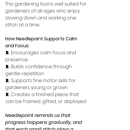
This gardening tool is well suited for 
gardeners of all ages who enjoy 
slowing down and working one 
stitch at a time.
How Needlepoint Supports Calm 
and Focus:
🧵 Encourages calm focus and 
presence
🧵 Builds confidence through 
gentle repetition
🧵 Supports fine motor skills for 
gardeners young or grown
🧵 Creates a finished piece that 
can be framed, gifted, or displayed
Needlepoint reminds us that 
progress happens gradually, and 
that each small stitch plays a 