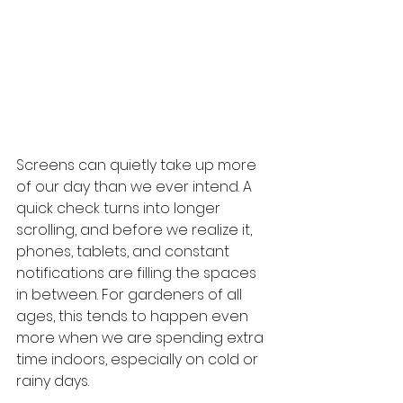
Screens can quietly take up more 
of our day than we ever intend. A 
quick check turns into longer 
scrolling, and before we realize it, 
phones, tablets, and constant 
notifications are filling the spaces 
in between. For gardeners of all 
ages, this tends to happen even 
more when we are spending extra 
time indoors, especially on cold or 
rainy days.