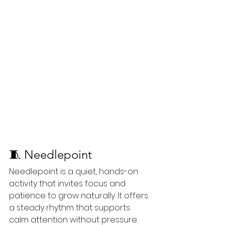
🧵 Needlepoint
Needlepoint is a quiet, hands-on 
activity that invites focus and 
patience to grow naturally. It offers 
a steady rhythm that supports 
calm attention without pressure. 