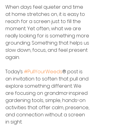
When days feel quieter and time 
at home stretches on, it is easy to 
reach for a screen just to fill the 
moment. Yet often, what we are 
really looking for is something more 
grounding. Something that helps us 
slow down, focus, and feel present 
again.
Today’s 
#PullYourWeeds
® post is 
an invitation to soften that pull and 
explore something different. We 
are focusing on grandma-inspired 
gardening tools, simple, hands-on 
activities that offer calm, presence, 
and connection without a screen 
in sight.