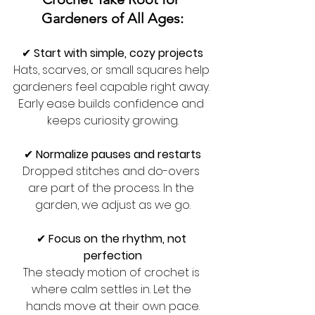
Gardeners of All Ages:
✔ 
Start with simple, cozy projects
Hats, scarves, or small squares help 
gardeners feel capable right away. 
Early ease builds confidence and 
keeps curiosity growing.
✔ 
Normalize pauses and restarts
Dropped stitches and do-overs 
are part of the process. In the 
garden, we adjust as we go.
✔ 
Focus on the rhythm, not 
perfection
The steady motion of crochet is 
where calm settles in. Let the 
hands move at their own pace.