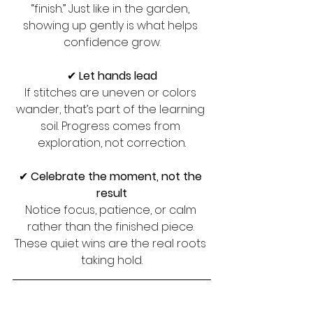
“finish.” Just like in the garden, 
showing up gently is what helps 
confidence grow.
✔ 
Let hands lead
If stitches are uneven or colors 
wander, that’s part of the learning 
soil. Progress comes from 
exploration, not correction.
✔ 
Celebrate the moment, not the 
result
Notice focus, patience, or calm 
rather than the finished piece. 
These quiet wins are the real roots 
taking hold.