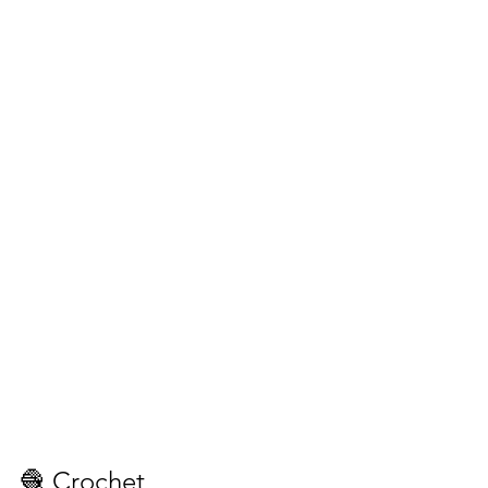
🧶 Crochet