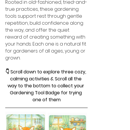
Rooted in old-fashioned, tried-and-
true practices, these gardening 
tools support rest through gentle 
repetition, build confidence along 
the way, and offer the quiet 
reward of creating something with 
your hands. Each one is a natural fit 
for gardeners of all ages, young or 
grown.
👇 Scroll down to explore three cozy, 
calming activities & Scroll all the 
way to the bottom to collect your 
Gardening Tool Badge for trying 
one of them