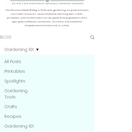
The #PullYourWeeds® Blog is filled with gardening-inspired activities,
classroom resources, social emotional learning tools, crafts,
printables, and mindful exercises designed to help gardeners of all
ages grow confidence, connection, resilience, and emotional
empowerment at home and in school.
BLOG
Gardening 101
All Posts
Printables
Spotlights
Gardening
Tools
Crafts
Recipes
Gardening 101