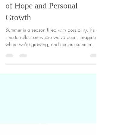
3 Activities to Plant Seeds
of Hope and Personal
Growth
Summer is a season filled with possibility. It's a
time to reflect on where we've been, imagine
where we're growing, and explore summer
activities for personal growth that can help us
plant seeds that can grow into new
experiences, opportunities, and meaningful
moments. Today, we're sharing a free Summer
Seed Pack printable featuring three simple
gardening tools designed to help gardeners of
all ages reflect, imagine, and grow. Whether
you're looking for an end-of-year classr