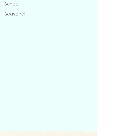
School
Seasonal