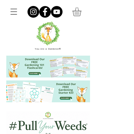
You Are a Gardener®