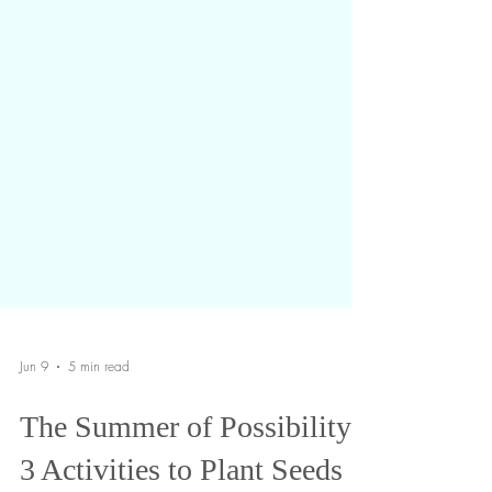
Jun 9
5 min read
The Summer of Possibility: