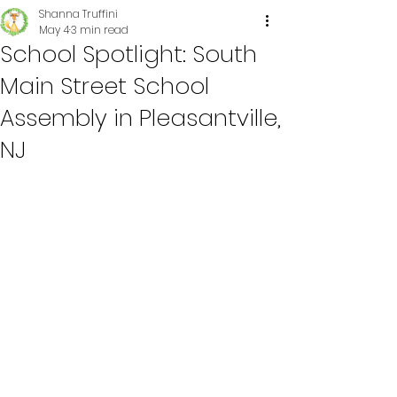
Shanna Truffini
May 4
3 min read
School Spotlight: South
Main Street School
Assembly in Pleasantville,
NJ