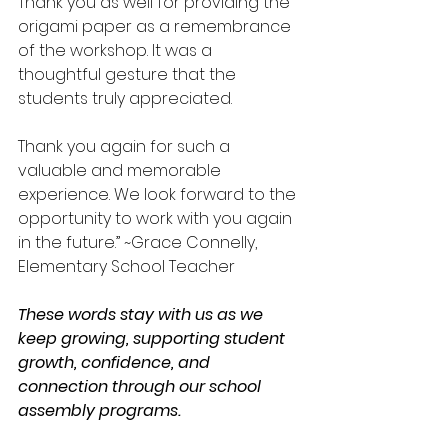
Thank you as well for providing the 
origami paper as a remembrance 
of the workshop. It was a 
thoughtful gesture that the 
students truly appreciated.
Thank you again for such a 
valuable and memorable 
experience. We look forward to the 
opportunity to work with you again 
in the future.” ~Grace Connelly, 
Elementary School Teacher
These words stay with us as we 
keep growing, supporting student 
growth, confidence, and 
connection through our school 
assembly programs.