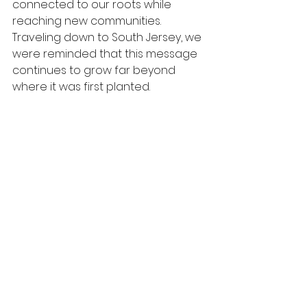
connected to our roots while 
reaching new communities. 
Traveling down to South Jersey, we 
were reminded that this message 
continues to grow far beyond 
where it was first planted.