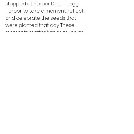
stopped at Harbor Diner in Egg 
Harbor to take a moment, reflect, 
and celebrate the seeds that 
were planted that day. These 
moments matter just as much as 
the time spent presenting.
This is what it’s all about. Showing 
up. Sharing the message. Growing 
together.
We are so grateful to South Main 
Street School for making such a 
positive connection...you are 
gardeners!
Read more School Spotlights
 to 
keep on growing here!