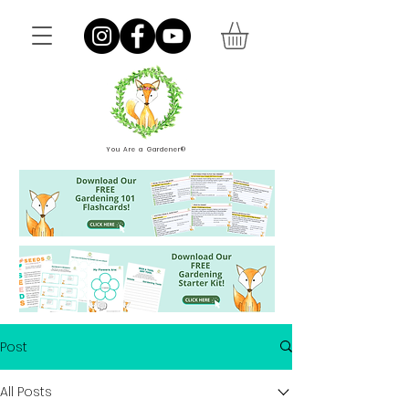
You Are a Gardener®
Post
All Posts