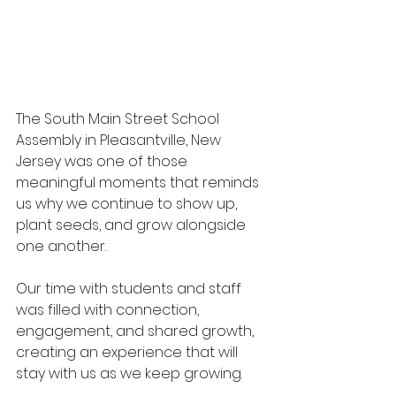
The South Main Street School 
Assembly in Pleasantville, New 
Jersey was one of those 
meaningful moments that reminds 
us why we continue to show up, 
plant seeds, and grow alongside 
one another.  
Our time with students and staff 
was filled with connection, 
engagement, and shared growth, 
creating an experience that will 
stay with us as we keep growing.