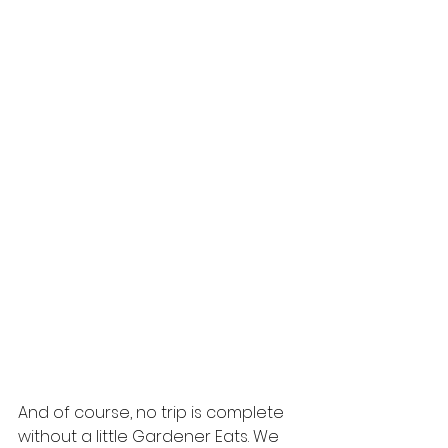
And of course, no trip is complete 
without a little Gardener Eats. We 