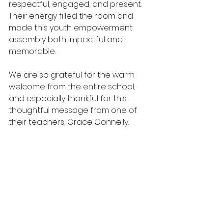
respectful, engaged, and present. 
Their energy filled the room and 
made this youth empowerment 
assembly both impactful and 
memorable.
We are so grateful for the warm 
welcome from the entire school, 
and especially thankful for this 
thoughtful message from one of 
their teachers, Grace Connelly: