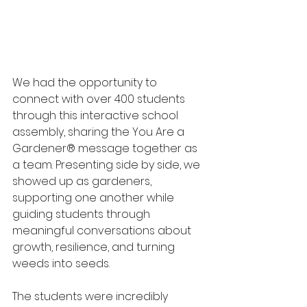
We had the opportunity to 
connect with over 400 students 
through this interactive school 
assembly, sharing the You Are a 
Gardener® message together as 
a team. Presenting side by side, we 
showed up as gardeners, 
supporting one another while 
guiding students through 
meaningful conversations about 
growth, resilience, and turning 
weeds into seeds.
The students were incredibly 