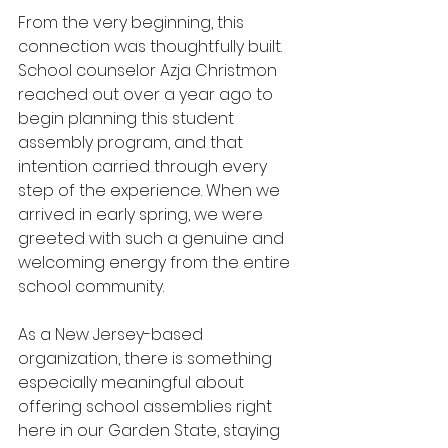
From the very beginning, this 
connection was thoughtfully built. 
School counselor Azja Christmon 
reached out over a year ago to 
begin planning this student 
assembly program, and that 
intention carried through every 
step of the experience. When we 
arrived in early spring, we were 
greeted with such a genuine and 
welcoming energy from the entire 
school community.
As a New Jersey-based 
organization, there is something 
especially meaningful about 
offering school assemblies right 
here in our Garden State, staying 