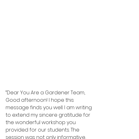
“Dear You Are a Gardener Team,
Good afternoon! I hope this 
message finds you well. I am writing 
to extend my sincere gratitude for 
the wonderful workshop you 
provided for our students. The 
session was not only informative, 