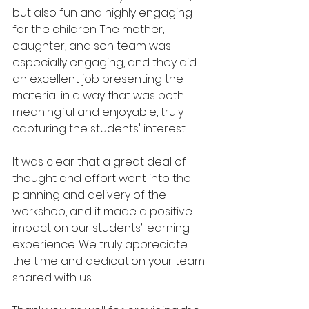
but also fun and highly engaging 
for the children. The mother, 
daughter, and son team was 
especially engaging, and they did 
an excellent job presenting the 
material in a way that was both 
meaningful and enjoyable, truly 
capturing the students' interest.
It was clear that a great deal of 
thought and effort went into the 
planning and delivery of the 
workshop, and it made a positive 
impact on our students’ learning 
experience. We truly appreciate 
the time and dedication your team 
shared with us.