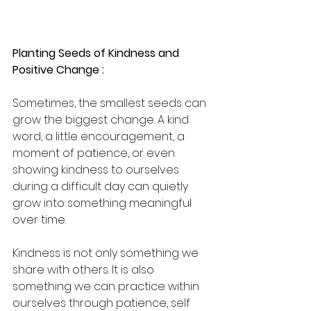
Planting Seeds of Kindness and 
Positive Change :
Sometimes, the smallest seeds can 
grow the biggest change. A kind 
word, a little encouragement, a 
moment of patience, or even 
showing kindness to ourselves 
during a difficult day can quietly 
grow into something meaningful 
over time.
Kindness is not only something we 
share with others. It is also 
something we can practice within 
ourselves through patience, self 