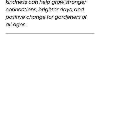
kindness can help grow stronger 
connections, brighter days, and 
positive change for gardeners of 
all ages.