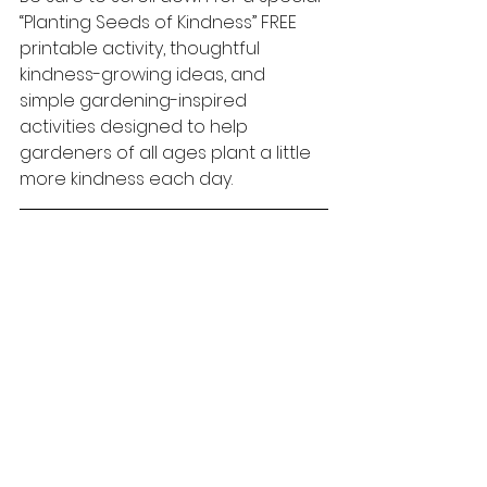
“Planting Seeds of Kindness” FREE 
printable activity, thoughtful 
kindness-growing ideas, and 
simple gardening-inspired 
activities designed to help 
gardeners of all ages plant a little 
more kindness each day.