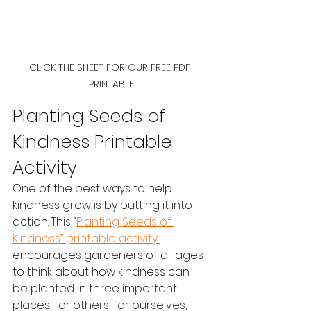
CLICK THE SHEET FOR OUR FREE PDF 
PRINTABLE
Planting Seeds of 
Kindness Printable 
Activity
One of the best ways to help 
kindness grow is by putting it into 
action. This “
Planting Seeds of 
Kindness” printable activity 
encourages gardeners of all ages 
to think about how kindness can 
be planted in three important 
places, for others, for ourselves, 