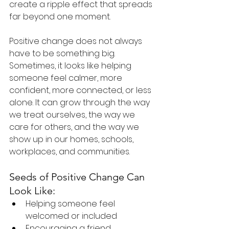
create a ripple effect that spreads 
far beyond one moment.
Positive change does not always 
have to be something big. 
Sometimes, it looks like helping 
someone feel calmer, more 
confident, more connected, or less 
alone. It can grow through the way 
we treat ourselves, the way we 
care for others, and the way we 
show up in our homes, schools, 
workplaces, and communities.
Seeds of Positive Change Can 
Look Like:
Helping someone feel 
welcomed or included
Encouraging a friend, 