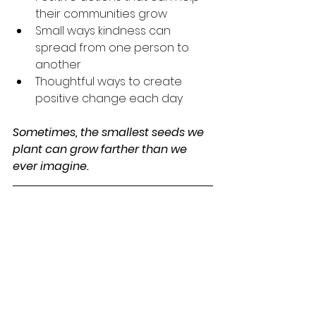
their communities grow
Small ways kindness can 
spread from one person to 
another
Thoughtful ways to create 
positive change each day
Sometimes, the smallest seeds we 
plant can grow farther than we 
ever imagine.