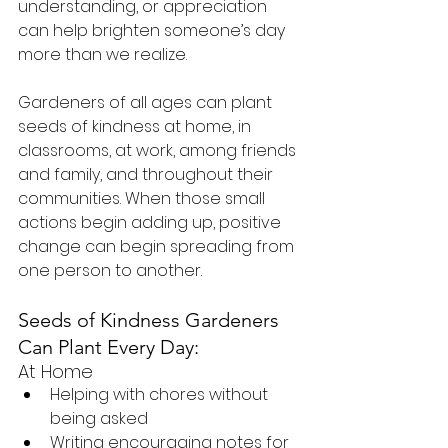
understanding, or appreciation 
can help brighten someone’s day 
more than we realize.
Gardeners of all ages can plant 
seeds of kindness at home, in 
classrooms, at work, among friends 
and family, and throughout their 
communities. When those small 
actions begin adding up, positive 
change can begin spreading from 
one person to another.
Seeds of Kindness Gardeners 
Can Plant Every Day:
At Home
Helping with chores without 
being asked
Writing encouraging notes for 