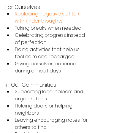
For Ourselves
Replacing negative self talk 
with kinder thoughts
Taking breaks when needed
Celebrating progress instead 
of perfection
Doing activities that help us 
feel calm and recharged
Giving ourselves patience 
during difficult days
In Our Communities
Supporting local helpers and 
organizations
Holding doors or helping 
neighbors
Leaving encouraging notes for 
others to find