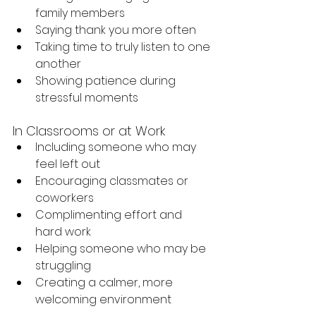
family members
Saying thank you more often
Taking time to truly listen to one 
another
Showing patience during 
stressful moments
In Classrooms or at Work
Including someone who may 
feel left out
Encouraging classmates or 
coworkers
Complimenting effort and 
hard work
Helping someone who may be 
struggling
Creating a calmer, more 
welcoming environment