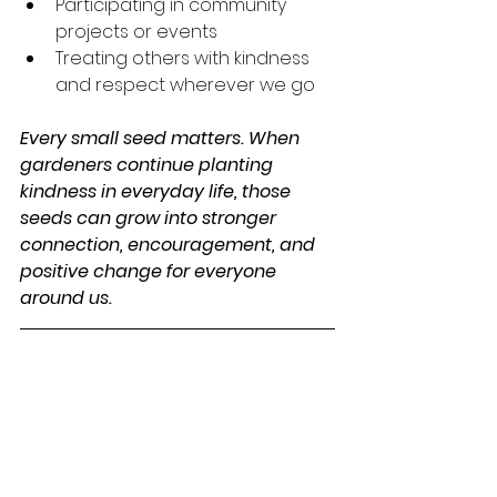
Participating in community 
projects or events
Treating others with kindness 
and respect wherever we go
Every small seed matters. When 
gardeners continue planting 
kindness in everyday life, those 
seeds can grow into stronger 
connection, encouragement, and 
positive change for everyone 
around us.