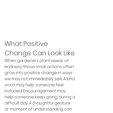
What Positive 
Change Can Look Like
When gardeners plant seeds of 
kindness, those small actions often 
grow into positive change in ways 
we may not immediately see. A kind 
word may help someone feel 
included. Encouragement may 
help someone keep going during a 
difficult day. A thoughtful gesture 
or moment of understanding can 