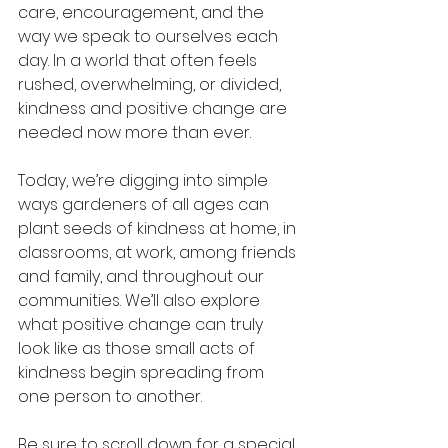
care, encouragement, and the 
way we speak to ourselves each 
day. In a world that often feels 
rushed, overwhelming, or divided, 
kindness and positive change are 
needed now more than ever.
Today, we’re digging into simple 
ways gardeners of all ages can 
plant seeds of kindness at home, in 
classrooms, at work, among friends 
and family, and throughout our 
communities. We’ll also explore 
what positive change can truly 
look like as those small acts of 
kindness begin spreading from 
one person to another.
Be sure to scroll down for a special 