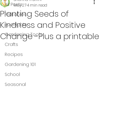
All Posts
May 27
4 min read
Planting Seeds of
Printables
Kindness and Positive
Spotlights
Change -Plus a printable
Gardening Tools
Crafts
Recipes
Gardening 101
School
Seasonal