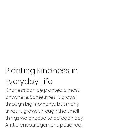
Planting Kindness in 
Everyday Life
Kindness can be planted almost 
anywhere. Sometimes, it grows 
through big moments, but many 
times, it grows through the small 
things we choose to do each day. 
A little encouragement, patience, 