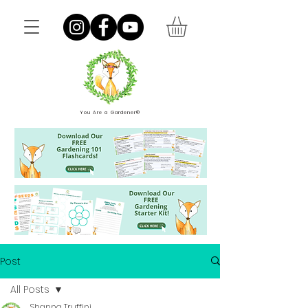
You Are a Gardener®
Post
All Posts
Shanna Truffini