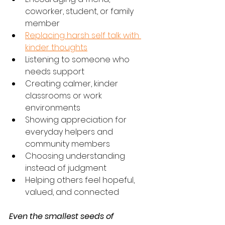
coworker, student, or family 
member
Replacing harsh self talk with 
kinder thoughts
Listening to someone who 
needs support
Creating calmer, kinder 
classrooms or work 
environments
Showing appreciation for 
everyday helpers and 
community members
Choosing understanding 
instead of judgment
Helping others feel hopeful, 
valued, and connected
Even the smallest seeds of 