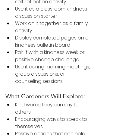
self reflection activity
Use it as a classroom kindness 
discussion starter
Work on it together as a family 
activity
Display completed pages on a 
kindness bulletin board
Pair it with a kindness week or 
positive change challenge
Use it during morning meetings, 
group discussions, or 
counseling sessions
What Gardeners Will Explore:
Kind words they can say to 
others
Encouraging ways to speak to 
themselves
Positive actions that can help 