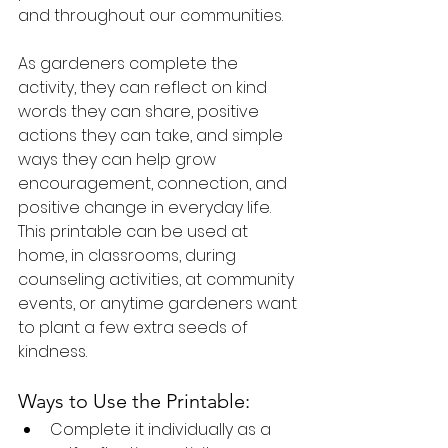
and throughout our communities.
As gardeners complete the 
activity, they can reflect on kind 
words they can share, positive 
actions they can take, and simple 
ways they can help grow 
encouragement, connection, and 
positive change in everyday life. 
This printable can be used at 
home, in classrooms, during 
counseling activities, at community 
events, or anytime gardeners want 
to plant a few extra seeds of 
kindness.
Ways to Use the Printable:
Complete it individually as a 