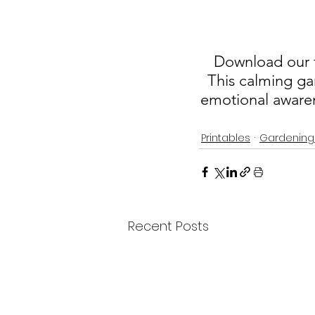
Download our fr
This calming ga
emotional awaren
Printables
Gardening
Recent Posts