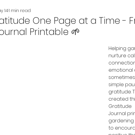
y 14
1 min read
atitude One Page at a Time - F
ournal Printable 🌱
Helping ga
nurture cal
connection
emotional
sometimes 
simple pau
gratitude. 
created thi
Gratitude 
Journal pri
gardening 
to encourag