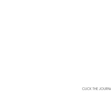
CLICK THE JOURN