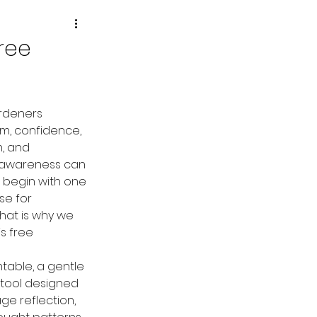
ree
rdeners 
m, confidence, 
, and 
 awareness can 
begin with one 
se for 
That is why we 
s free 
ntable, a gentle 
tool designed 
e reflection, 