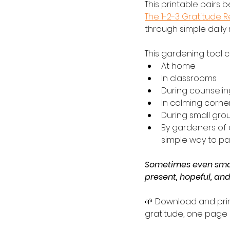
This printable pairs b
The 1-2-3 Gratitude 
through simple daily
This gardening tool 
At home
In classrooms
During counselin
In calming corne
During small grou
By gardeners of 
simple way to pa
Sometimes even smal
present, hopeful, an
🌱 Download and prin
gratitude, one page a