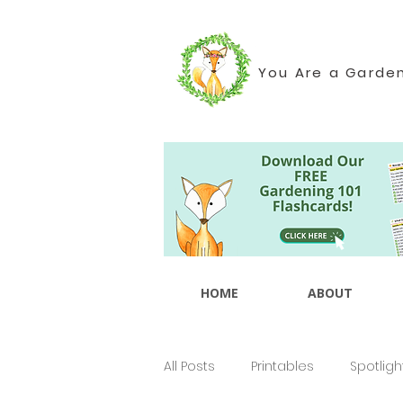
You Are a Garde
HOME
ABOUT
All Posts
Printables
Spotligh