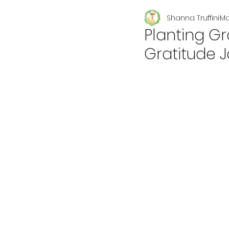
Shanna Truffini
Ma
Seasonal
Planting Gr
Gratitude J