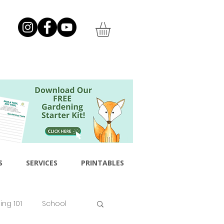
S
SERVICES
PRINTABLES
ng 101
School