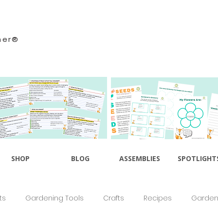
ner®
SHOP
BLOG
ASSEMBLIES
SPOTLIGHT
ts
Gardening Tools
Crafts
Recipes
Gardeni