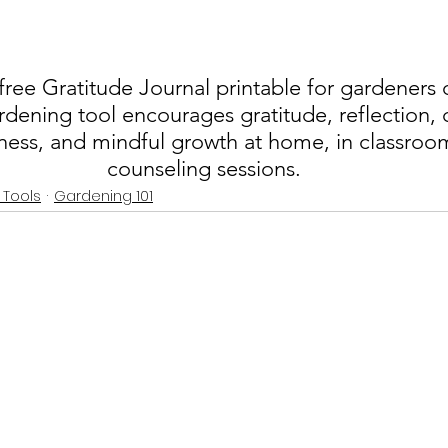
ee Gratitude Journal printable for gardeners of
rdening tool encourages gratitude, reflection, 
ess, and mindful growth at home, in classroom
counseling sessions.
 Tools
Gardening 101