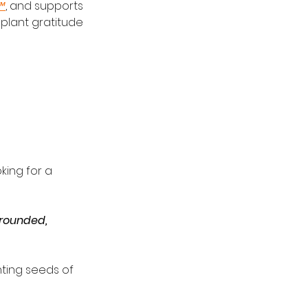
™
, and supports 
 plant gratitude 
king for a 
rounded, 
ting seeds of 