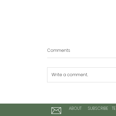
Comments
Write a comment...
The Summer of Possibility: 3
Activities to Plant Seeds of
Hope and Personal Growth
ABOUT
SUBSCRIBE
T