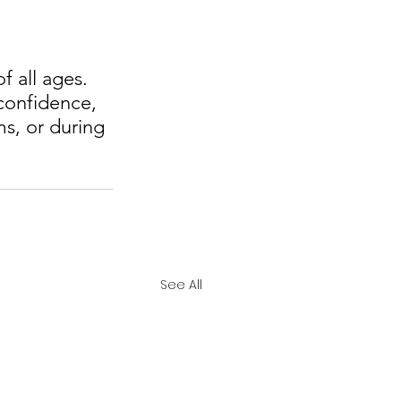
 all ages. 
confidence, 
s, or during 
See All