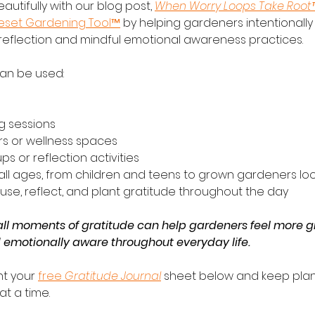
eautifully with our blog post, 
When Worry Loops Take Root
Reset Gardening Tool™
 by helping gardeners intentionally
 reflection and mindful emotional awareness practices.
can be used:
g sessions
rs or wellness spaces
ps or reflection activities
all ages, from children and teens to grown gardeners loo
use, reflect, and plant gratitude throughout the day
l moments of gratitude can help gardeners feel more g
d emotionally aware throughout everyday life.
t your 
free 
Gratitude Journal
 sheet below and keep plan
t a time.