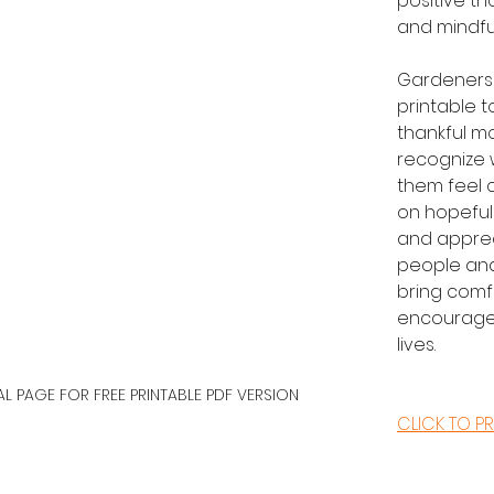
positive th
and mindfu
Gardeners 
printable t
thankful m
recognize 
them feel c
on hopeful
and apprec
people and
bring comf
encouragem
lives.
AL PAGE FOR FREE PRINTABLE PDF VERSION
CLICK TO PR