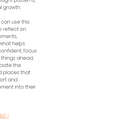
ought patterns, 
l growth.
can use this 
o reflect on 
oments, 
what helps 
onfident, focus 
 things ahead, 
iate the 
 places that 
ort and 
ent into their 
INT >