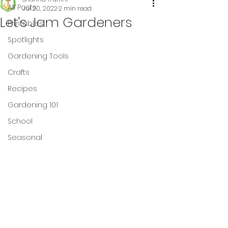
All Posts
Jul 20, 2022
2 min read
Let's Jam Gardeners
Printables
Spotlights
Gardening Tools
Crafts
Recipes
Gardening 101
School
Seasonal