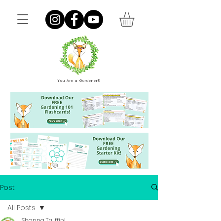
You Are a Gardener®
Post
All Posts
Shanna Truffini