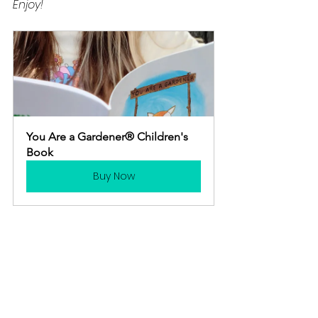
Enjoy! 
You Are a Gardener® Children's 
Book
Buy Now