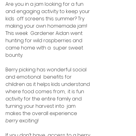
Are you in a jam looking for a fun 
and engaging activity to keep your 
kids  off screens this summer? Try 
making your own homemade jam! 
This week  Gardener Aidan went 
hunting for wild raspberries and 
came home with a  super sweet 
bounty. 
Berry picking has wonderful social 
and emotional  benefits for 
children as it helps kids understand 
where food comes from,  it is fun 
activity for the entire family and 
turning your harvest into  jam 
makes the overall experience 
berry 
exciting! 
If you don’t have  access to a berry 