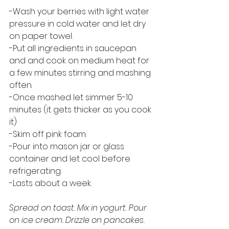
-Wash your berries with light water 
pressure in cold water and let dry 
on paper towel.
-Put all ingredients in saucepan 
and and cook on medium heat for 
a few minutes stirring and mashing 
often.
-Once mashed let simmer 5-10 
minutes (it gets thicker as you cook 
it)
-Skim off pink foam.
-Pour into mason jar or glass 
container and let cool before 
refrigerating. 
-Lasts about a week. 
Spread on toast. Mix in yogurt. Pour 
on ice cream. Drizzle on pancakes. 