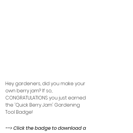
Hey gardeners, did you make your 
own berry jam? If so, 
CONGRATULATIONS you just earned 
the 'Quick Berry Jam' Gardening 
Tool Badge!  
--> Click the badge to download a 