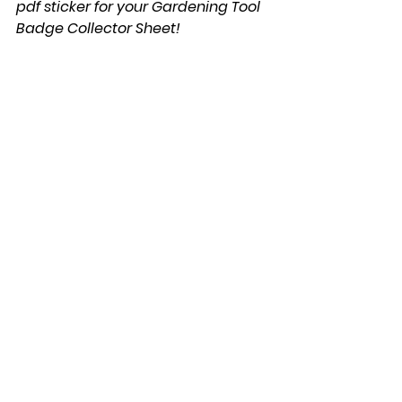
pdf sticker for your Gardening Tool 
Badge Collector Sheet!
We would love to know how it 
turned out...send us an email 
to 
flowers@youareagardener.com
Gardening 101
Recipes
Gardening Tools