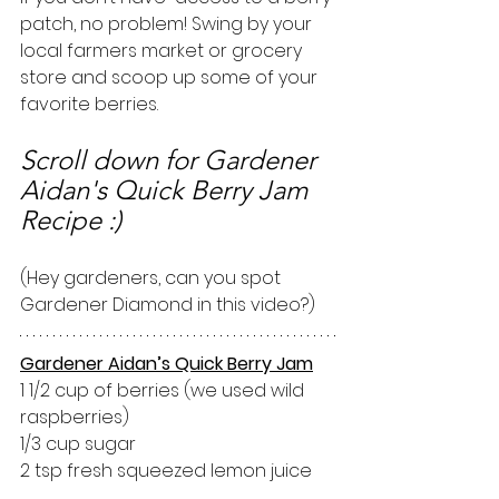
patch, no problem! Swing by your 
local farmers market or grocery 
store and scoop up some of your 
favorite berries. 
Scroll down for Gardener 
Aidan's Quick Berry Jam 
Recipe :)
(Hey gardeners, can you spot 
Gardener Diamond in this video?)
Gardener Aidan’s Quick Berry Jam
1 1/2 cup of berries (we used wild 
raspberries)
1/3 cup sugar
2 tsp fresh squeezed lemon juice