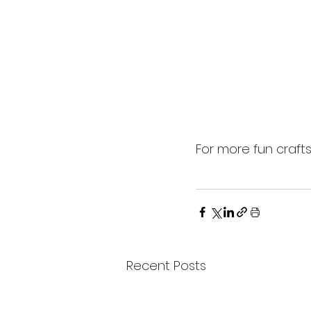
For more fun craft
Recent Posts