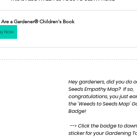
 Are a Gardener® Children's Book
uy Now
Hey gardeners, did you do o
Seeds Empathy Map?  If so, 
congratulations, you just ea
the 'Weeds to Seeds Map' G
Badge! 
 --> Click the badge to download a pdf 
sticker for your Gardening T