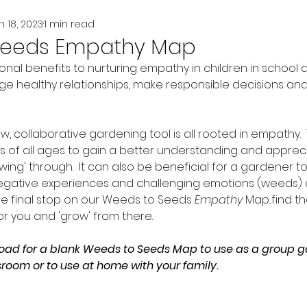
n 18, 2023
1 min read
Seeds Empathy Map
onal benefits to nurturing empathy in children in school
e healthy relationships, make responsible decisions and
, collaborative gardening tool is all rooted in empathy.  Th
rs of all ages to gain a better understanding and appreci
ing' through.  It can also be beneficial for a gardener 
egative experiences and challenging emotions (weeds) 
he final stop on our Weeds to Seeds 
Empathy
 Map...find 
for you and 'grow' from there.  
oad for a blank Weeds to Seeds Map to use as a group g
sroom or to use at home with your family. 