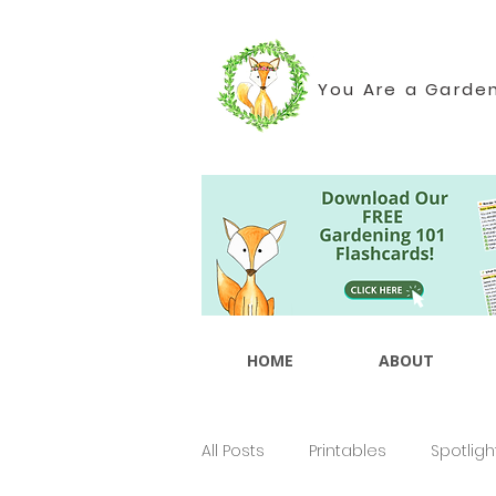
You Are a Garde
HOME
ABOUT
All Posts
Printables
Spotligh