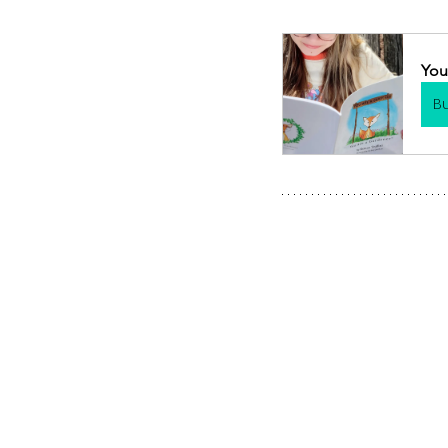
You
B