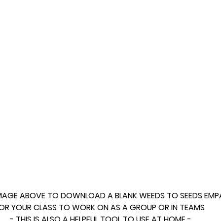
IMAGE ABOVE TO DOWNLOAD A BLANK WEEDS TO SEEDS EMP
OR YOUR CLASS TO WORK ON AS A GROUP OR IN TEAMS 
- THIS IS ALSO A HELPFUL TOOL TO USE AT HOME -