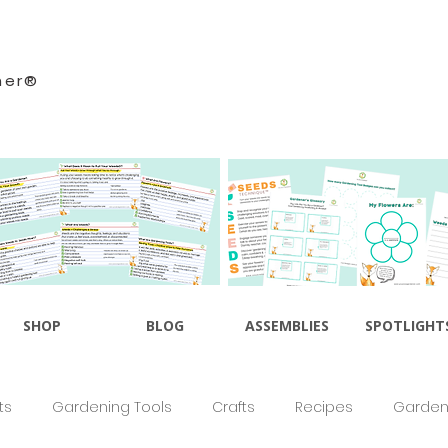
ner®
SHOP
BLOG
ASSEMBLIES
SPOTLIGHT
ts
Gardening Tools
Crafts
Recipes
Gardeni