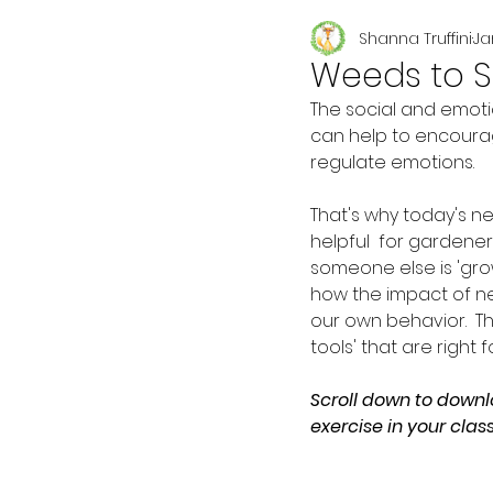
Shanna Truffini
Ja
Seasonal
Weeds to 
The social and emoti
can help to encourag
regulate emotions.  
That's why today's new
helpful  for gardene
someone else is 'grow
how the impact of n
our own behavior.  T
tools' that are right 
Scroll down to downl
exercise in your clas