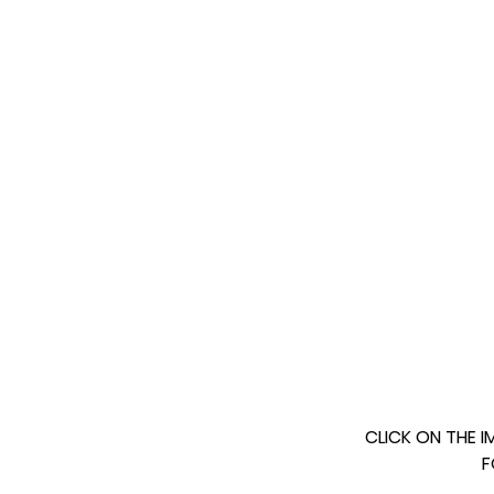
CLICK ON THE 
F