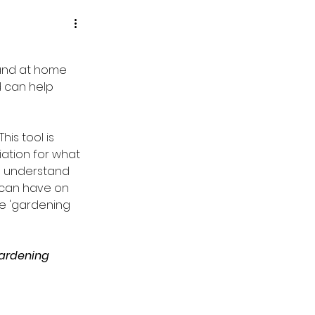
 and at home 
 can help 
is tool is 
ation for what 
to understand 
can have on 
the 'gardening 
ardening 