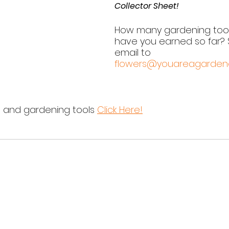
Collector Sheet!
How many gardening too
have you earned so far? 
email to 
flowers@youareagarden
s and gardening tools 
Click Here!