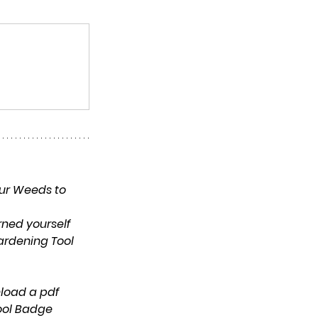
ur Weeds to 
rned yourself 
ardening Tool 
ool Badge 