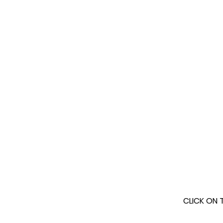
CLICK ON 