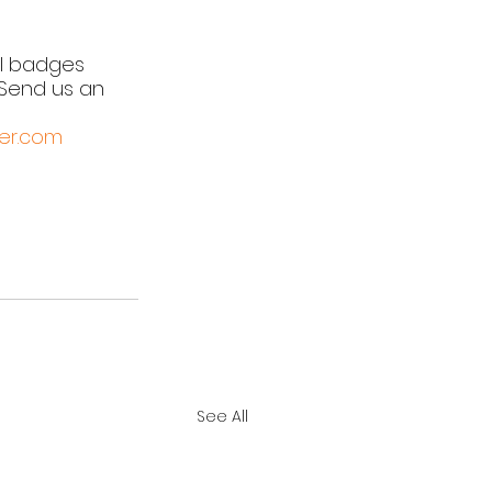
l badges 
Send us an 
er.com
See All