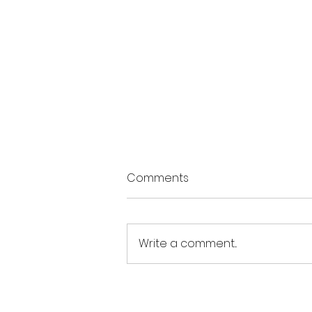
Comments
Write a comment...
Even Gardeners Need Time
to Rest, Reset & Reflect