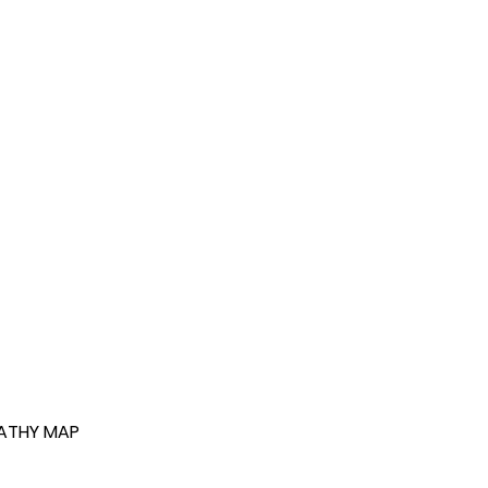
ATHY MAP 