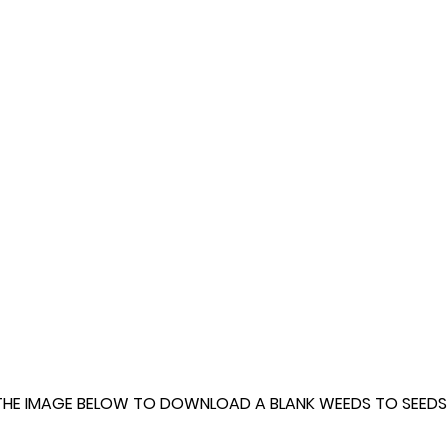
THE IMAGE BELOW TO DOWNLOAD A BLANK WEEDS TO SEEDS