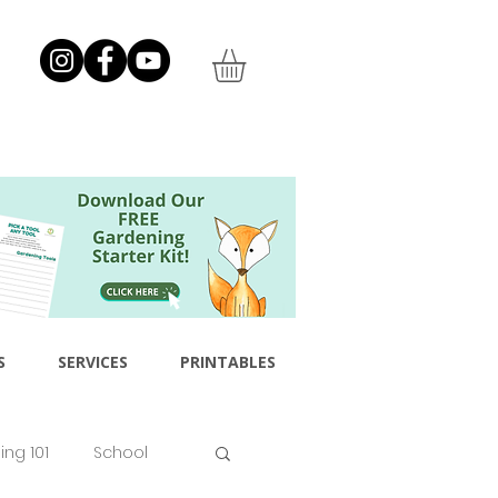
S
SERVICES
PRINTABLES
ng 101
School