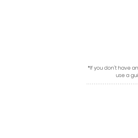
*If you don't have a
use a gui