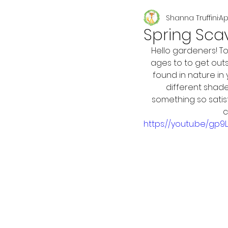
Shanna Truffini
Ap
Seasonal
Spring Sca
Hello gardeners! T
ages to to get outs
found in nature in
different shade
something so satis
c
https://youtu.be/gp9