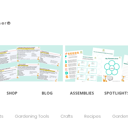
ner®
SHOP
BLOG
ASSEMBLIES
SPOTLIGHT
ts
Gardening Tools
Crafts
Recipes
Gardeni