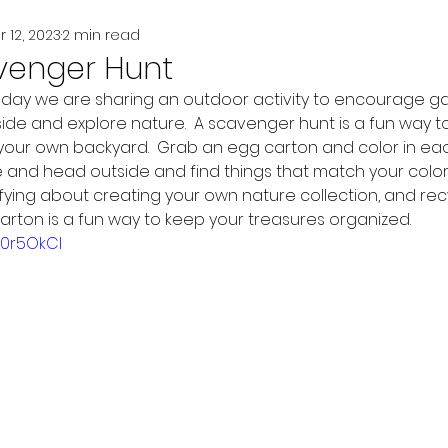
r 12, 2023
2 min read
venger Hunt
oday we are sharing an outdoor activity to encourage gar
ide and explore nature.  A scavenger hunt is a fun way to
 your own backyard.  Grab an egg carton and color in eac
 and head outside and find things that match your colors.
fying about creating your own nature collection, and rec
arton is a fun way to keep your treasures organized.  
L0r5OkCI