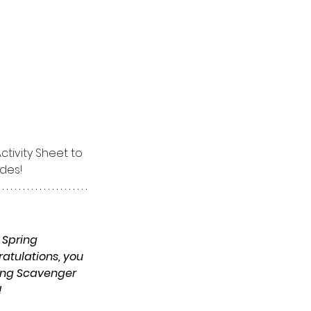
tivity Sheet to 
ades!
 Spring 
ratulations, you 
ring Scavenger 
 