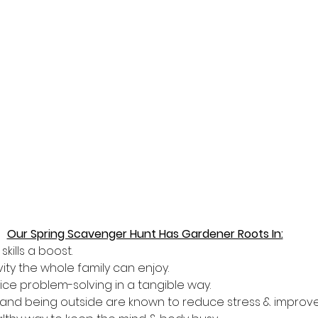
Our Spring Scavenger Hunt Has Gardener Roots In:
kills a boost.
vity the whole family can enjoy.
tice problem-solving in a tangible way.
 D and being outside are known to reduce stress & improv