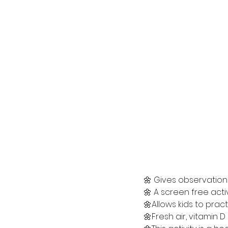
🌼 Gives observation s
🌼 A screen free acti
🌼Allows kids to prac
🌼Fresh air, vitamin