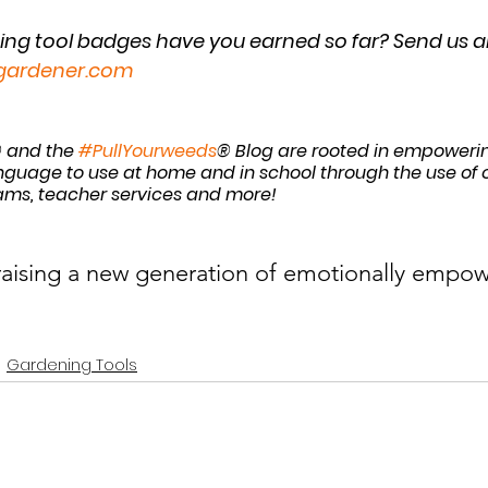
g tool badges have you earned so far? Send us an
gardener.com
 and the 
#PullYourweeds
® Blog are rooted in empowerin
guage to use at home and in school through the use of ou
ams, teacher services and more! 
 raising a new generation of emotionally empow
Gardening Tools