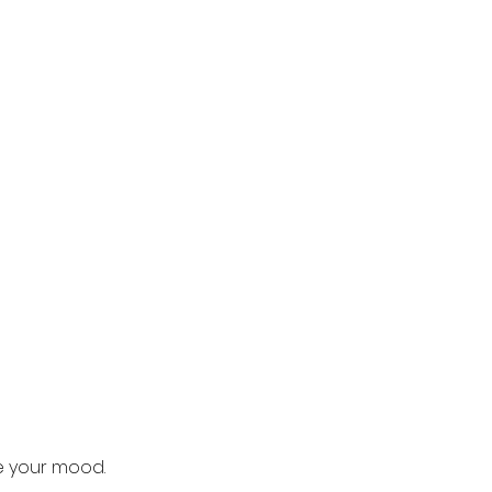
e your mood.