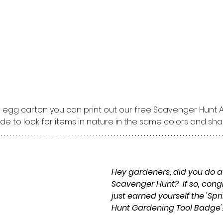
n egg carton you can print out our free Scavenger Hunt Ac
de to look for items in nature in the same colors and sh
Hey gardeners, did you do a
Scavenger Hunt?  If so, cong
just earned yourself the 'Sp
Hunt Gardening Tool Badge'!