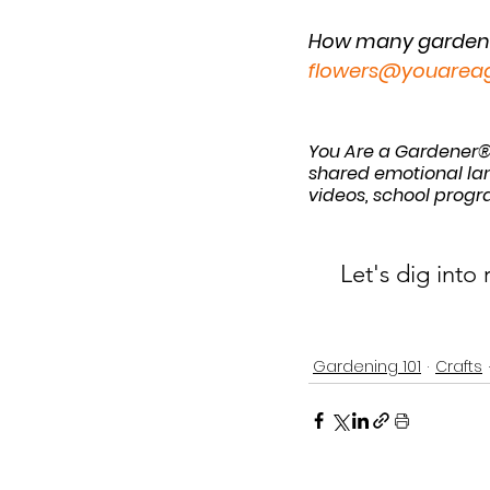
How many gardenin
flowers@youarea
You Are a Gardener®
shared emotional lan
videos, school progr
Let's dig into
Gardening 101
Crafts