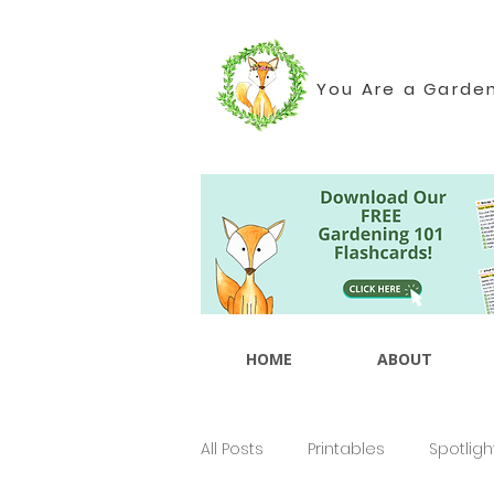
You Are a Garde
HOME
ABOUT
All Posts
Printables
Spotligh