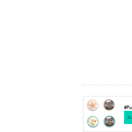
#Pu
B