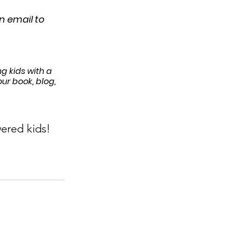
 email to 
g kids with a 
r book, blog, 
ered kids!