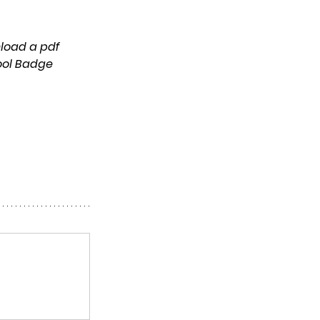
ool Badge 