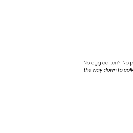
No egg carton?  No p
the way down to colle