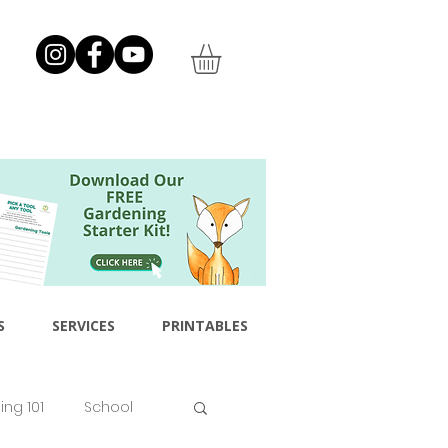
S
SERVICES
PRINTABLES
ng 101
School