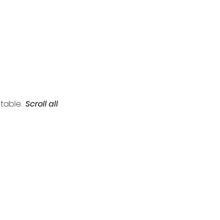
table.  
Scroll all 