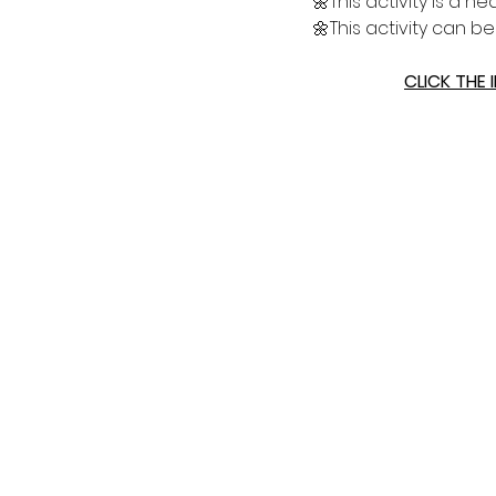
🌼This activity is a 
🌼This activity can b
CLICK THE