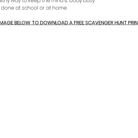
healthy way to keep the mind & body busy.
e done at school or at home.
 IMAGE BELOW TO DOWNLOAD A FREE SCAVENGER HUNT PRIN