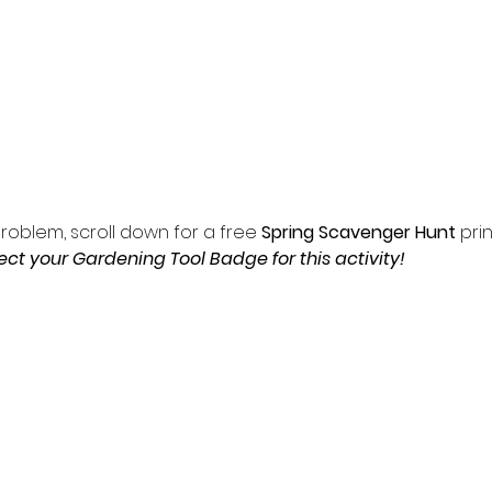
roblem, scroll down for a free 
Spring Scavenger Hunt 
prin
ct your Gardening Tool Badge for this activity!  