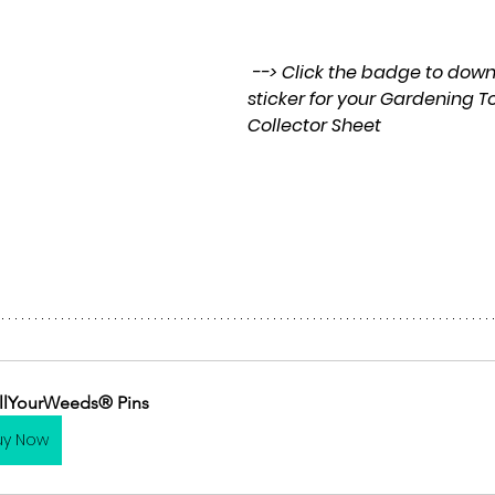
 --> Click the badge to download a pdf 
sticker for your Gardening T
Collector Sheet
llYourWeeds® Pins
uy Now