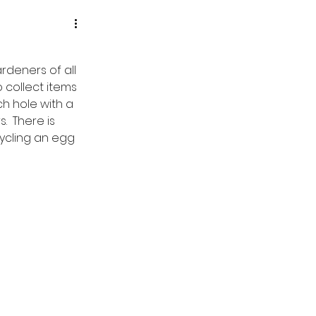
deners of all 
 collect items 
h hole with a 
  There is 
ycling an egg 