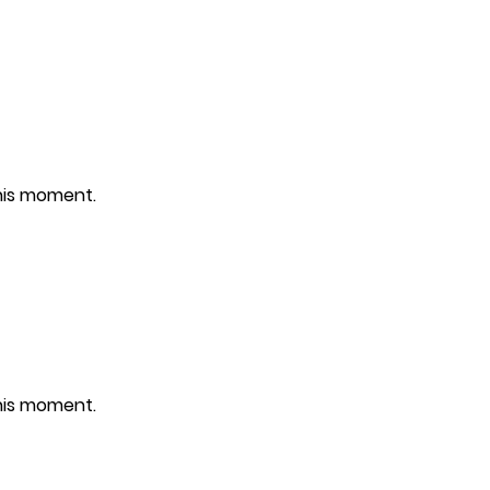
this moment.
this moment.