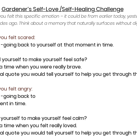
Gardener’s Self-Love /Self-Healing Challenge
 felt this specific emotion – it could be from earlier today, yest
ades ago. Think about a memory that naturally surfaces without di
you felt scared:
 -going back to yourself at that moment in time.
l yourself to make yourself feel safe?
t a time when you were really brave.
onal quote you would tell yourself to help you get through 
you felt angry:
 -going back to 
nt in time.
 yourself to make yourself feel calm?
 a time when you felt really loved.
onal quote you would tell yourself to help you get through 