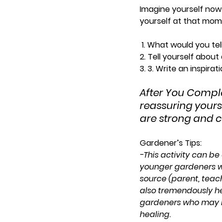
Imagine yourself now
yourself at that mome
 1. What would you tel
2. Tell yourself about
3. 3. Write an inspir
After You Compl
reassuring yourse
are strong and c
Gardener’s Tips: 
-This activity can be 
younger gardeners w
source (parent, teache
also tremendously he
gardeners who may 
healing.