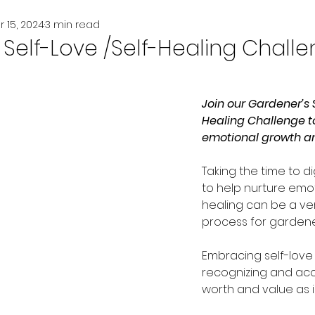
r 15, 2024
3 min read
Self-Love /Self-Healing Chall
Join our Gardener’s S
Healing Challenge to
emotional growth an
Taking the time to di
to help nurture emot
healing can be a ve
process for gardener
Embracing self-love 
recognizing and acc
worth and value as i