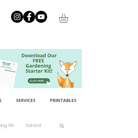
S
SERVICES
PRINTABLES
ng 101
School