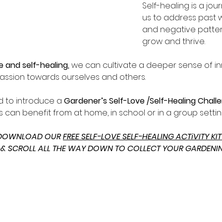
Self-healing is a jou
us to address past 
and negative pattern
grow and thrive.  
e and self-healing, 
we can cultivate a deeper sense of in
assion towards ourselves and others.
d to introduce a 
Gardener’s Self-Love /Self-Healing Chall
 can benefit from at home, in school or in a group settin
 DOWNLOAD OUR 
FREE SELF-LOVE SELF-HEALING ACTiVITY KIT
 & SCROLL ALL THE WAY DOWN TO COLLECT YOUR GARDENI