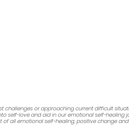
st challenges or approaching current difficult situa
nto self-love and aid in our emotional self-healing jo
ot of all emotional self-healing, positive change an