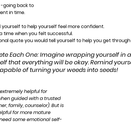
 -going back to 
nt in time.
l yourself to help yourself feel more confident.
 a time when you felt successful.
ational quote you would tell yourself to help you get throug
ete Each One: Imagine wrapping yourself in 
lf that everything will be okay. Remind yourse
apable of turning your weeds into seeds!
extremely helpful for 
hen guided with a trusted 
r, family, counselor). But is 
lpful for more mature 
need some emotional self-