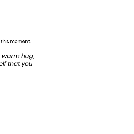
h this moment.
a warm hug, 
lf that you 