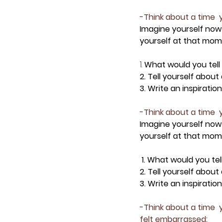
-Think about a time  y
Imagine yourself now
yourself at that mome
1.
 What would you tell
2. Tell yourself abou
3. Write an inspirati
-Think about a time  y
Imagine yourself now
yourself at that mome
 1. What would you te
2. Tell yourself abou
3. Write an inspirati
-Think about a time  
felt embarrassed: