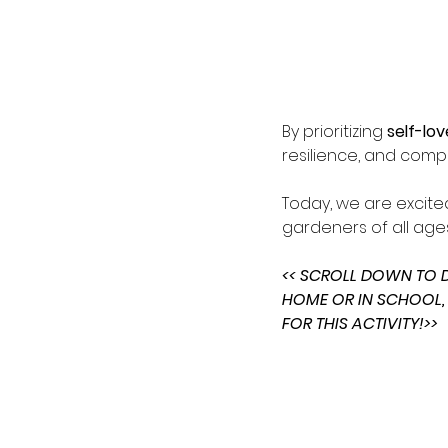
By prioritizing 
self-lov
resilience, and comp
Today, we are excite
gardeners of all ages
<< SCROLL DOWN TO
HOME OR IN SCHOOL,
FOR THIS ACTIVITY!>>