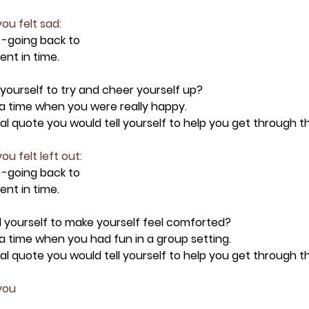
ou felt sad:
 -going back to 
nt in time.
 yourself to try and cheer yourself up?
t a time when you were really happy.
onal quote you would tell yourself to help you get through 
ou felt left out:
 -going back to 
nt in time.
ll yourself to make yourself feel comforted?
t a time when you had fun in a group setting.
onal quote you would tell yourself to help you get through 
you