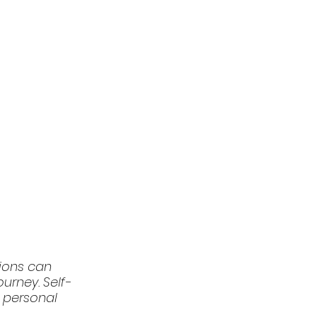
tions can 
urney. Self-
d personal 