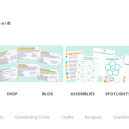
ner®
SHOP
BLOG
ASSEMBLIES
SPOTLIGHT
ts
Gardening Tools
Crafts
Recipes
Gardeni