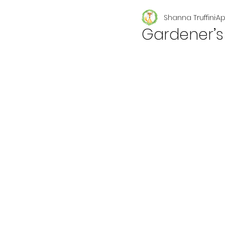
Shanna Truffini
Ap
Seasonal
Gardener’s 