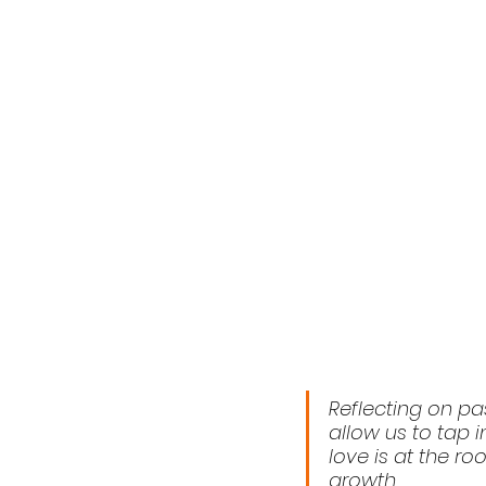
Reflecting on pa
allow us to tap i
love is at the ro
growth.