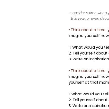
Consider a time when you
this year, or even dec
-Think about a time  
Imagine yourself now
 1. What would you tel
2. Tell yourself abou
3. Write an inspirati
-Think about a time  
Imagine yourself now
yourself at that mome
1.
 What would you tell
2. Tell yourself about
3. Write an inspirati