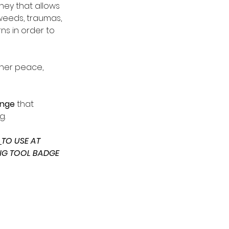
rney that allows 
weeds, traumas, 
s in order to 
ner peace, 
enge 
that 
g.
 
TO USE AT 
NG TOOL BADGE 