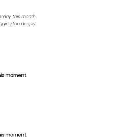
erday, this month, 
gging too deeply.
this moment.
this moment.