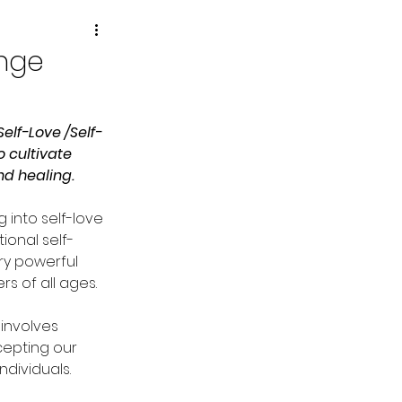
enge
elf-Love /Self-
 cultivate 
d healing. 
g into self-love 
ional self-
ry powerful 
s of all ages. 
involves 
epting our 
ndividuals.