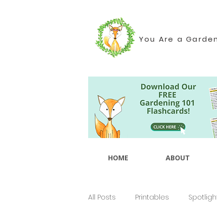
You Are a Garde
HOME
ABOUT
All Posts
Printables
Spotligh