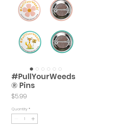
#PullYourWeeds
® Pins
Price
$5.99
Quantity
*