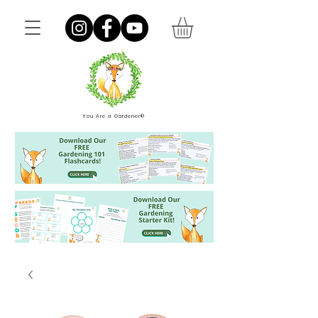
You Are a Gardener®