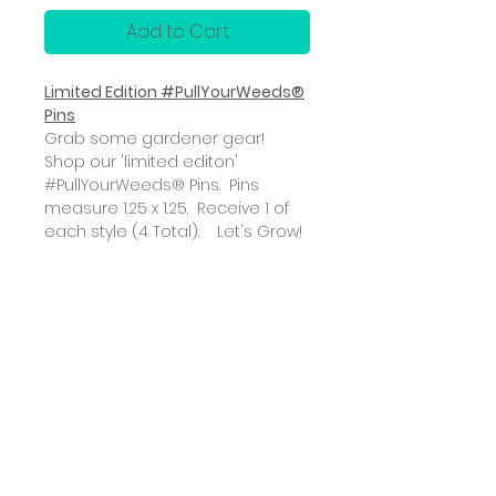
Add to Cart
Limited Edition #PullYourWeeds®
Pins
Grab some gardener gear!
Shop our 'limited editon'
#PullYourWeeds® Pins. Pins
measure 1.25 x 1.25. Receive 1 of
each style (4 Total). Let's Grow!
ABOUT
SUBSCRIBE