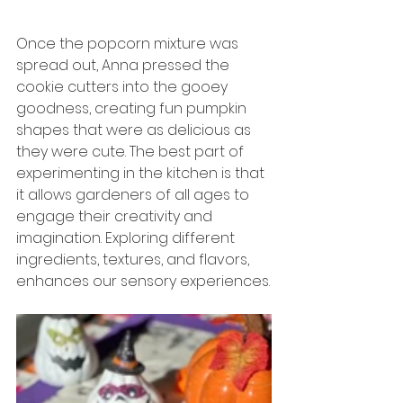
Once the popcorn mixture was 
spread out, Anna pressed the 
cookie cutters into the gooey 
goodness, creating fun pumpkin 
shapes that were as delicious as 
they were cute. The best part of 
experimenting in the kitchen is that 
it allows gardeners of all ages to 
engage their creativity and 
imagination. Exploring different 
ingredients, textures, and flavors, 
enhances our sensory experiences.