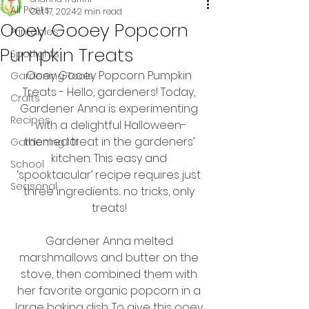
All Posts
Oct 17, 2024
2 min read
Ooey Gooey Popcorn
Printables
Pumpkin Treats
Spotlights
Ooey Gooey Popcorn Pumpkin 
Gardening Tools
Treats - Hello, gardeners! Today, 
Crafts
Gardener Anna is experimenting 
Recipes
with a delightful Halloween-
themed treat in the gardeners’ 
Gardening 101
kitchen. This easy and 
School
‘spooktacular’ recipe requires just 
Seasonal
three ingredients... no tricks, only 
treats! 
Gardener Anna melted 
marshmallows and butter on the 
stove, then combined them with 
her favorite organic popcorn in a 
large baking dish. To give this ooey 