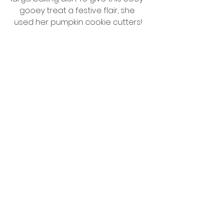
gooey treat a festive flair, she 
used her pumpkin cookie cutters!