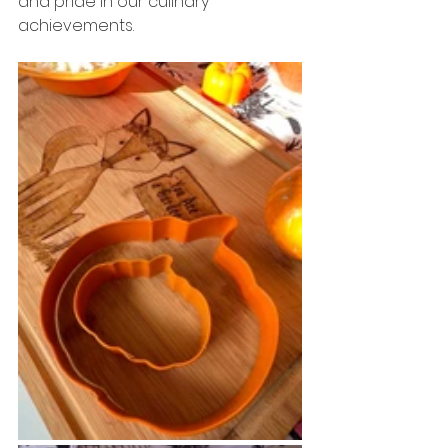
and pride in our culinary 
achievements.