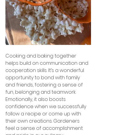
Cooking and baking together 
helps build on communication and 
cooperation skills. It’s a wonderful 
opportunity to bond with family 
and friends, fostering a sense of 
fun, belonging and teamwork. 
Emotionally, it also boosts 
confidence when we successfully 
follow a recipe or come up with 
their own creations. Gardeners 
feel a sense of accomplishment 