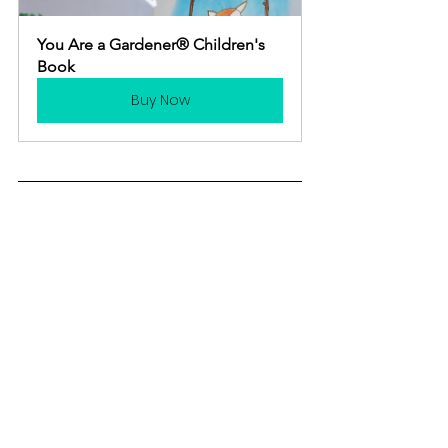
You Are a Gardener® Children's 
Book
Buy Now