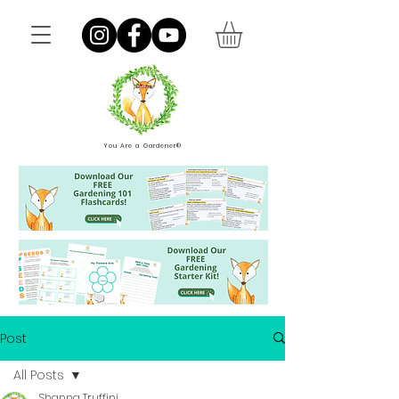
You Are a Gardener®
Post
All Posts
Shanna Truffini