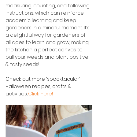
measuring, counting, and following 
instructions, which can reinforce 
academic learning and keep 
gardeners in a mindful moment. It’s 
a delightful way for gardeners of 
all ages to learn and grow, making 
the kitchen a perfect canvas to 
pull your weeds and plant positive 
& tasty seeds!
Check out more 'spooktacular' 
Halloween recipes, crafts & 
activities...
.Click Here!