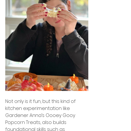
Not only is it fun, but this kind of 
kitchen experimentation like 
Gardener Anna’s Oooey Gooy 
Popcorn Treats, also builds 
foundational skills such as 