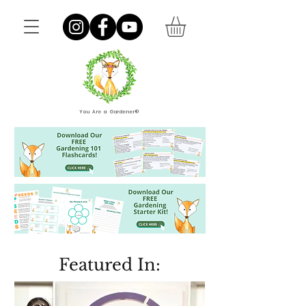
You Are a Gardener®
Featured In: