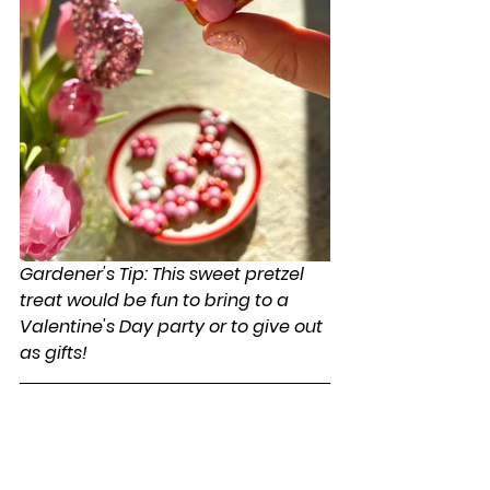
Gardener's Tip: This sweet pretzel 
treat would be fun to bring to a 
Valentine's Day party or to give out 
as gifts!