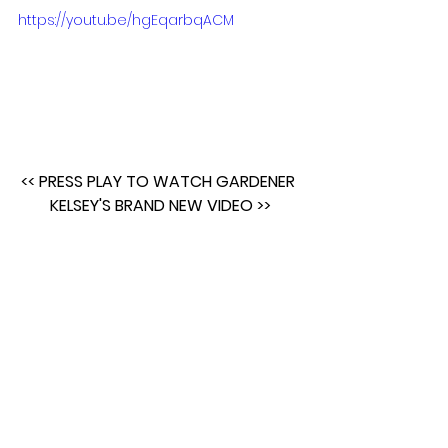
https://youtu.be/hgEqarbqACM
<< PRESS PLAY TO WATCH GARDENER 
KELSEY'S BRAND NEW VIDEO >>