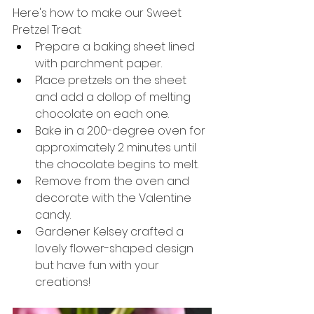
Here's how to make our Sweet 
Pretzel Treat:
Prepare a baking sheet lined 
with parchment paper.
Place pretzels on the sheet 
and add a dollop of melting 
chocolate on each one.
Bake in a 200-degree oven for 
approximately 2 minutes until 
the chocolate begins to melt.
Remove from the oven and 
decorate with the Valentine 
candy.
Gardener Kelsey crafted a 
lovely flower-shaped design 
but have fun with your 
creations!