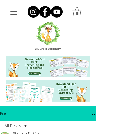
You Are a Gardener®
Post
All Posts
Shanna Truffini