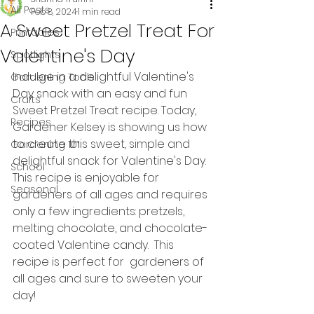
All Posts
Feb 8, 2024
1 min read
A Sweet Pretzel Treat For
Printables
Valentine's Day
Spotlights
Indulge in a delightful Valentine's 
Gardening Tools
Day snack with an easy and fun 
Crafts
Sweet Pretzel Treat recipe. Today, 
Recipes
Gardener Kelsey is showing us how 
to create this sweet, simple and 
Gardening 101
delightful snack for Valentine's Day. 
School
This recipe is enjoyable for 
Seasonal
gardeners of all ages and requires 
only a few ingredients: pretzels, 
melting chocolate, and chocolate-
coated Valentine candy.  This 
recipe is perfect for  gardeners of 
all ages and sure to sweeten your 
day!