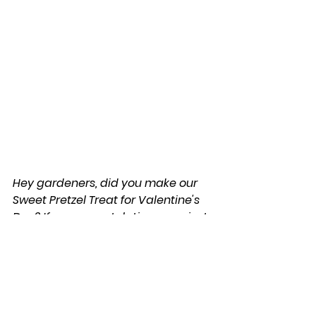
Hey gardeners, did you make our 
Sweet Pretzel Treat for Valentine's 
Day? If so, congratulations, you just 
earned yourself the ' Sweet 
Valentine's Treat ' Gardening Tool 
Badge'!
 --> Click the badge to download a 