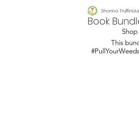
Shanna Truffini
Ju
Seasonal
Book Bundl
Shop 
This bund
#PullYourWeed