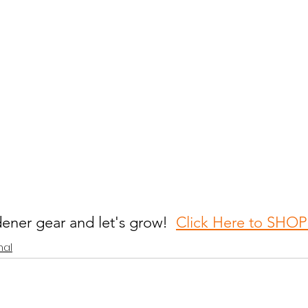
ener gear and let's grow!  
Click Here to SH
nal