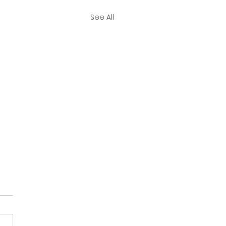
See All