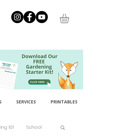
S
SERVICES
PRINTABLES
ng 101
School