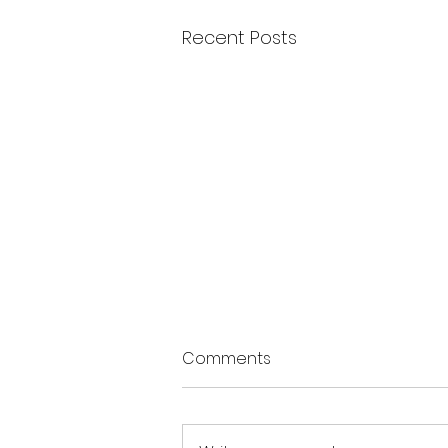
Recent Posts
Comments