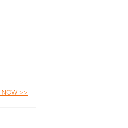
OP NOW >>