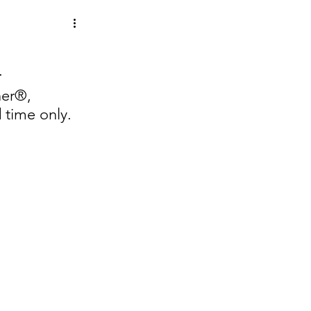
.  
ner®, 
 time only.  