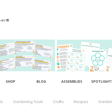
ner®
SHOP
BLOG
ASSEMBLIES
SPOTLIGHT
ts
Gardening Tools
Crafts
Recipes
Gardeni