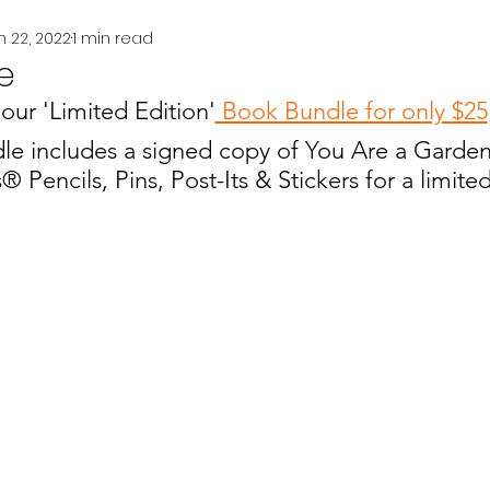
n 22, 2022
1 min read
e
our 'Limited Edition'
 Book Bundle for only $25
le includes a signed copy of You Are a Garde
s
® Pencils, Pins, Post-Its & Stickers for a limited