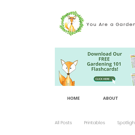
You Are a Garde
HOME
ABOUT
All Posts
Printables
Spotligh