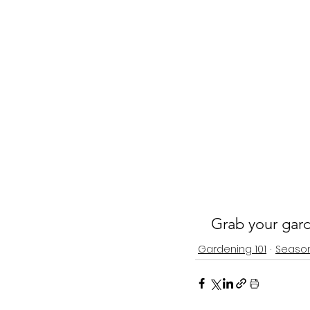
Grab your gard
Gardening 101
Seaso