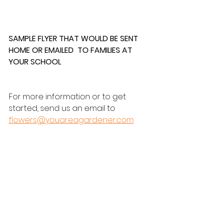
SAMPLE FLYER THAT WOULD BE SENT 
HOME OR EMAILED  TO FAMILIES AT 
YOUR SCHOOL
For more information or to get 
started, send us an email to 
flowers@youareagardener.com
Discover a Fun and Easy Way To 
Raise Money For Your School with 
the You Are a Gardener® Book 
Campaign. Send custom flyers, 
earn 10% back, and spread 
positivity!