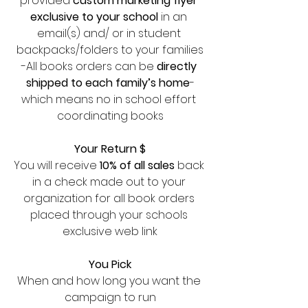
provided 
custom marketing flyer 
exclusive to your school 
in an 
email(s) and/ or in student 
backpacks/folders to your families
-All books orders can be
 directly 
shipped to each family’s home
-
which means no in school effort 
coordinating books
Your Return $
You will receive 
10% of all sales
 back 
in a check made out to your 
organization for all book orders 
placed through your schools 
exclusive web link
You Pick
When and how long you want the 
campaign to run