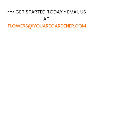
 --> GET STARTED TODAY - EMAIL US 
AT 
FLOWERS@YOUAREGARDENER.COM