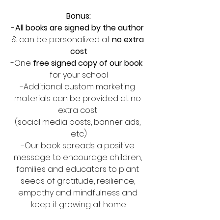
Bonus:
-All books are signed by the author 
& can be personalized at
 no extra 
cost
-One 
free signed copy of our book
for your school
-Additional custom marketing 
materials can be provided at no 
extra cost 
(social media posts, banner ads, 
etc)
-Our book spreads a positive 
message to encourage children, 
families and educators to plant 
seeds of gratitude, resilience, 
empathy and mindfulness and 
keep it growing at home