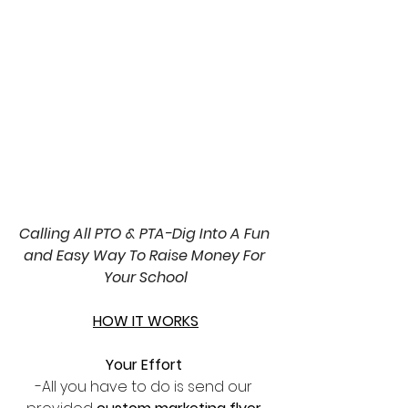
Calling All PTO & PTA-Dig Into A Fun 
and Easy Way To Raise Money For 
Your School
HOW IT WORKS
Your Effort 
-All you have to do is send our 