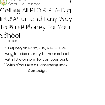
All Posts
Jan 11, 2024
1 min read
Calling All PTO & PTA-Dig
Printables
Into A Fun and Easy Way
Spotlights
To Raise Money For Your
Gardening Tools
Crafts
School
Recipes
Dig into an EASY, FUN, & POSITIVE 
Gardening 101
way to raise money for your school 
School
with little or no effort on your part,  
Seasonal
with a You Are a Gardener® Book 
Campaign.