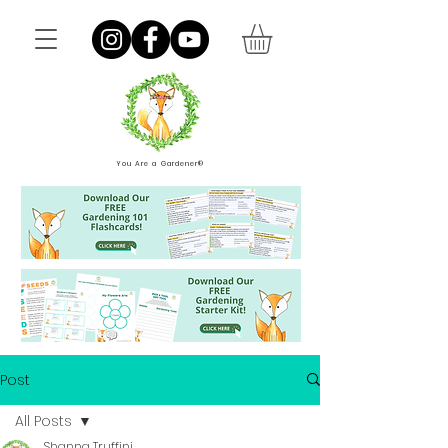
You Are a Gardener®
Post
All Posts
Shanna Truffini