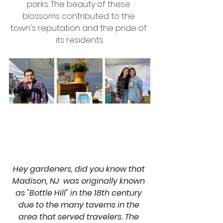
parks. The beauty of these 
blossoms contributed to the 
town's reputation and the pride of 
its residents.
Hey gardeners, did you know that 
Madison, NJ  was originally known 
as "Bottle Hill" in the 18th century 
due to the many taverns in the 
area that served travelers. The 