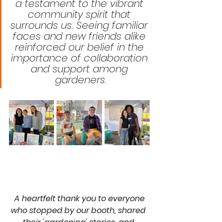
a testament to the vibrant 
community spirit that 
surrounds us. Seeing familiar 
faces and new friends alike 
reinforced our belief in the 
importance of collaboration 
and support among 
gardeners.
A heartfelt thank you to everyone 
who stopped by our booth, shared 