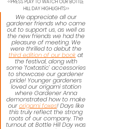
<<PRESS PLAY TO WATCH OUR BOTTLE 
HILL DAY HIGHLIGHTS>>
We appreciate all our 
gardener friends who came 
out to support us, as well as 
the new friends we had the 
pleasure of meeting. We 
were thrilled to debut the 
third edition of our book
 at 
the festival, along with 
some ‘foxtastic’ accessories 
to showcase our gardener 
pride! Younger gardeners 
loved our origami station 
where Gardener Anna 
demonstrated how to make 
our 
origami foxes
! Days like 
this truly reflect the strong 
roots of our company. The 
turnout at Bottle Hill Day was 