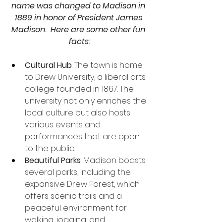
name was changed to Madison in 
1889 in honor of President James 
Madison.  Here are some other fun 
facts:
Cultural Hub
: The town is home 
to Drew University, a liberal arts 
college founded in 1867. The 
university not only enriches the 
local culture but also hosts 
various events and 
performances that are open 
to the public.
Beautiful Parks
: Madison boasts 
several parks, including the 
expansive Drew Forest, which 
offers scenic trails and a 
peaceful environment for 
walking, jogging, and 