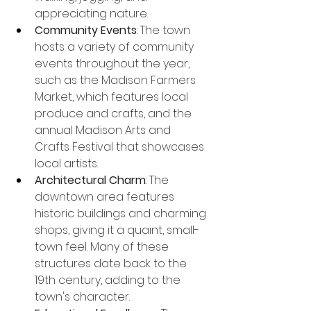
appreciating nature.
Community Events
: The town 
hosts a variety of community 
events throughout the year, 
such as the Madison Farmers 
Market, which features local 
produce and crafts, and the 
annual Madison Arts and 
Crafts Festival that showcases 
local artists.
Architectural Charm
: The 
downtown area features 
historic buildings and charming 
shops, giving it a quaint, small-
town feel. Many of these 
structures date back to the 
19th century, adding to the 
town's character.