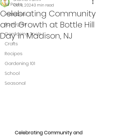
All Posts
Oct 8, 2024
3 min read
Celebrating Community
Printables
and Growth at Bottle Hill
Spotlights
Day in Madison, NJ
Gardening Tools
Crafts
Recipes
Gardening 101
School
Seasonal
Celebrating Community and 