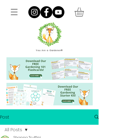
You Are a Gardener®
Post
All Posts
Shanna Truffini