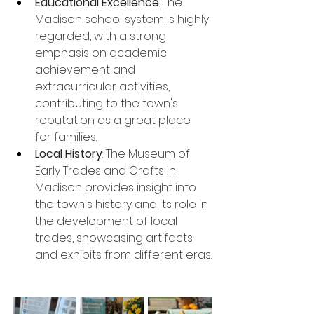
Educational Excellence
: The 
Madison school system is highly 
regarded, with a strong 
emphasis on academic 
achievement and 
extracurricular activities, 
contributing to the town's 
reputation as a great place 
for families.
Local History
: The Museum of 
Early Trades and Crafts in 
Madison provides insight into 
the town's history and its role in 
the development of local 
trades, showcasing artifacts 
and exhibits from different eras.