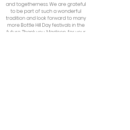
and togetherness. We are grateful 
to be part of such a wonderful 
tradition and look forward to many 
more Bottle Hill Day festivals in the 
future. Thank you, Madison, for your 
warm hospitality and for making it 
a day to remember!
<<Click Here to see pictures from 
Bottle Hill day over the years! >>