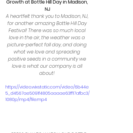
Growth at Bottle Hill Day in Madison, 
NJ
A heartfelt thank you to Madison, NJ, 
for another amazing Bottle Hill Day 
Festival! There was so much local 
love in the air, the weather was a 
picture-perfect fall day, and doing 
what we love and spreading 
positive seeds in a community we 
love is what our company is all 
about! 
https://video.wixstatic.com/video/6b44e
5_d4567ae5091f4805aaaae63ff17afbc3/
1080p/mp4/file.mp4