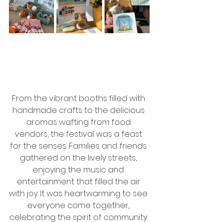
From the vibrant booths filled with 
handmade crafts to the delicious 
aromas wafting from food 
vendors, the festival was a feast 
for the senses. Families and friends 
gathered on the lively streets, 
enjoying the music and 
entertainment that filled the air 
with joy. It was heartwarming to see 
everyone come together, 
celebrating the spirit of community 