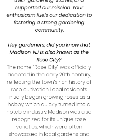
their 'gardening' stories, and 
supported our mission. Your 
enthusiasm fuels our dedication to 
fostering a strong gardening 
community.
Hey gardeners, did you know that 
Madison, NJ is also known as the 
Rose City?
The name "Rose City" was officially 
adopted in the early 20th century, 
reflecting the town's rich history of 
rose cultivation. Local residents 
initially began growing roses as a 
hobby, which quickly turned into a 
notable industry. Madison was also 
recognized for its unique rose 
varieties, which were often 
showcased in local gardens and 