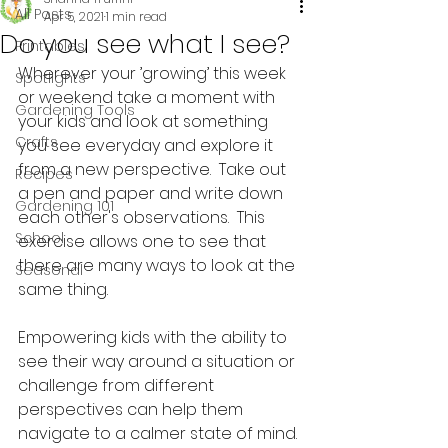
All Posts
Apr 5, 2021
1 min read
Do you see what I see?
Printables
Wherever your ’growing’ this week 
Spotlights
or weekend take a moment with 
Gardening Tools
your kids and look at something 
Crafts
you see everyday and explore it 
from a new perspective.  Take out 
Recipes
a pen and paper and write down 
Gardening 101
each other's observations.  This 
School
exercise allows one to see that 
there are many ways to look at the 
Seasonal
same thing. 
Empowering kids with the ability to 
see their way around a situation or 
challenge from different 
perspectives can help them 
navigate to a calmer state of mind. 