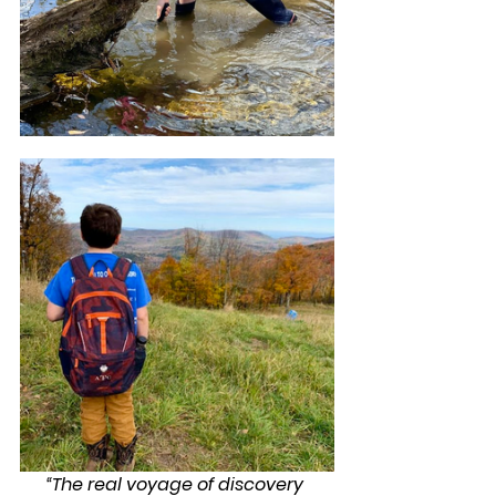
“The real voyage of discovery 