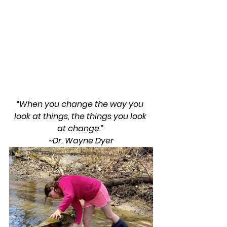
“When you change the way you 
look at things, the things you look 
at change.” 
~Dr. Wayne Dyer