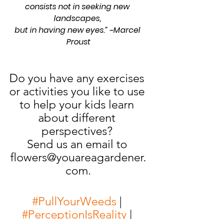
consists not in seeking new 
landscapes, 
but in having new eyes.” ~Marcel 
Proust
Do you have any exercises 
or activities you like to use 
to help your kids learn 
about different 
perspectives? 
Send us an email to 
flowers@youareagardener.
com.
#PullYourWeeds
 | 
#PerceptionIsReality
 | 