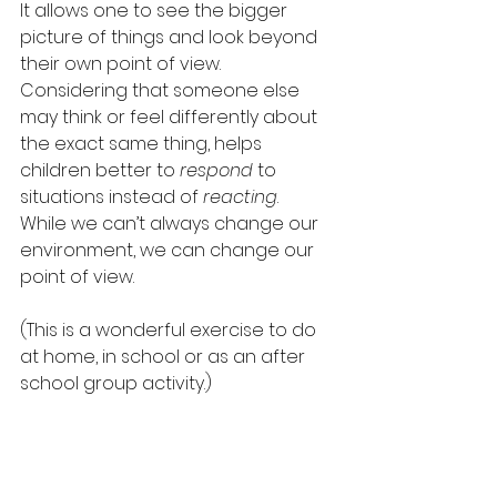
It allows one to see the bigger 
picture of things and look beyond 
their own point of view.  
Considering that someone else 
may think or feel differently about 
the exact same thing, helps 
children better to 
respond
 to 
situations instead of 
reacting
.  
While we can’t always change our 
environment, we can change our 
point of view. 
(This is a wonderful exercise to do 
at home, in school or as an after 
school group activity.)