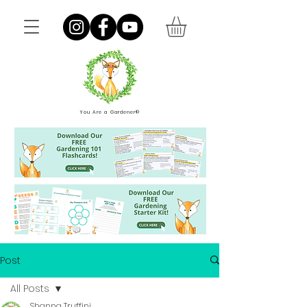
You Are a Gardener®
Post
All Posts
Shanna Truffini