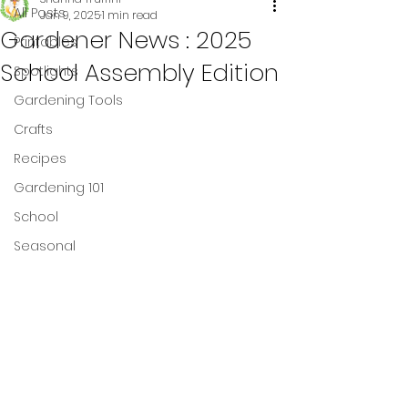
All Posts
Jan 9, 2025
1 min read
Gardener News : 2025
Printables
School Assembly Edition
Spotlights
Gardening Tools
Crafts
Recipes
Gardening 101
School
Seasonal