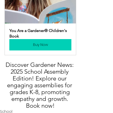
You Are a Gardener® Children's 
Book
Buy Now
Discover Gardener News: 
2025 School Assembly 
Edition! Explore our 
engaging assemblies for 
grades K-8, promoting 
empathy and growth. 
Book now!
School