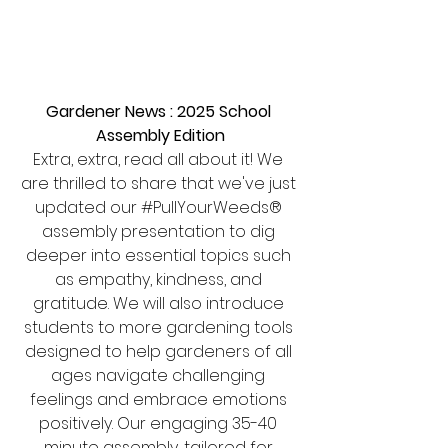
Gardener News : 2025 School 
Assembly Edition
Extra, extra, read all about it! We 
are thrilled to share that we've just 
updated our 
#PullYourWeeds
® 
assembly presentation to dig 
deeper into essential topics such 
as empathy, kindness, and 
gratitude. We will also introduce 
students to more gardening tools 
designed to help gardeners of all 
ages navigate challenging 
feelings and embrace emotions 
positively. Our engaging 35-40 
minute assembly, tailored for 