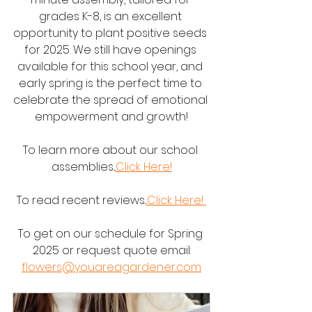
grades K-8, is an excellent 
opportunity to plant positive seeds 
for 2025. We still have openings 
available for this school year, and 
early spring is the perfect time to 
celebrate the spread of emotional 
empowerment and growth!
To learn more about our school 
assemblies...
Click Here!
To read recent reviews..
.Click Here! 
To get on our schedule for Spring 
2025 or request quote email:
flowers@youareagardener.com