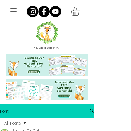
You Are a Gardener®
Post
All Posts
Shanna Truffini