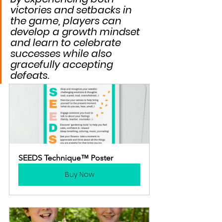
victories and setbacks in 
the game, players can 
develop a growth mindset 
and learn to celebrate 
successes while also 
gracefully accepting 
defeats.
SEEDS Technique™ Poster
Buy Now