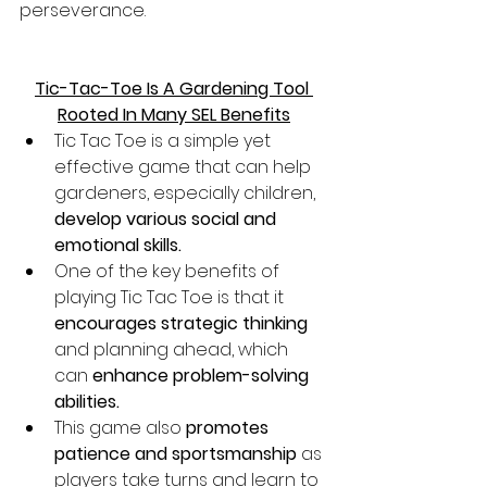
perseverance. 
Tic-Tac-Toe Is A Gardening Tool 
Rooted In Many SEL Benefits
Tic Tac Toe is a simple yet 
effective game that can help 
gardeners, especially children, 
develop various social and 
emotional skills.
One of the key benefits of 
playing Tic Tac Toe is that it 
encourages strategic thinking
and planning ahead, which 
can 
enhance problem-solving 
abilities.
This game also 
promotes 
patience and sportsmanship
 as 
players take turns and learn to 