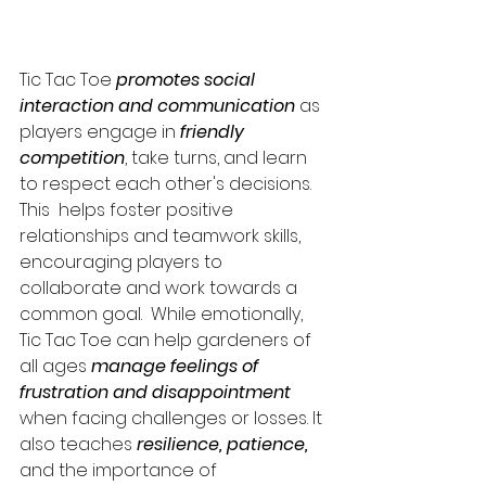
Tic Tac Toe 
promotes social 
interaction and communication
 as 
players engage in 
friendly 
competition
, take turns, and learn 
to respect each other's decisions. 
This  helps foster positive 
relationships and teamwork skills, 
encouraging players to 
collaborate and work towards a 
common goal.  While emotionally, 
Tic Tac Toe can help gardeners of 
all ages 
manage feelings of 
frustration and disappointment
when facing challenges or losses. It 
also teaches 
resilience, patience, 
and the importance of 