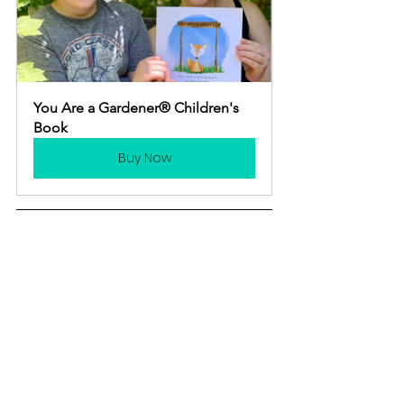
You Are a Gardener® Children's 
Book
Buy Now