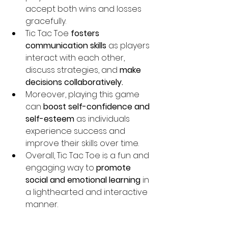
accept both wins and losses 
gracefully.
Tic Tac Toe 
fosters 
communication skills 
as players 
interact with each other, 
discuss strategies, and 
make 
decisions collaboratively.
Moreover, playing this game 
can 
boost self-confidence and 
self-esteem
 as individuals 
experience success and 
improve their skills over time.
Overall, Tic Tac Toe is a fun and 
engaging way to 
promote 
social and emotional learning 
in 
a lighthearted and interactive 
manner.