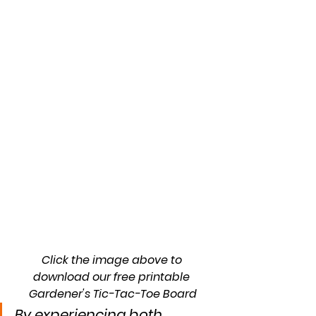
Click the image above to 
download our free printable 
Gardener's Tic-Tac-Toe Board
By experiencing both 