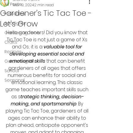
All Posts
Mar 19, 2024
2 min read
Gardener's Tic Tac Toe -
Printables
Let's Grow
Spotlights
Hello gardeners! Did you know that 
Gardening Tools
Tic Tac Toe is not just a game of Xs 
Crafts
and Os; it is a 
valuable tool for 
Recipes
developing essential social and 
emotional skills
 that can benefit 
Gardening 101
gardeners of all ages that offers 
School
numerous benefits for social and 
Seasonal
emotional learning. This classic 
game teaches important skills such 
as s
trategic thinking, decision-
making, and sportsmanship
. By 
playing Tic Tac Toe, gardeners of all 
ages can enhance their ability to 
plan ahead, anticipate opponent's 
moves, and adapt to changing 