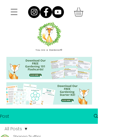
You Are a Gardener®
Post
All Posts
Shanna Truffini