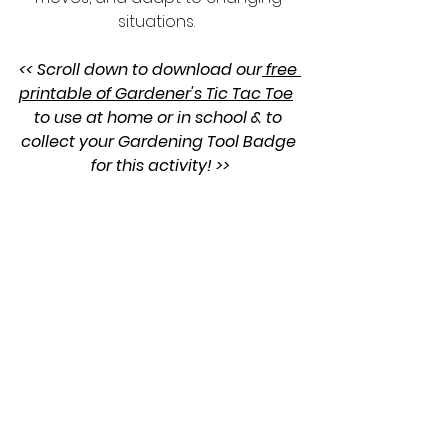
situations.  
<< Scroll down to download our
 free 
printable of Gardener's Tic Tac Toe
to use at home or in school & to 
collect your Gardening Tool Badge 
for this activity! >>