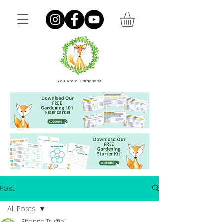
You Are a Gardener®
Post
All Posts
Shanna Truffini