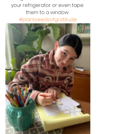
your refrigerator or even tape 
them to a window. 
#plantseedsofgratitude