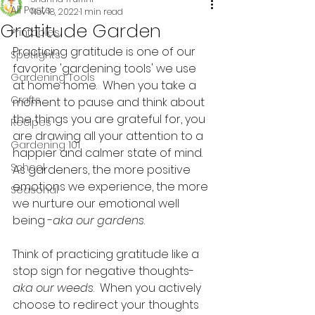
All Posts
Nov 18, 2022
1 min read
Gratitude Garden
Printables
Practicing gratitude is one of our 
Spotlights
favorite 'gardening tools' we use 
Gardening Tools
at home home.  When you take a 
Crafts
moment to pause and think about 
the things you are grateful for, you 
Recipes
are drawing all your attention to a 
Gardening 101
happier and calmer state of mind. 
School
As gardeners, the more positive 
emotions we experience, the more 
Seasonal
we nurture our emotional well 
being -
aka our gardens
.  
Think of practicing gratitude like a 
stop sign for negative thoughts- 
aka our weeds
.  When you actively 
choose to redirect your thoughts 