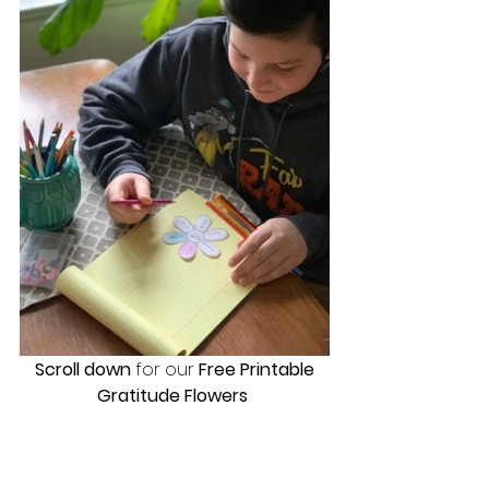
Scroll down
 for our
 Free Printable 
Gratitude Flowers