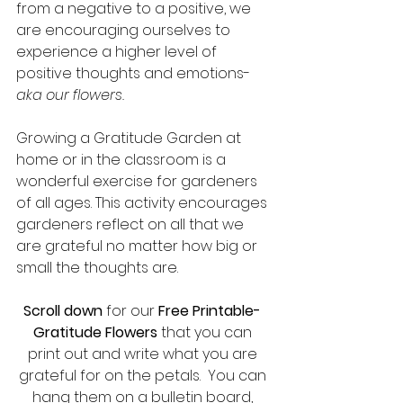
from a negative to a positive, we 
are encouraging ourselves to 
experience a higher level of 
positive thoughts and emotions- 
aka our flowers.
Growing a Gratitude Garden at 
home or in the classroom is a 
wonderful exercise for gardeners 
of all ages. This activity encourages 
gardeners reflect on all that we 
are grateful no matter how big or 
small the thoughts are.  
Scroll down
 for our
 Free Printable- 
Gratitude Flowers
 that you can 
print out and write what you are 
grateful for on the petals.  You can 
hang them on a bulletin board, 