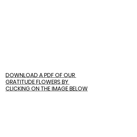
DOWNLOAD A PDF OF OUR 
GRATITUDE FLOWERS BY 
CLICKING ON THE IMAGE BELOW