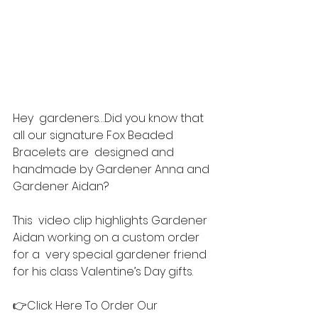
Hey  gardeners…Did you know that 
all our signature Fox Beaded 
Bracelets are  designed and 
handmade by Gardener Anna and 
Gardener Aidan?  
This  video clip highlights Gardener 
Aidan working on a custom order 
for a  very special gardener friend 
for his class Valentine’s Day gifts. 
👉Click Here To Order Our 