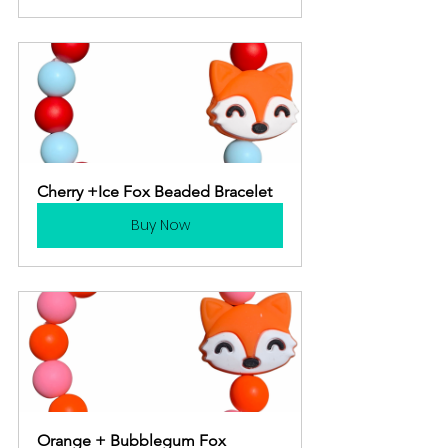
Cherry +Ice Fox Beaded Bracelet
Buy Now
Orange + Bubblegum Fox 