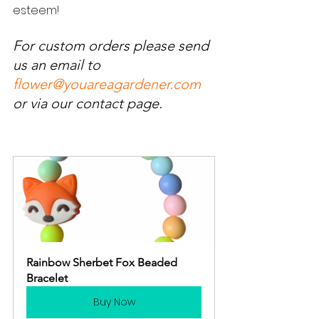
esteem!
For custom orders please send 
us an email to 
flower@youareagardener.com
or via our contact page.  
Rainbow Sherbet Fox Beaded 
Bracelet
Buy Now