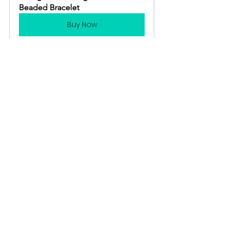
Beaded Bracelet
Buy Now
Gardening 101
Crafts
Gardening Tools
See All
Recent Posts