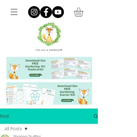
You Are a Gardener®
Post
All Posts
Shanna Truffini