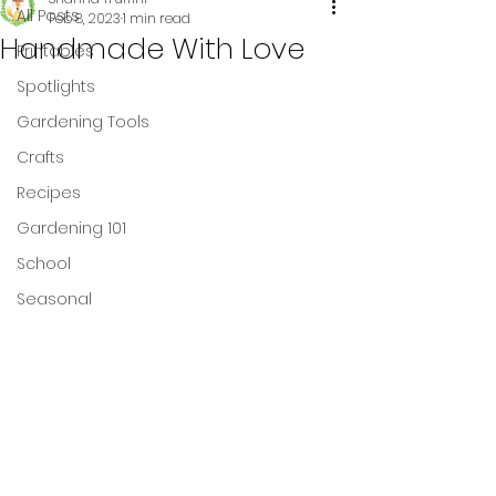
All Posts
Feb 8, 2023
1 min read
Handmade With Love
Printables
Spotlights
Gardening Tools
Crafts
Recipes
Gardening 101
School
Seasonal