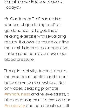
Signature Fox Beaded Bracelet 
Today👈
🌸  Gardeners Tip: Beading is a 
wonderful ‘gardening tool’ for 
gardeners of  all ages. It is a 
relaxing exercise with rewarding 
results.  It allows  us to use our fine 
motor skills, improve our cognitive 
thinking and can  even lower our 
blood pressure! 
This quiet activity doesn’t require 
many special supplies and it can 
be done virtually anywhere.  Not 
only does beading promote 
#mindfulness
 and relieve stress, it 
also encourages us to explore our 
#creativity
 and can boost our self 