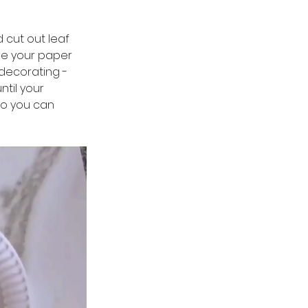
 cut out leaf 
ave your paper 
 decorating - 
til your 
so you can 