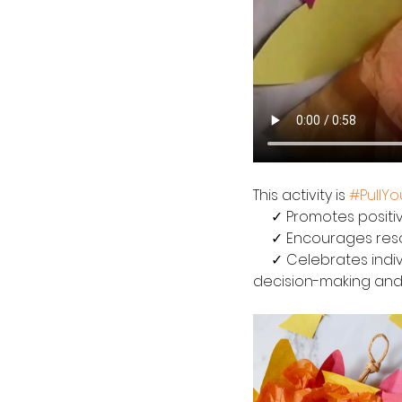
This activity is 
#PullY
     ✓ Promotes pos
     ✓ Encourages r
     ✓ Celebrates individuality!  Every wreath will turn out differently based on individual 
decision-making and c