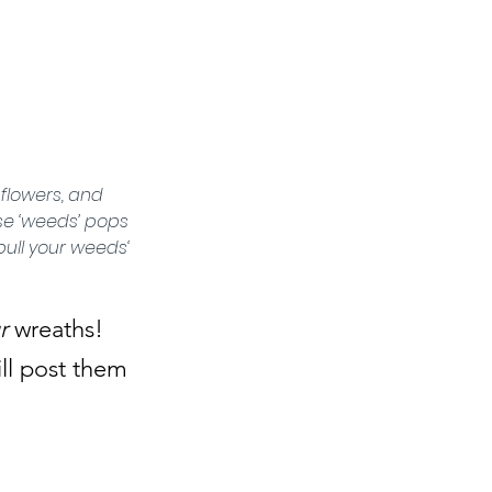
flowers, and 
se ‘weeds’ pops 
ull your weeds‘ 
r
 wreaths! 
ll post them 