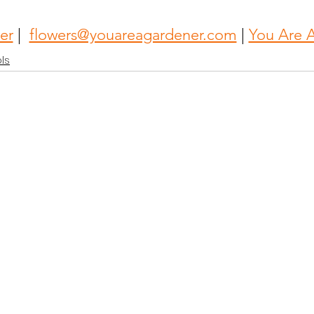
er
 |  
flowers@youareagardener.com
 | 
You Are 
ls