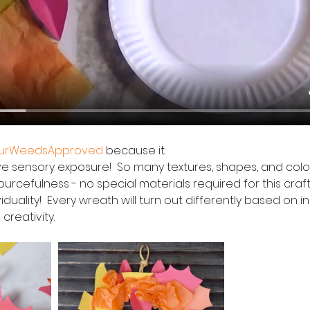
ourWeedsApproved
 because it:
itive sensory exposure!  So many textures, shapes, and colors
esourcefulness - no special materials required for this craft
reativity.