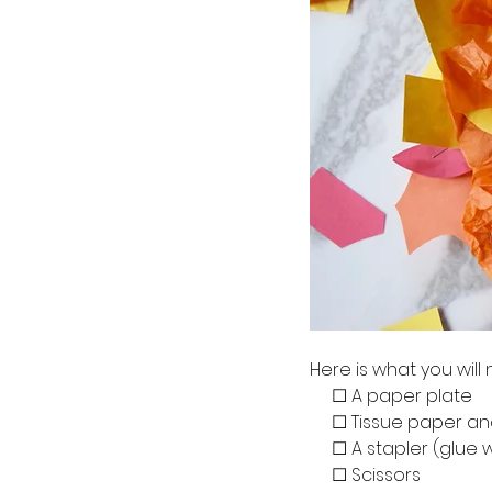
Here is what you will
     ☐ A paper plate
     ☐ Tissue paper
     ☐ A stapler (glue 
     ☐ Scissors