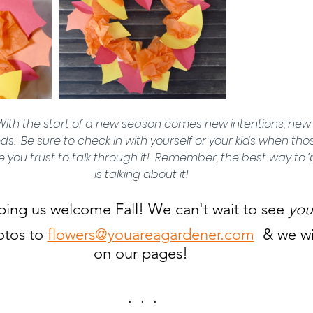
With the start of a new season comes new intentions, new 
  Be sure to check in with yourself or your kids when tho
you trust to talk through it!  Remember, the best way to ‘p
is talking about it! 
ping us welcome Fall! We can't wait to see 
you
tos to 
flowers@youareagardener.com
  & we wi
on our pages! 
.  .  .