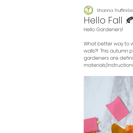
Shanna Truffini
Se
Seasonal
Hello Fall 
Hello Gardeners!
What better way to 
walls?!  This autumn
gardeners are defini
materials/instruction