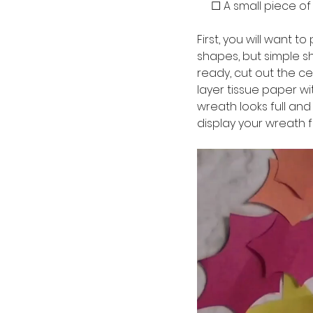
     ☐ A small piece o
First, you will want 
shapes, but simple sh
ready, cut out the cen
layer tissue paper wi
wreath looks full and
display your wreath fo