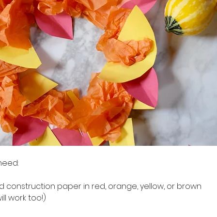
 need:
 and construction paper in red, orange, yellow, or brown
will work too!)