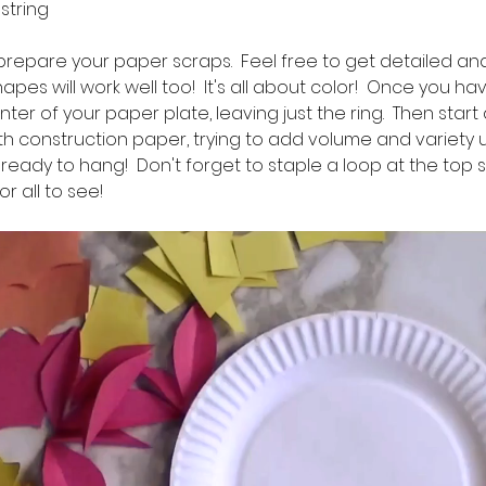
f string
to prepare your paper scraps.  Feel free to get detailed and
apes will work well too!  It's all about color!  Once you h
ter of your paper plate, leaving just the ring.  Then start
th construction paper, trying to add volume and variety un
 ready to hang!  Don't forget to staple a loop at the top 
r all to see!