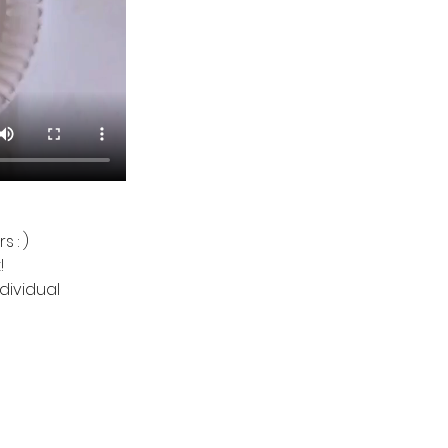
 : )
!