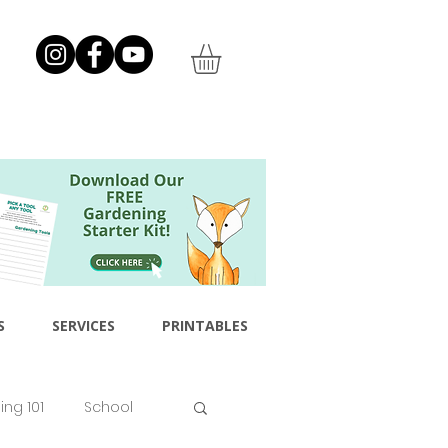
S
SERVICES
PRINTABLES
ng 101
School