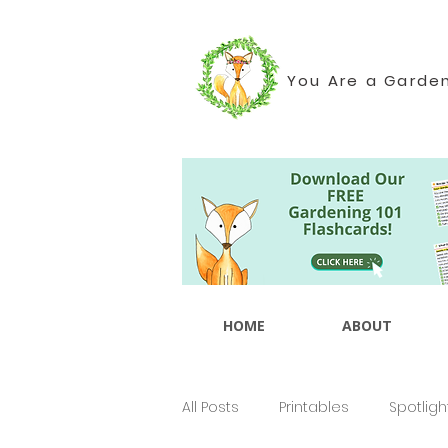
You Are a Garde
HOME
ABOUT
All Posts
Printables
Spotligh