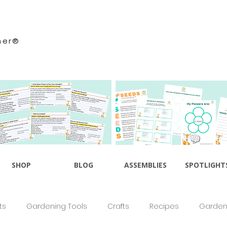
ner®
SHOP
BLOG
ASSEMBLIES
SPOTLIGHT
ts
Gardening Tools
Crafts
Recipes
Gardeni