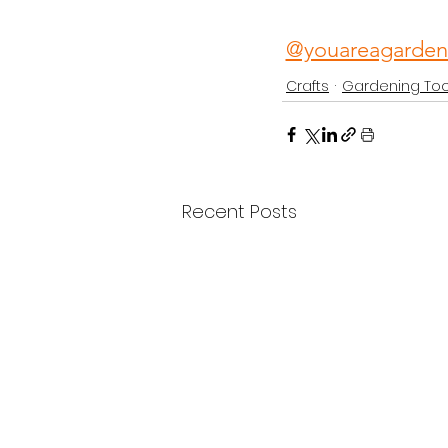
@youareagarden
Crafts
Gardening Too
Recent Posts