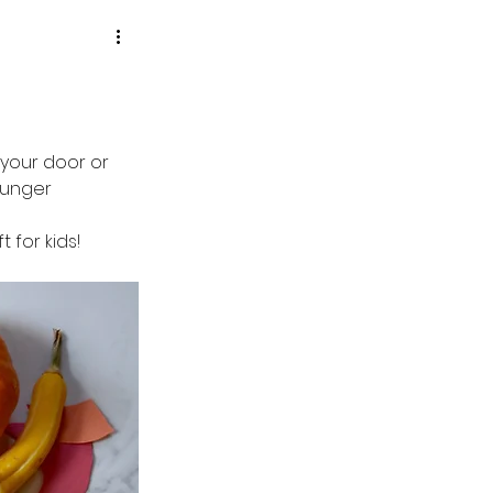
your door or 
ounger 
t for kids!