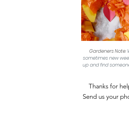
Gardeners Note: 
sometimes new weeds.
up and find someone 
Thanks for hel
Send us your pho