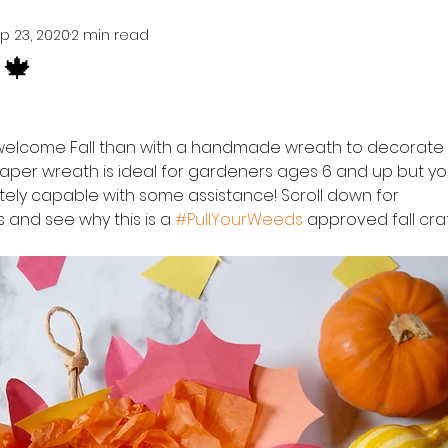
p 23, 2020
2 min read
🍁
welcome Fall than with a handmade wreath to decorate 
 paper wreath is ideal for gardeners ages 6 and up but y
tely capable with some assistance! Scroll down for 
s and see why this is a 
#PullYourWeeds
 approved fall craf