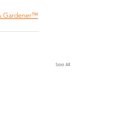
A Gardene
r
™
See All