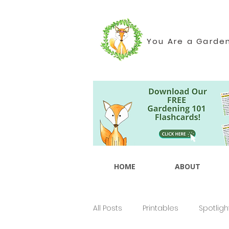
You Are a Garde
HOME
ABOUT
All Posts
Printables
Spotligh