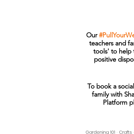
Our 
#PullYourW
teachers and fam
tools' to hel
positive dispo
To book a social
family with Sh
Platform p
Gardening 101
Crafts