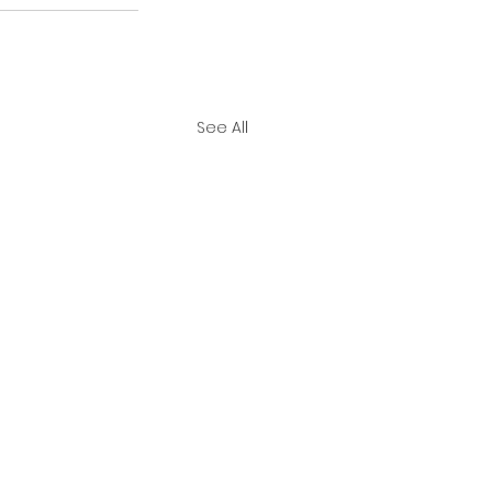
See All