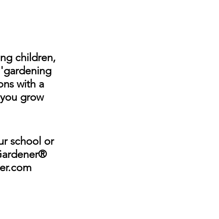
ng children, 
f 'gardening 
ns with a 
..you grow 
ur school or 
 Gardener® 
ner.com