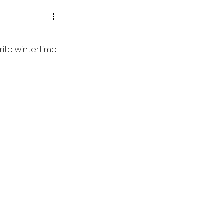
rite wintertime 