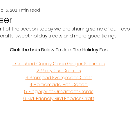
c 15, 2021
1 min read
eer
irit of the season, today we are sharing some of our favo
crafts, sweet holiday treats and more good tidings! 
Click the Links Below To Join The Holiday Fun:
1. Crushed Candy Cane Ginger Sammies
2. Minty Kiss Cookies
3. Stamped Evergreens Craft
4. Homemade Hot Cocoa
5. Fingerprint Ornament Cards
6. Kid-Friendly Bird Feeder Craft