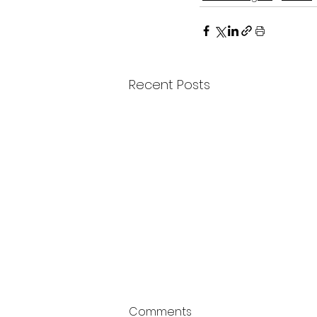
Recent Posts
Comments