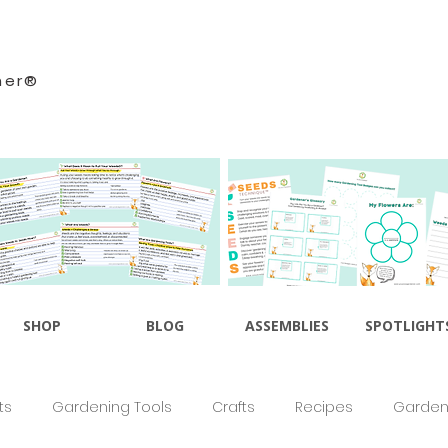
ner®
SHOP
BLOG
ASSEMBLIES
SPOTLIGHT
ts
Gardening Tools
Crafts
Recipes
Gardeni