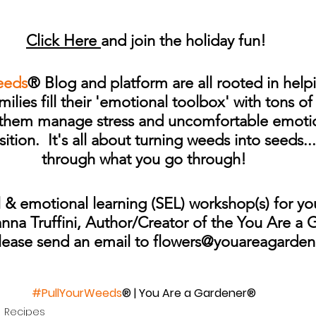
Click Here 
and join the holiday fun!
eeds
® Blog and platform are all rooted in helpi
ilies fill their 'emotional toolbox' with tons o
p them manage stress and uncomfortable emotio
sition.  It's all about turning weeds into seeds.
through what you go through!
 & emotional learning (SEL) workshop(s) for yo
anna Truffini, Author/Creator of the You Are a
lease send an email to flowers@youareagarde
#PullYourWeeds
® | You Are a Gardener®
Recipes