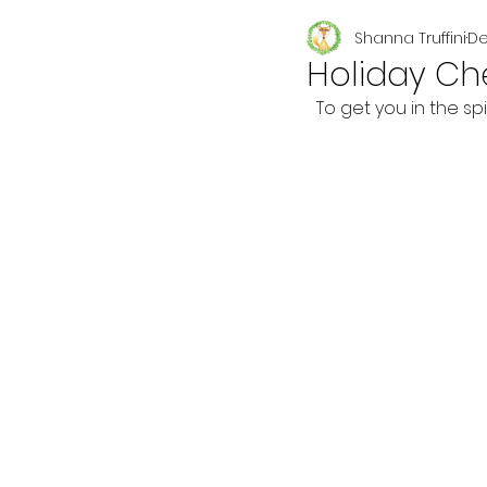
Shanna Truffini
De
Seasonal
Holiday Ch
To get you in the sp