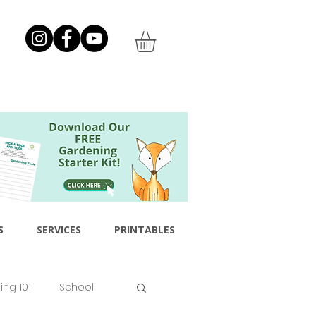
S
SERVICES
PRINTABLES
ng 101
School