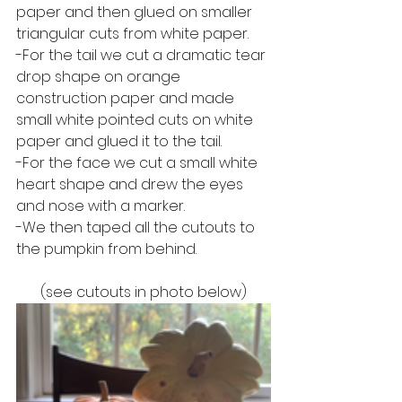
paper and then glued on smaller 
triangular cuts from white paper.
-For the tail we cut a dramatic tear 
drop shape on orange 
construction paper and made 
small white pointed cuts on white 
paper and glued it to the tail.
-For the face we cut a small white 
heart shape and drew the eyes 
and nose with a marker.
-We then taped all the cutouts to 
the pumpkin from behind.
(see cutouts in photo below)