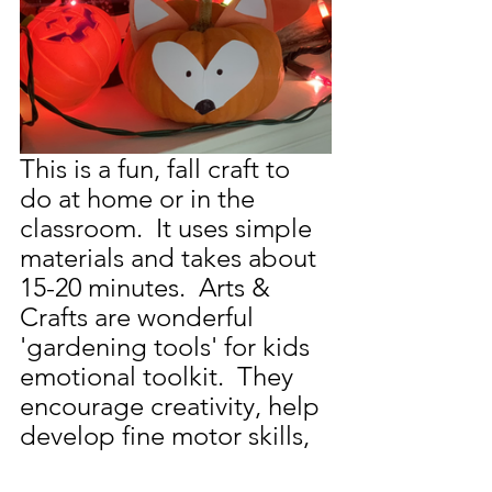
This is a fun, fall craft to 
do at home or in the 
classroom.  It uses simple 
materials and takes about 
15-20 minutes.  Arts & 
Crafts are wonderful 
'gardening tools' for kids 
emotional toolkit.  They 
encourage creativity, help 
develop fine motor skills, 
and fosters a positive 