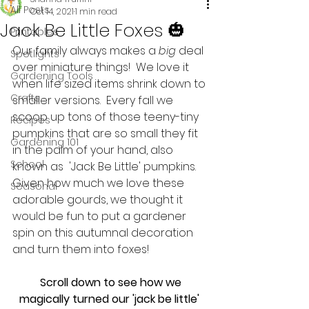
All Posts
Oct 14, 2021
1 min read
Jack Be Little Foxes 🎃
Printables
Our family always makes a 
big
 deal 
Spotlights
over miniature things!  We love it 
Gardening Tools
when life sized items shrink down to 
Crafts
smaller versions.  Every fall we 
scoop up tons of those teeny-tiny 
Recipes
pumpkins that are so small they fit 
Gardening 101
in the palm of your hand, also 
School
known as  'Jack Be Little' pumpkins.  
Given how much we love these 
Seasonal
adorable gourds, we thought it 
would be fun to put a gardener 
spin on this autumnal decoration 
and turn them into foxes! 
 Scroll down to see how we 
magically turned our 'jack be little' 