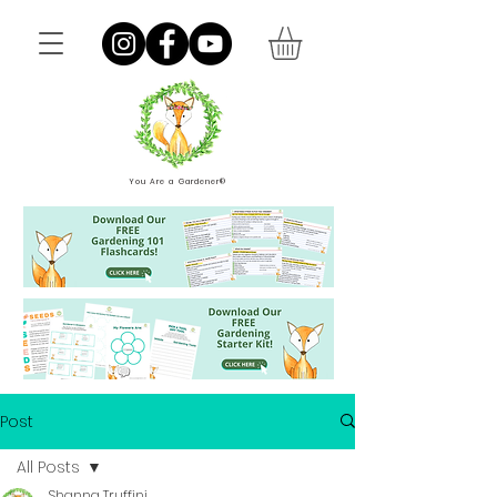
You Are a Gardener®
Post
All Posts
Shanna Truffini