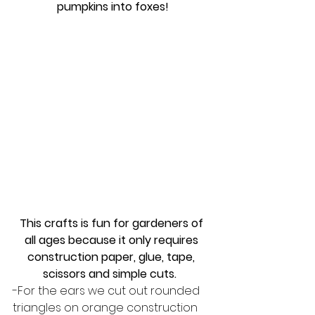
pumpkins into foxes!
This crafts is fun for gardeners of 
all ages because it only requires 
construction paper, glue, tape, 
scissors and simple cuts.  
-For the ears we cut out rounded 
triangles on orange construction 