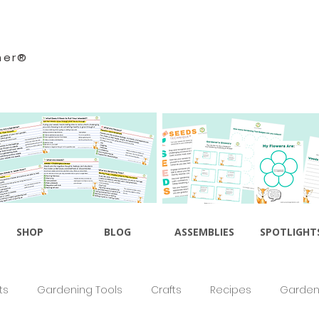
ner®
SHOP
BLOG
ASSEMBLIES
SPOTLIGHT
ts
Gardening Tools
Crafts
Recipes
Gardeni