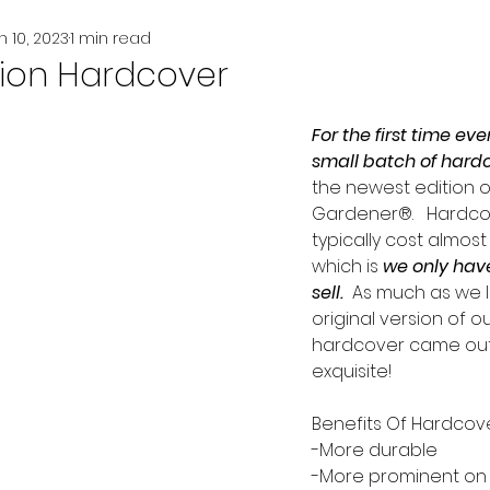
n 10, 2023
1 min read
tion Hardcover
For the first time eve
small batch of hard
the newest edition o
Gardener®.   Hardco
typically cost almost
which is
we only have
sell.
  As much as we 
original version of o
hardcover came out 
exquisite!  
Benefits Of Hardcove
-More durable
-More prominent on 