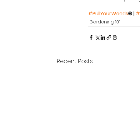
#PullYourWeeds
® | 
#
Gardening 101
Recent Posts