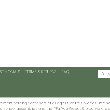
Planting Seeds of Kindness
Plan
and Positive Change -Plus
Page
a printable
Grat
ESTIMONIALS
TERMS & RETURNS
FAQ
🌱
ment helping gardeners of all ages turn life’s “weeds” into s
 to school assemblies and the #PullYourWeeds® blog, we are p