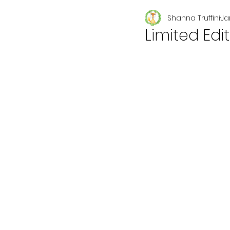
Shanna Truffini
Ja
Seasonal
Limited Edi