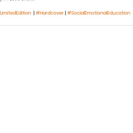
LimitedEdition
  | 
#Hardcover
 | 
#SocialEmotionalEducation