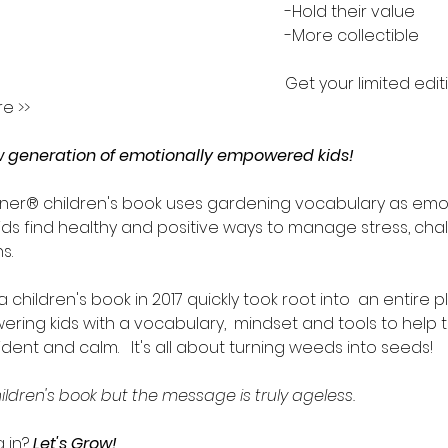
-Hold their value
-More collectible
Get your limited edit
e >>
ew generation of emotionally empowered kids!
ner® children's book uses gardening vocabulary as emot
ids find healthy and positive ways to manage stress, chal
s.
 children's book in 2017 quickly took root into  an entire p
ing kids with a vocabulary,  mindset and tools to help
dent and calm.   It's all about turning weeds into seeds!
hildren's book but the message is truly ageless.
g in?
 Let's Grow! 