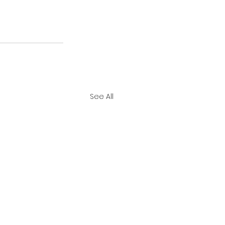
See All