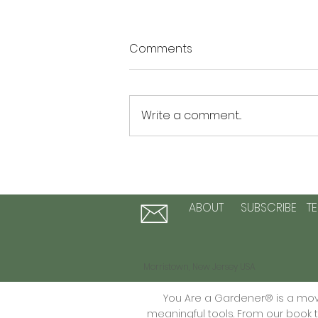
Comments
Write a comment...
The Summer of Possibility: 3
Activities to Plant Seeds of
Hope and Personal Growth
ABOUT
SUBSCRIBE
T
Morristown, New Jersey USA
You Are a Gardener® is a move
meaningful tools. From our book