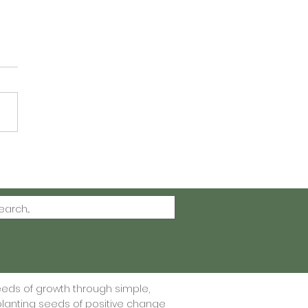
ting Gratitude One
 at a Time - Free
itude Journal Printable
eeds of growth through simple,
lanting seeds of positive change