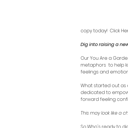
copy today!  Click Her
Dig into raising a n
Our You Are a Garde
metaphors  to help k
feelings and emotion
What started out as a
dedicated to empower
forward feeling confi
This may look like a c
So...Who's ready to di