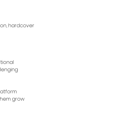
ion, hardcover 
ional 
lenging 
latform 
 them grow 