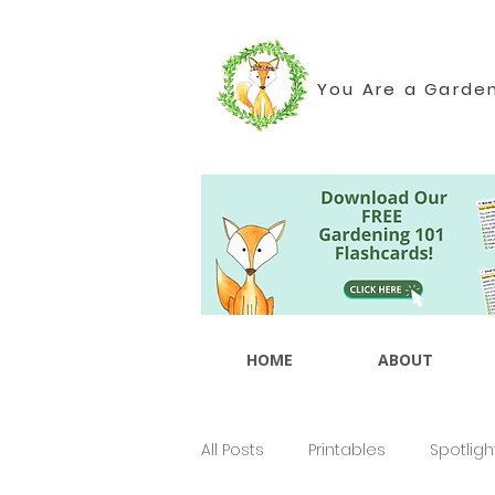
You Are a Garde
HOME
ABOUT
All Posts
Printables
Spotligh