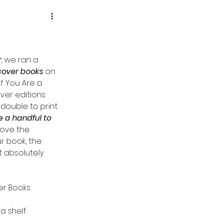
r
,
 we ran a 
cover books
 on 
f You Are a 
ver editions 
 double to print 
 a handful to 
love the 
ur book, the 
absolutely 
r Books:
a shelf