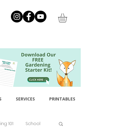
S
SERVICES
PRINTABLES
ng 101
School