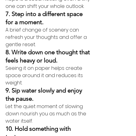
one can shift your whole outlook.
7. Step into a different space 
for a moment.
A brief change of scenery can 
refresh your thoughts and offer a 
gentle reset.
8. Write down one thought that 
feels heavy or loud.
Seeing it on paper helps create 
space around it and reduces its 
weight.
9. Sip water slowly and enjoy 
the pause.
Let the quiet moment of slowing 
down nourish you as much as the 
water itself.
10. Hold something with 