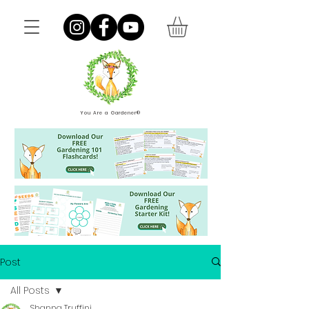
You Are a Gardener®
Post
All Posts
Shanna Truffini