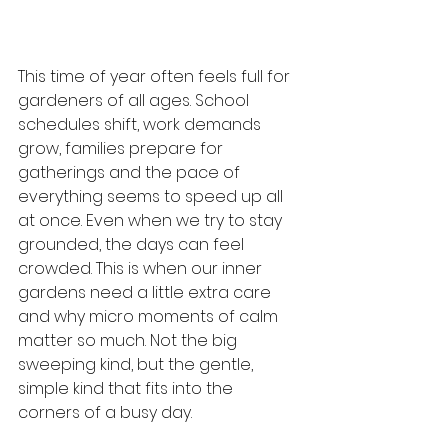
This time of year often feels full for 
gardeners of all ages. School 
schedules shift, work demands 
grow, families prepare for 
gatherings and the pace of 
everything seems to speed up all 
at once. Even when we try to stay 
grounded, the days can feel 
crowded. This is when our inner 
gardens need a little extra care 
and why micro moments of calm 
matter so much. Not the big 
sweeping kind, but the gentle, 
simple kind that fits into the 
corners of a busy day.