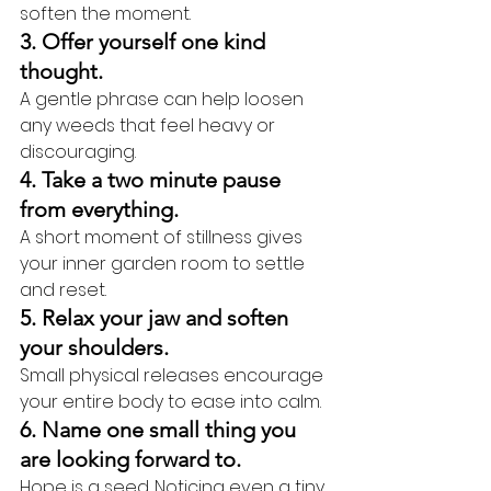
soften the moment.
3. Offer yourself one kind 
thought.
A gentle phrase can help loosen 
any weeds that feel heavy or 
discouraging.
4. Take a two minute pause 
from everything.
A short moment of stillness gives 
your inner garden room to settle 
and reset.
5. Relax your jaw and soften 
your shoulders.
Small physical releases encourage 
your entire body to ease into calm.
6. Name one small thing you 
are looking forward to.
Hope is a seed. Noticing even a tiny 