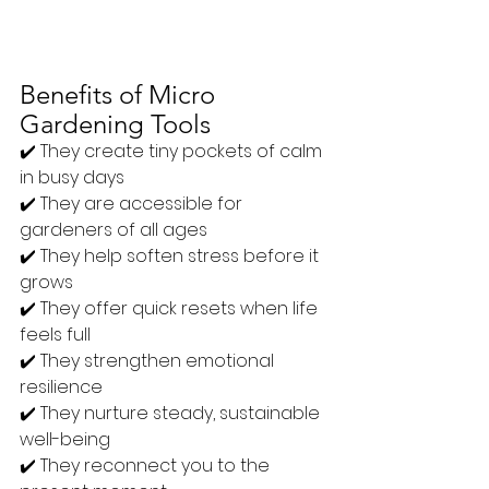
Benefits of Micro 
Gardening Tools
✔️ They create tiny pockets of calm 
in busy days
✔️ They are accessible for 
gardeners of all ages
✔️ They help soften stress before it 
grows
✔️ They offer quick resets when life 
feels full
✔️ They strengthen emotional 
resilience
✔️ They nurture steady, sustainable 
well-being
✔️ They reconnect you to the 