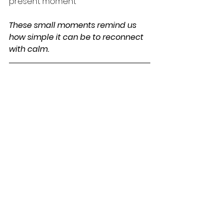
present moment
These small moments remind us 
how simple it can be to reconnect 
with calm.