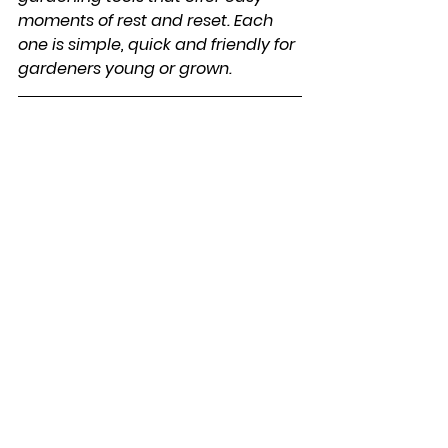
moments of rest and reset. Each 
one is simple, quick and friendly for 
gardeners young or grown.