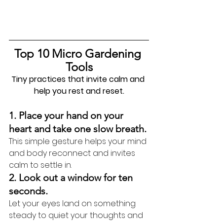
Top 10 Micro Gardening 
Tools
Tiny practices that invite calm and 
help you rest and reset.
1. Place your hand on your 
heart and take one slow breath.
This simple gesture helps your mind 
and body reconnect and invites 
calm to settle in.
2. Look out a window for ten 
seconds.
Let your eyes land on something 
steady to quiet your thoughts and 