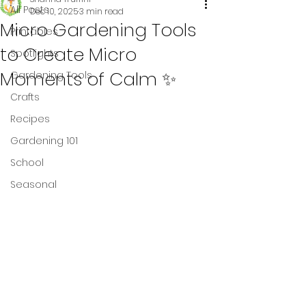
All Posts
Dec 10, 2025
3 min read
Micro Gardening Tools
Printables
to Create Micro
Spotlights
Moments of Calm ✨
Gardening Tools
Crafts
Recipes
Gardening 101
School
Seasonal