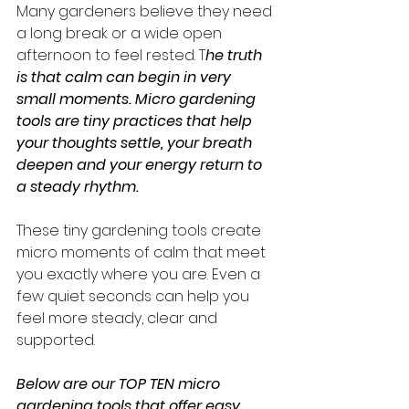
Many gardeners believe they need 
a long break or a wide open 
afternoon to feel rested. T
he truth 
is that calm can begin in very 
small moments. Micro gardening 
tools are tiny practices that help 
your thoughts settle, your breath 
deepen and your energy return to 
a steady rhythm.
These tiny gardening tools create 
micro moments of calm that meet 
you exactly where you are. Even a 
few quiet seconds can help you 
feel more steady, clear and 
supported.
Below are our TOP TEN micro 
gardening tools that offer easy 