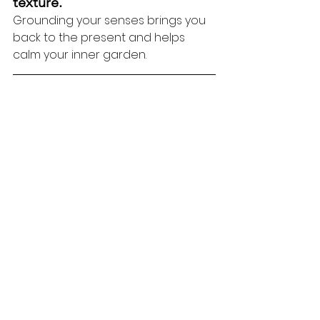
texture.
Grounding your senses brings you 
back to the present and helps 
calm your inner garden.