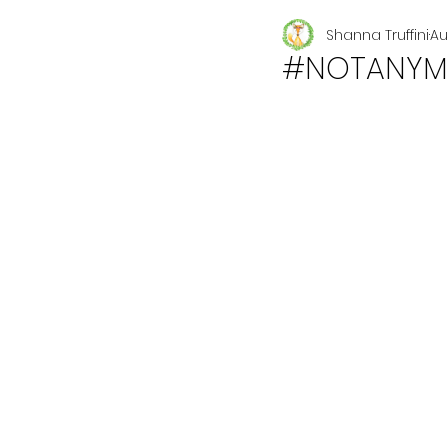
Shanna Truffini
Au
Seasonal
#NOTANYM