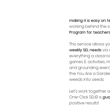
making it is easy on t
working behind the 
Program for teachers 
This service allows y
weekly SEL needs 
via 
everything a classr
games & activities, 
and grounding exercis
the You Are a Gardene
weeds into seeds.  
Let's work together 
One-Click SEL© is 
gua
positive results!