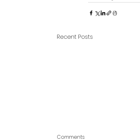
Recent Posts
Comments