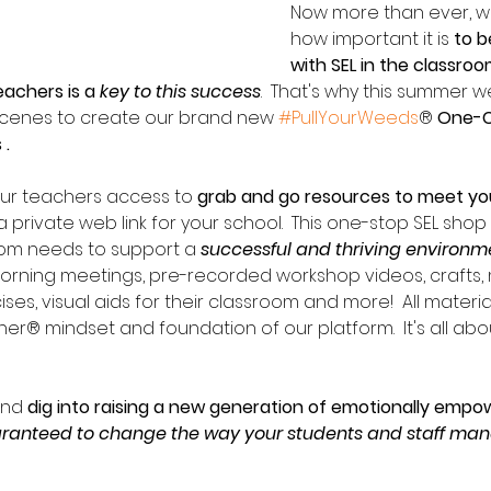
Now more than ever, w
how important it is 
to b
with SEL in the classro
eachers is a 
key to this success
.  That's why this summer 
scenes to create our brand new 
#PullYourWeeds
® 
One-Cl
.  
our teachers access to 
grab and go resources to meet you
a private web link for your school.  This one-stop SEL shop
oom needs to support a 
successful and thriving environm
morning meetings, pre-recorded workshop videos, crafts, 
es, visual aids for their classroom and more!  All materia
r® mindset and foundation of our platform.  It's all abou
and 
dig into raising a new generation of emotionally empo
ranteed to change the way your students and staff man