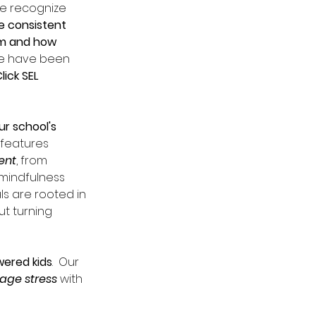
e recognize 
e consistent 
om and how 
we have been 
ick SEL 
r school's 
 features 
ent
, from 
mindfulness 
ls are rooted in 
t turning 
wered kids
.  Our 
age stress 
with 