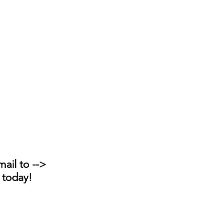
ail to --> 
 today!