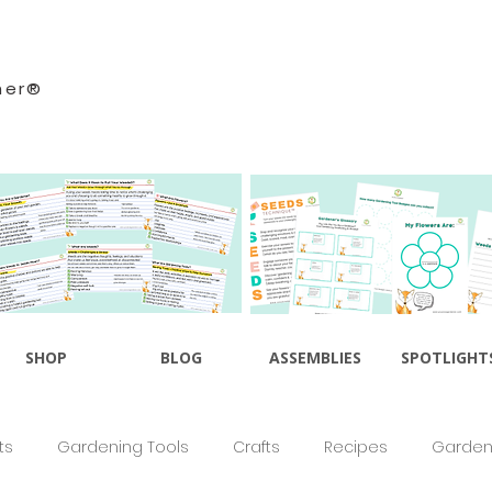
ner®
SHOP
BLOG
ASSEMBLIES
SPOTLIGHT
ts
Gardening Tools
Crafts
Recipes
Gardeni