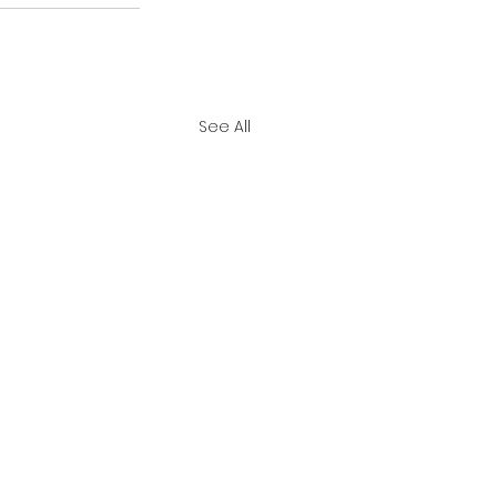
See All