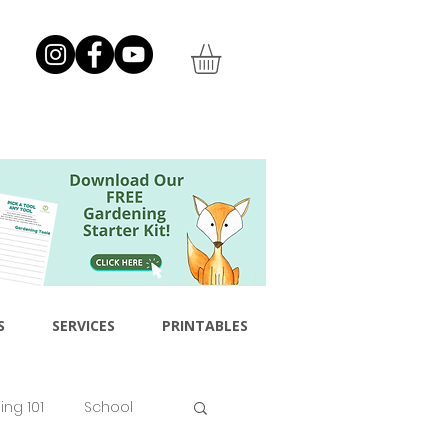
S
SERVICES
PRINTABLES
ng 101
School