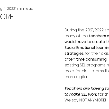
g 4, 2022
1 min read
ORE
During the 2021/2022 sc
many of the 
teachers w
would have to create t
Social Emotional Learnin
strategies
 for their cl
often 
time consuming. 
existing SEL programs no
mold for classrooms th
more digital.  
Teachers are having to
to make SEL work 
for th
We say NOT ANYMORE!