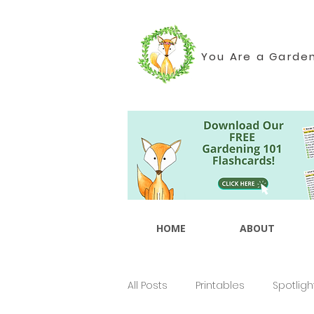
You Are a Garde
HOME
ABOUT
All Posts
Printables
Spotligh