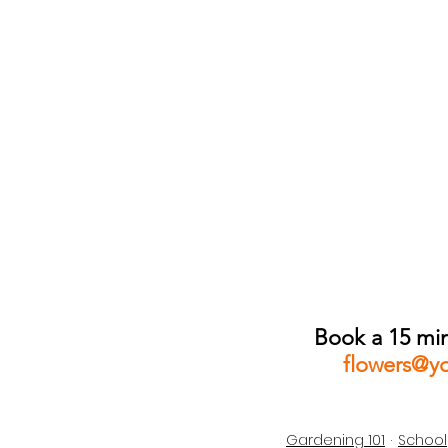
Book a 15 min
flowers@y
Gardening 101
School