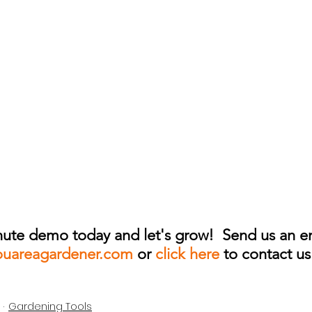
ute demo today and let's grow!  Send us an em
ouareagardener.com
 or 
click here 
to contact us
Gardening Tools