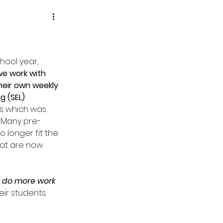
hool year, 
e work with 
heir own weekly 
g (SEL) 
ass which was 
 Many pre-
 longer fit the 
at are now 
 do more work 
eir students.  