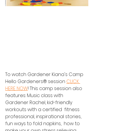
To watch Gardener Kiana's Camp 
Hello Gardeners® session 
CLICK 
HERE NOW
! This camp session also 
features: Music class with 
Gardener Rachel, kid-friendly 
workouts with a certified  fitness 
professional, inspirational stories, 
fun ways to fold napkins,  how to 
make your own stress relieving 