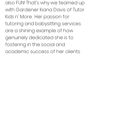
also FUN! That's why we teamed up 
with Gardener Kiana Davis of Tutor 
Kids n' More.  Her passion for 
tutoring and babysitting services 
are a shining example of how 
genuinely dedicated she is to 
fostering in the social and 
academic success of her clients. 