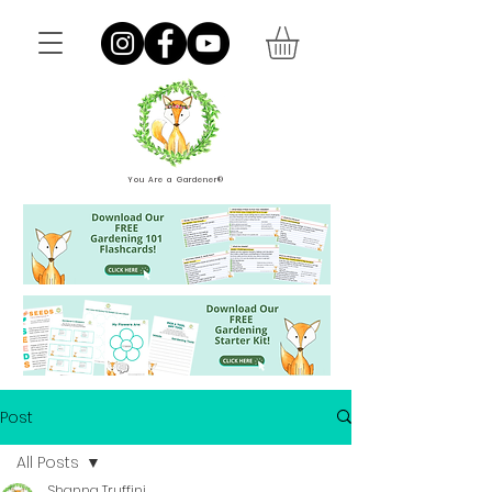
You Are a Gardener®
Post
All Posts
Shanna Truffini