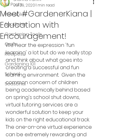
All Posts
Jul 29, 2020
1 min read
Meet #GardenerKiana |
Printables
Education with
Spotlights
Encouragement!
Gardening Tools
Crafts
We hear the expression 'fun 
learning' a lot but do we really stop 
Recipes
and think about what goes into 
Gardening 101
creating a successful and fun 
School
learning environment.  Given the 
common concern of children 
Seasonal
being academically behind based 
on spring's school shut downs, 
virtual tutoring services are a 
wonderful solution to keep your 
kids on the right educational track.  
The one-on-one virtual experience 
can be extremely rewarding and 