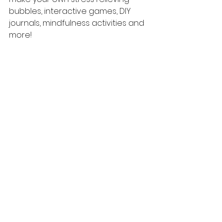
bubbles, interactive games, DIY  
journals, mindfulness activities and 
more!
TO LEARN MORE ABOUT CAMP HELLO 
GARDENERS CLICK HERE