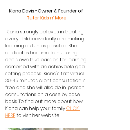
Kiana Davis -Owner & Founder of 
Tutor Kids n' More
 Kiana strongly believes in treating 
every child individually and making 
learning as fun as possible! She 
dedicates her time to nurturing 
one's own true passion for learning 
combined with an achievable goal 
setting process.  Kiana's first virtual 
30-45 minutes client consultation is 
free and she will also do in-person 
consultations on a case by case 
basis. To find out more about how 
Kiana can help your family 
CLICK 
HERE
 to visit her website.  