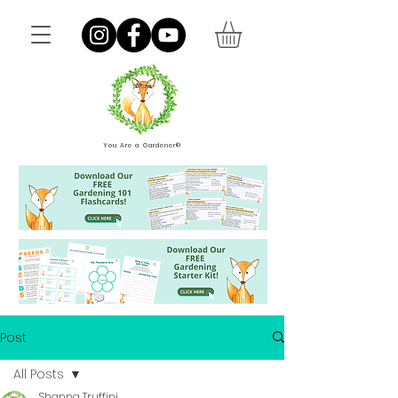
You Are a Gardener®
Post
All Posts
Shanna Truffini