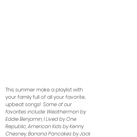
This summer make a playlist with 
your family full of all your favorite, 
upbeat songs!  
Some of our 
favorites include: Weatherman by 
Eddie Benjamin, I Lived by One 
Republic, American Kids by Kenny 
Chesney, Banana Pancakes by Jack 