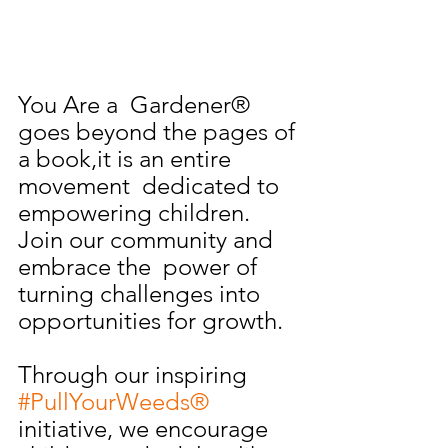
You Are a  Gardener® 
goes beyond the pages of 
a book,it is an entire 
movement  dedicated to 
empowering children. 
Join our community and 
embrace the  power of 
turning challenges into 
opportunities for growth. 
Through our inspiring 
#PullYourWeeds®
initiative, we encourage 