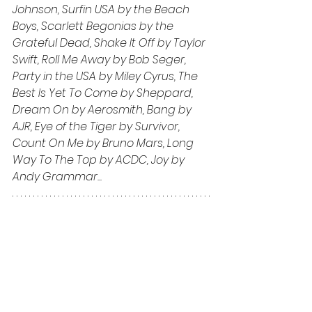
Johnson, Surfin USA by the Beach 
Boys, Scarlett Begonias by the 
Grateful Dead, Shake It Off by Taylor 
Swift, Roll Me Away by Bob Seger, 
Party in the USA by Miley Cyrus, The 
Best Is Yet To Come by Sheppard, 
Dream On by Aerosmith, Bang by 
AJR, Eye of the Tiger by Survivor, 
Count On Me by Bruno Mars, Long 
Way To The Top by ACDC, Joy by 
Andy Grammar...