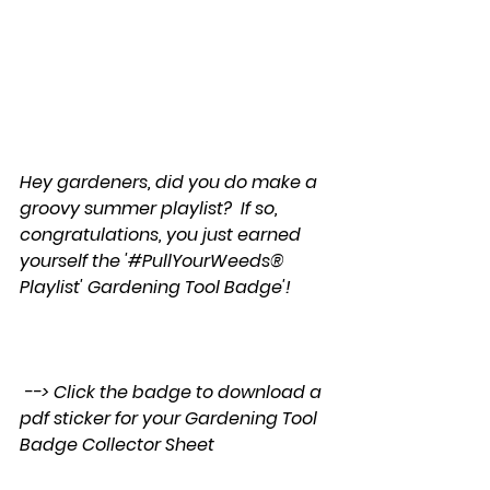
Hey gardeners, did you do make a 
groovy summer playlist?  If so, 
congratulations, you just earned 
yourself the '#PullYourWeeds® 
Playlist' Gardening Tool Badge'!
 --> Click the badge to download a 
pdf sticker for your Gardening Tool 
Badge Collector Sheet