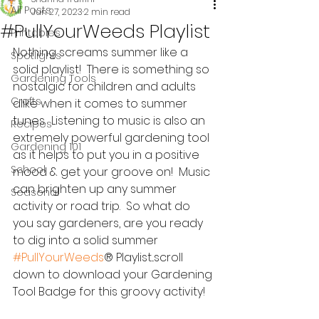
All Posts
Jun 27, 2023
2 min read
#PullYourWeeds Playlist
Printables
Nothing screams summer like a 
Spotlights
solid playlist!  There is something so 
Gardening Tools
nostalgic for children and adults 
Crafts
alike when it comes to summer 
tunes.  Listening to music is also an 
Recipes
extremely powerful gardening tool 
Gardening 101
as it helps to put you in a positive 
School
mood & get your groove on!  Music 
can brighten up any summer 
Seasonal
activity or road trip.  So what do 
you say gardeners, are you ready 
to dig into a solid summer 
#PullYourWeeds
® Playlist...scroll 
down to download your Gardening 
Tool Badge for this groovy activity!  