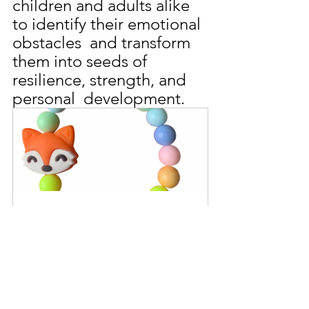
children and adults alike 
to identify their emotional 
obstacles  and transform 
them into seeds of 
resilience, strength, and 
personal  development.
Rainbow Sherbet Fox Beaded 
Bracelet
Buy Now
Gardening 101