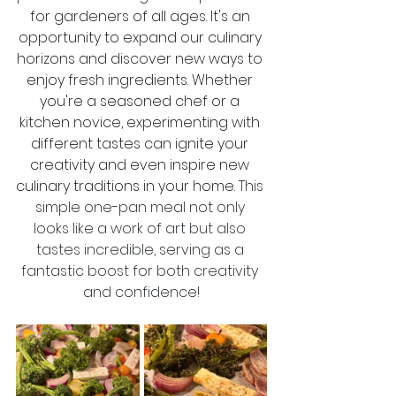
for gardeners of all ages. It's an 
opportunity to expand our culinary 
horizons and discover new ways to 
enjoy fresh ingredients. Whether 
you're a seasoned chef or a 
kitchen novice, experimenting with 
different tastes can ignite your 
creativity and even inspire new 
culinary traditions in your home. 
This 
simple one-pan meal not only 
looks like a work of art but also 
tastes incredible, serving as a 
fantastic boost for both creativity 
and confidence!