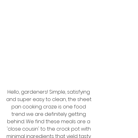
Hello, gardeners! Simple, satisfying 
and super easy to clean, the sheet 
pan cooking craze is one food 
trend we are definitely getting 
behind. We find these meals are a 
'close cousin' to the crock pot with 
minimal ingredients that yield tasty 