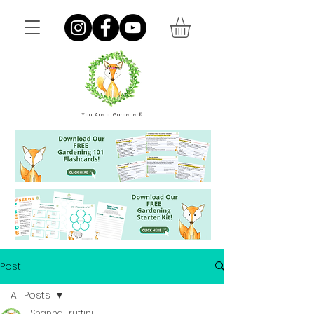
You Are a Gardener®
Post
All Posts
Shanna Truffini