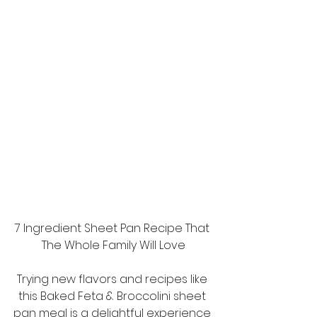
7 Ingredient Sheet Pan Recipe That 
The Whole Family Will Love
Trying new flavors and recipes like 
this Baked Feta & Broccolini sheet 
pan meal is a delightful experience 