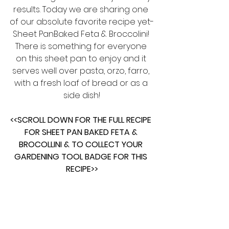
results. Today we are sharing one 
of our absolute favorite recipe yet-
Sheet PanBaked Feta & Broccolini! 
There is something for everyone 
on this sheet pan to enjoy and it 
serves well over pasta, orzo, farro, 
with a fresh loaf of bread or as a 
side dish!
<<SCROLL DOWN FOR THE FULL RECIPE 
FOR SHEET PAN BAKED FETA & 
BROCOLLINI & TO COLLECT YOUR 
GARDENING TOOL BADGE FOR THIS 
RECIPE>>