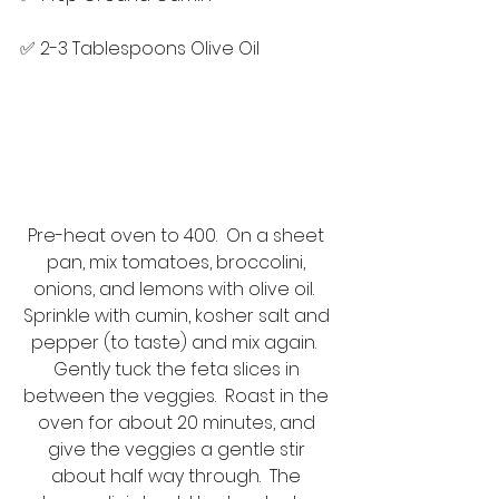
✅ 2-3 Tablespoons Olive Oil
Pre-heat oven to 400.  On a sheet 
pan, mix tomatoes, broccolini, 
onions, and lemons with olive oil.  
Sprinkle with cumin, kosher salt and 
pepper (to taste) and mix again.  
Gently tuck the feta slices in 
between the veggies.  Roast in the 
oven for about 20 minutes, and 
give the veggies a gentle stir 
about half way through.  The 