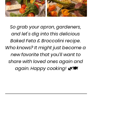
So grab your apron, gardeners, 
and let's dig into this delicious 
Baked Feta & Broccolini recipe. 
Who knows? It might just become a 
new favorite that you’ll want to 
share with loved ones again and 
again. Happy cooking! 🌿🍽️