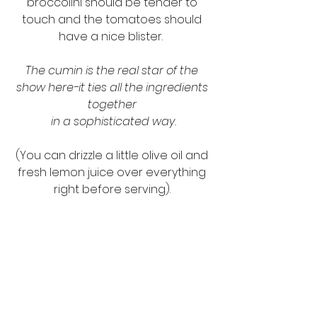
broccolini should be tender to 
touch and the tomatoes should 
have a nice blister.  
The cumin is the real star of the 
show here-it ties all the ingredients 
together 
in a sophisticated way.
(You can drizzle a little olive oil and 
fresh lemon juice over everything 
right before serving). 