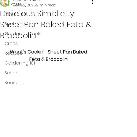
All Posts
Jan 22, 2025
2 min read
Delicious Simplicity:
Printables
Sheet Pan Baked Feta &
Spotlights
Broccolini
Gardening Tools
Crafts
What's Cookin' : Sheet Pan Baked 
Recipes
Feta & Broccolini
Gardening 101
School
Seasonal