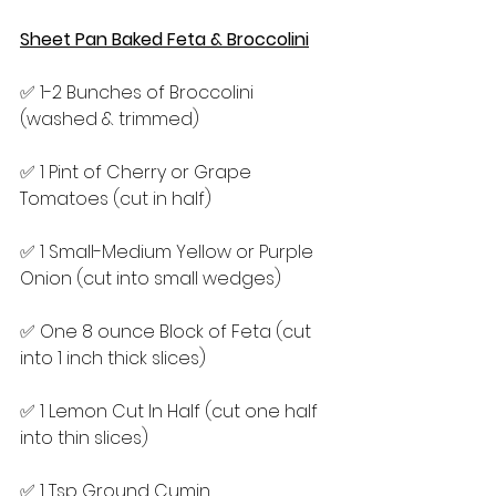
Sheet Pan Baked Feta & Broccolini
✅ 1-2 Bunches of Broccolini 
(washed & trimmed)
✅ 1 Pint of Cherry or Grape 
Tomatoes (cut in half)
✅ 1 Small-Medium Yellow or Purple 
Onion (cut into small wedges)
✅ One 8 ounce Block of Feta (cut 
into 1 inch thick slices)
✅ 1 Lemon Cut In Half (cut one half 
into thin slices)
✅ 1 Tsp Ground Cumin