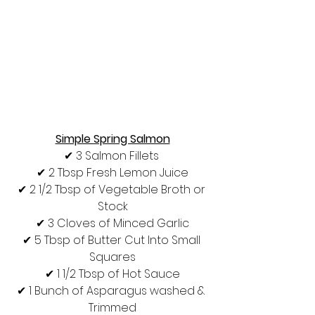
Simple Spring Salmon
✔︎ 3 Salmon Fillets 
✔︎ 2 Tbsp Fresh Lemon Juice
✔︎ 2 1/2 Tbsp of Vegetable Broth or 
Stock
✔︎ 3 Cloves of Minced Garlic
✔︎ 5 Tbsp of Butter Cut Into Small 
Squares
✔︎ 1 1/2 Tbsp of Hot Sauce
✔︎ 1 Bunch of Asparagus washed & 
Trimmed