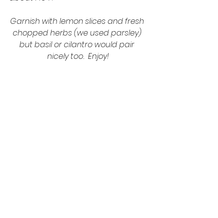
Garnish with lemon slices and fresh 
chopped herbs (we used parsley) 
but basil or cilantro would pair 
nicely too.  Enjoy!