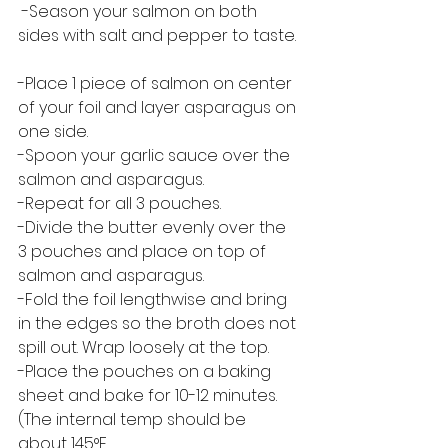
 -Season your salmon on both 
sides with salt and pepper to taste. 
-Place 1 piece of salmon on center 
of your foil and layer asparagus on 
one side.  
-Spoon your garlic sauce over the 
salmon and asparagus.
-Repeat for all 3 pouches.
-Divide the butter evenly over the 
3 pouches and place on top of 
salmon and asparagus. 
-Fold the foil lengthwise and bring 
in the edges so the broth does not 
spill out. Wrap loosely at the top. 
-Place the pouches on a baking 
sheet and bake for 10-12 minutes.  
(The internal temp should be 
about 145°F. 