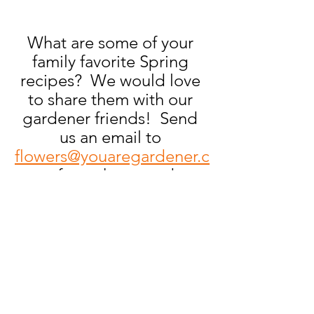
What are some of your 
family favorite Spring 
recipes?  We would love 
to share them with our 
gardener friends!  Send 
us an email to 
flowers@youaregardener.c
om
 for a chance to be 
featured on the 
#PullYourWeeds
® Blog! 
All features will get a free, 
signed copy of our book!
Gardening 101
Recipes