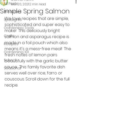
All Posts
Mar 20, 2021
2 min read
Simple Spring Salmon
Printables
We love recipes that are simple, 
Spotlights
sophisticated and super easy to 
Gardening Tools
make!  This deliciously bright 
Crafts
salmon and asparagus recipe is 
made in a foil pouch which also 
Recipes
means it's a mess-free meal!  The 
Gardening 101
fresh notes of lemon pairs 
School
beautifully with the garlic butter 
sauce.  This family favorite dish 
Seasonal
serves well over rice, farro or 
couscous. Scroll down for the full 
recipe.