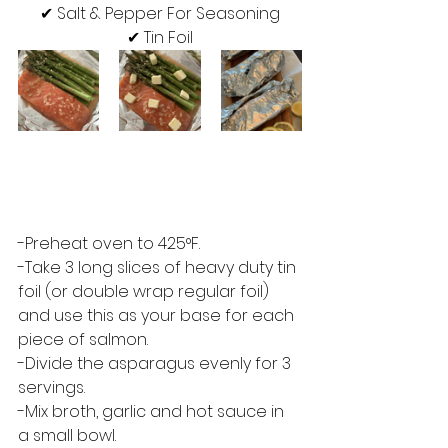
✔︎ Salt & Pepper For Seasoning
✔︎ Tin Foil
-Preheat oven to 425°F.  
-Take 3 long slices of heavy duty tin 
foil (or double wrap regular foil) 
and use this as your base for each 
piece of salmon.  
-Divide the asparagus evenly for 3 
servings.  
-Mix broth, garlic and hot sauce in 
a small bowl. 