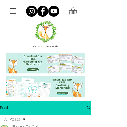
You Are a Gardener®
Post
All Posts
Shanna Truffini