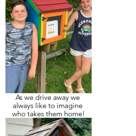
As we drive away we 
always like to imagine 
who takes them home!