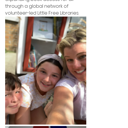
through a global network of  
volunteer-led Little Free Libraries.