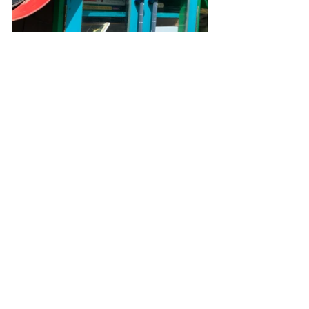
What 
#littlefreelibrary
should we visit next?  🦊
Send us an email to 
flowers@youareagardener.
com
!
See All
Recent Posts