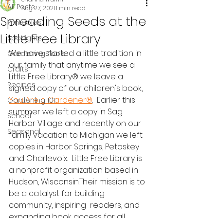
All Posts
Aug 27, 2021
1 min read
Spreading Seeds at the
Printables
Little Free Library
Spotlights
We have started a little tradition in 
Gardening Tools
our family that anytime we see a 
Crafts
Little Free Library® we leave a 
Recipes
signed copy of our children's book, 
You Are a Gardener®
.  Earlier this 
Gardening 101
summer we left a copy in Sag 
School
Harbor Village and recently on our 
Seasonal
family vacation to Michigan we left 
copies in Harbor Springs, Petoskey 
and Charlevoix.  Little Free Library is 
a nonprofit organization based in 
Hudson, Wisconsin.Their mission is to 
be a catalyst for building 
community, inspiring  readers, and 
expanding book access for all 