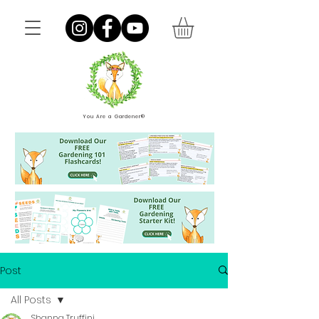
You Are a Gardener®
Post
All Posts
Shanna Truffini