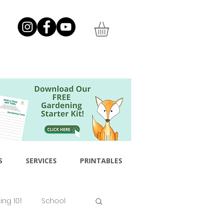
S
SERVICES
PRINTABLES
ng 101
School