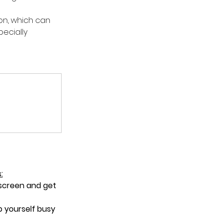
on, which can 
ecially 
:
 screen and get 
p yourself busy 