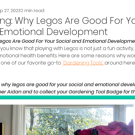
p 27, 2023
2 min read
king: Why Legos Are Good For Y
 Emotional Development
Legos Are Good For Your Social and Emotional Developme
you know that playing with Legos is not just a fun activity, 
motional health benefits. Here are some reasons why wo
s one of our favorite go-to 
'Gardening Tools' 
around here..
d why legos are good for your social and emotional deve
er Aidan and to collect your Gardening Tool Badge for this