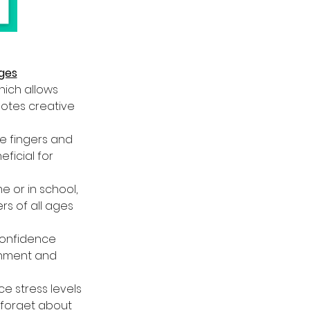
Ages
hich allows 
motes creative 
he fingers and 
ficial for 
 or in school,  
s of all ages 
confidence 
ishment and 
ce stress levels 
 forget about 