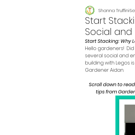
Shanna Truffini
Se
Seasonal
Start Stac
Social and
Start Stacking: Why 
Hello gardeners!  Did 
several social and e
building with Legos i
Gardener Aidan. 
Scroll down to rea
tips from Garden