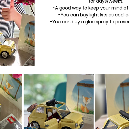
for days/weeks.
-A good way to keep your mind of
-You can buy light kits as cool 
-You can buy a glue spray to preser