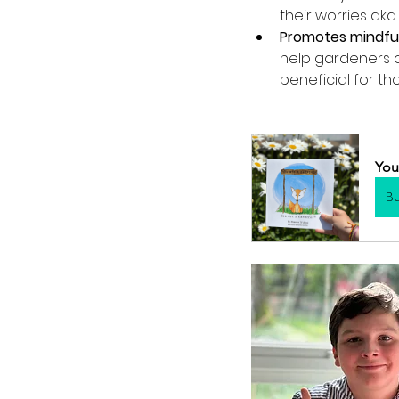
their worries aka 
Promotes mindfu
help gardeners o
beneficial for th
You
B