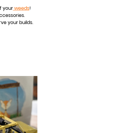
f your
 weeds
!
accessories.
ve your builds.