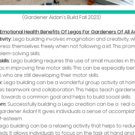
(Gardener Aidan's Build Fall 2023)
 Emotional Health Benefits Of Legos For Gardeners Of All 
vity:
 Lego building involves imagination and creativity, w
press themselves freely when not following a kit. This pro
em-solving skills.
lls: 
Lego building requires the use of small muscles in t
s in improving fine motor skills. This can be especially bene
ho are still developing their motor skills.
:
 Lego building can be a wonderful group activity at home
 teamwork and collaboration. This helps teach gardener
 towards a common goal and helps to build social skills.
em:
 Successfully building a Lego creation can be a  real 
k gardener Aidan! It gives individuals a sense of accompl
lf-esteem.
Lego building can be a relaxing activity that helps to redu
ds. It allows individuals to focus on the task at hand and