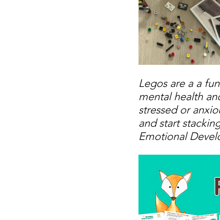
Legos are a a fun
mental health and
stressed or anxio
and start stackin
Emotional Devel