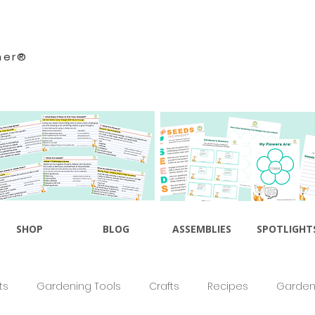
ner®
SHOP
BLOG
ASSEMBLIES
SPOTLIGHT
ts
Gardening Tools
Crafts
Recipes
Gardeni