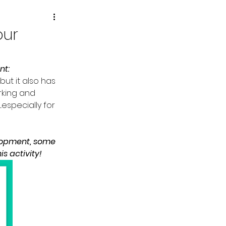
our
nt:
but it also has 
rking and 
.especially for 
lopment, some 
 activity!  