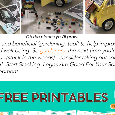
Oh the places you'll grow!
 and beneficial ‘gardening  tool’ to help impro
 well-being. So 
gardeners,
 the next time you'r
us (stuck in the weeds),  consider taking out 
g!  Start Stacking: Legos Are Good For Your Soc
opment: