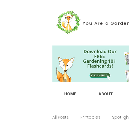
You Are a Garde
HOME
ABOUT
All Posts
Printables
Spotligh