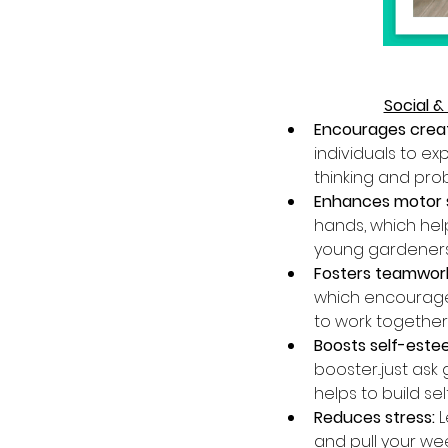
Social &
Encourages creati
individuals to ex
thinking and probl
Enhances motor ski
hands, which help
young gardeners w
Fosters teamwork
which encourages
to work together
Boosts self-este
booster...just as
helps to build se
Reduces stress:
 
and pull your wee