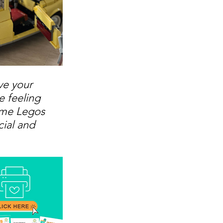
ve your 
e feeling 
some Legos 
ial and 