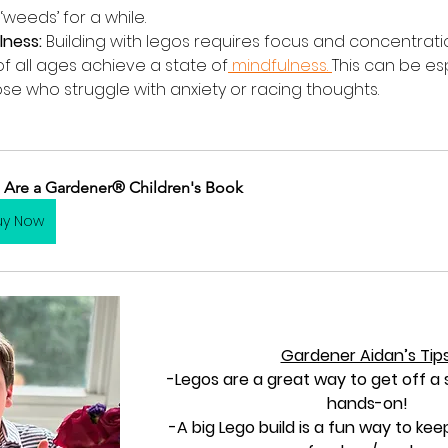
‘weeds’ for a while.
lness:
 Building with legos requires focus and concentrati
f all ages achieve a state of
 mindfulness. 
This can be esp
ose who struggle with anxiety or racing thoughts. 
 Are a Gardener® Children's Book
uy Now
Gardener Aidan’s Tips
-Legos are a great way to get off a
hands-on!
-A big Lego build is a fun way to kee